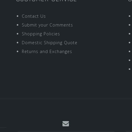
Contact Us
Submit your Comments
Shopping Policies
Domestic Shipping Quote
Returns and Exchanges