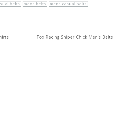
sual belts
mens belts
mens casual belts
hirts
Fox Racing Sniper Chick Men’s Belts