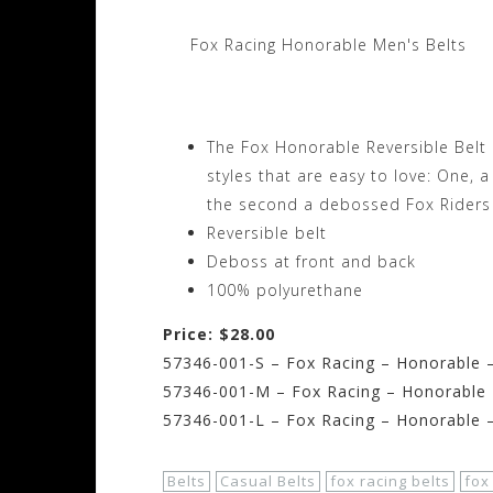
Fox Racing Honorable Men's Belts
The Fox Honorable Reversible Belt m
styles that are easy to love: One, 
the second a debossed Fox Riders 
Reversible belt
Deboss at front and back
100% polyurethane
Price: $28.00
57346-001-S – Fox Racing – Honorable –
57346-001-M – Fox Racing – Honorable 
57346-001-L – Fox Racing – Honorable –
Belts
Casual Belts
fox racing belts
fox