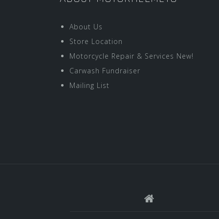
About Us
Store Location
Motorcycle Repair & Services New!
Carwash Fundraiser
Mailing List