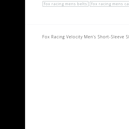
fox racing mens belts
fox racing mens ca
Post
Fox Racing Velocity Men’s Short-Sleeve S
navigation