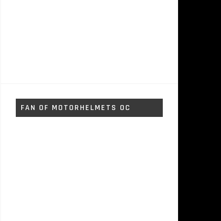
FAN OF MOTORHELMETS OC