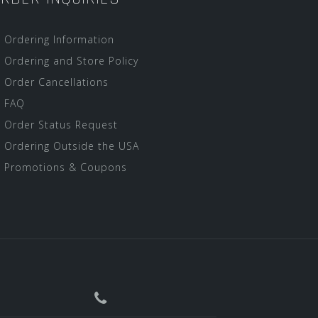
Ordering Information
Ordering and Store Policy
Order Cancellations
FAQ
Order Status Request
Ordering Outside the USA
Promotions & Coupons