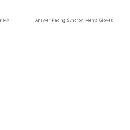
ar MX
Answer Racing Syncron Men’s Gloves