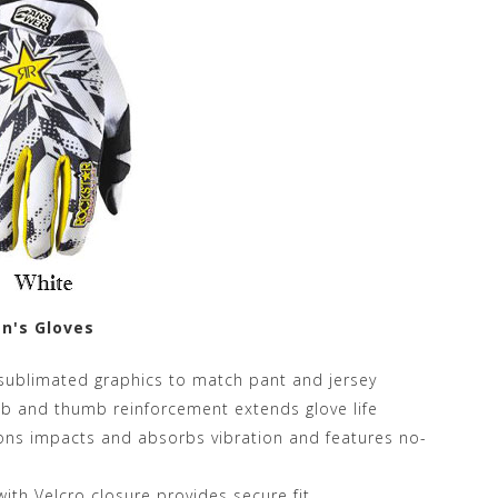
n's Gloves
h sublimated graphics to match pant and jersey
mb and thumb reinforcement extends glove life
ions impacts and absorbs vibration and features no-
with Velcro closure provides secure fit