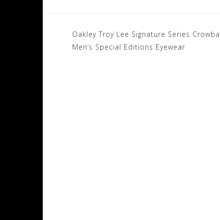
Post
Oakley Troy Lee Signature Series Crowb
navigation
Men’s Special Editions Eyewear