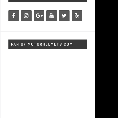
FAN OF MOTORHELMETS.COM