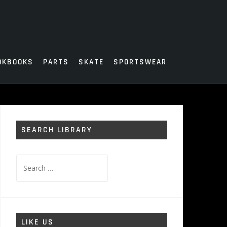
OKBOOKS
PARTS
SKATE
SPORTSWEAR
SEARCH LIBRARY
Search
for:
LIKE US