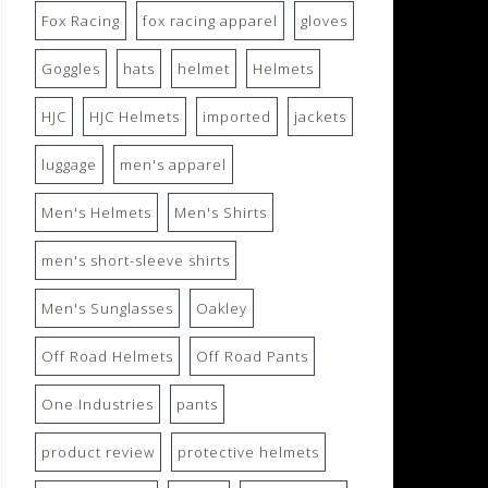
Fox Racing
fox racing apparel
gloves
Goggles
hats
helmet
Helmets
HJC
HJC Helmets
imported
jackets
luggage
men's apparel
Men's Helmets
Men's Shirts
men's short-sleeve shirts
Men's Sunglasses
Oakley
Off Road Helmets
Off Road Pants
One Industries
pants
product review
protective helmets