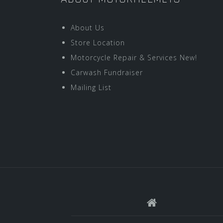
About Us
Store Location
Motorcycle Repair & Services New!
Carwash Fundraiser
Mailing List