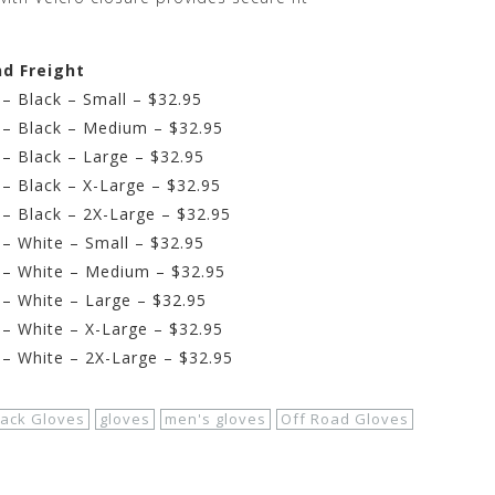
nd Freight
– Black – Small – $32.95
 – Black – Medium – $32.95
– Black – Large – $32.95
– Black – X-Large – $32.95
– Black – 2X-Large – $32.95
– White – Small – $32.95
 – White – Medium – $32.95
– White – Large – $32.95
– White – X-Large – $32.95
– White – 2X-Large – $32.95
lack Gloves
gloves
men's gloves
Off Road Gloves