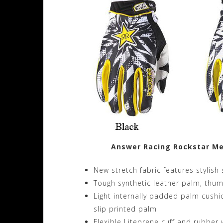
Answer Racing Rockstar Me
New stretch fabric features stylis
Tough synthetic leather palm, thu
Light internally padded palm cush
slip printed palm
Flexible Liteprene cuff and rubber 