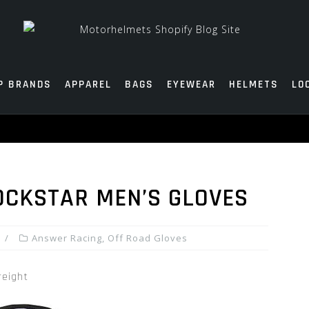
P BRANDS
APPAREL
BAGS
EYEWEAR
HELMETS
LO
OCKSTAR MEN’S GLOVES
Answer Racing
,
Off Road Gloves
reight