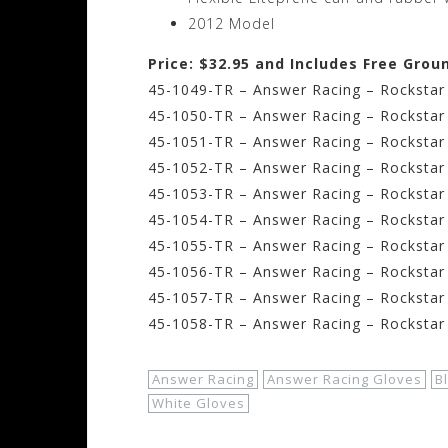
2012 Model
Price: $32.95 and Includes Free Grou
45-1049-TR – Answer Racing – Rockstar 
45-1050-TR – Answer Racing – Rockstar
45-1051-TR – Answer Racing – Rockstar 
45-1052-TR – Answer Racing – Rockstar 
45-1053-TR – Answer Racing – Rockstar 
45-1054-TR – Answer Racing – Rockstar 
45-1055-TR – Answer Racing – Rockstar
45-1056-TR – Answer Racing – Rockstar 
45-1057-TR – Answer Racing – Rockstar 
45-1058-TR – Answer Racing – Rockstar 
Answer Racing
Answer Racing Gloves
B
White Gloves