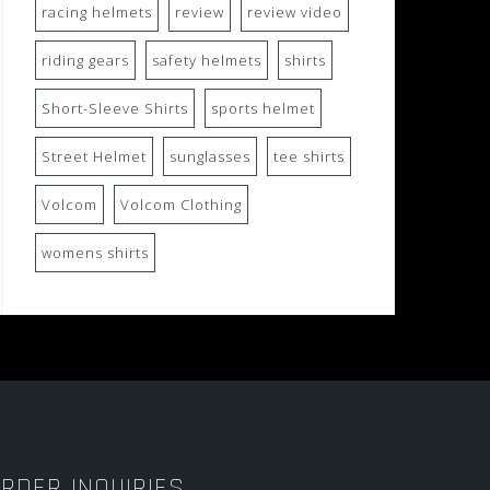
racing helmets
review
review video
riding gears
safety helmets
shirts
Short-Sleeve Shirts
sports helmet
Street Helmet
sunglasses
tee shirts
Volcom
Volcom Clothing
womens shirts
RDER INQUIRIES