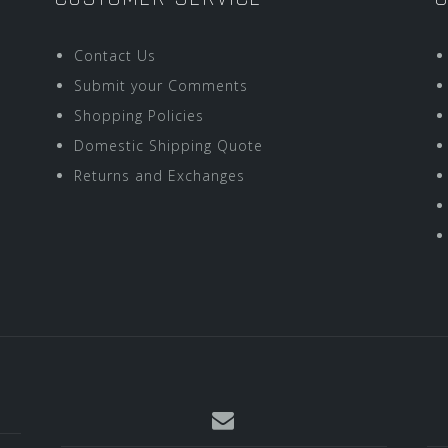
Contact Us
Submit your Comments
Shopping Policies
Domestic Shipping Quote
Returns and Exchanges