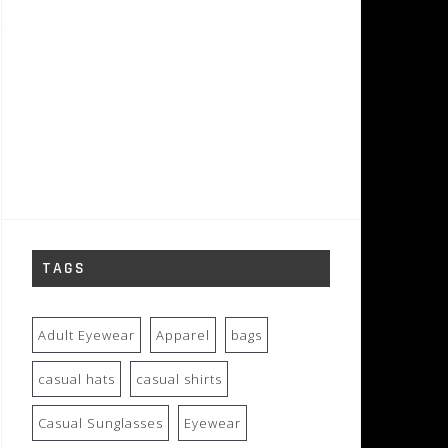
TAGS
Adult Eyewear
Apparel
bags
casual hats
casual shirts
Casual Sunglasses
Eyewear