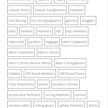
casual shirts
Casual Sunglasses
Eyewear
Fox Racing
fox racing apparel
gloves
Goggles
hats
helmet
Helmets
HJC
HJC Helmets
imported
jackets
luggage
men's apparel
Men's Helmets
Men's Shirts
men's short-sleeve shirts
Men's Sunglasses
Oakley
Off Road Helmets
Off Road Pants
One Industries
pants
product review
protective helmets
racing helmets
review
review video
riding gears
safety helmets
shirts