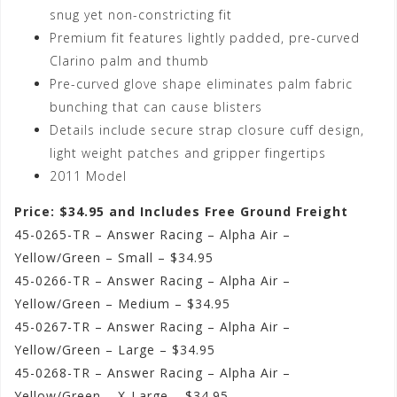
snug yet non-constricting fit
Premium fit features lightly padded, pre-curved
Clarino palm and thumb
Pre-curved glove shape eliminates palm fabric
bunching that can cause blisters
Details include secure strap closure cuff design,
light weight patches and gripper fingertips
2011 Model
Price: $34.95 and Includes Free Ground Freight
45-0265-TR – Answer Racing – Alpha Air –
Yellow/Green – Small – $34.95
45-0266-TR – Answer Racing – Alpha Air –
Yellow/Green – Medium – $34.95
45-0267-TR – Answer Racing – Alpha Air –
Yellow/Green – Large – $34.95
45-0268-TR – Answer Racing – Alpha Air –
Yellow/Green – X-Large – $34.95