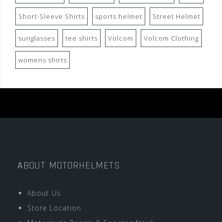
Short-Sleeve Shirts
sports helmet
Street Helmet
sunglasses
tee shirts
Volcom
Volcom Clothing
womens shirts
ABOUT MOTORHELMETS
About Us
Store Location