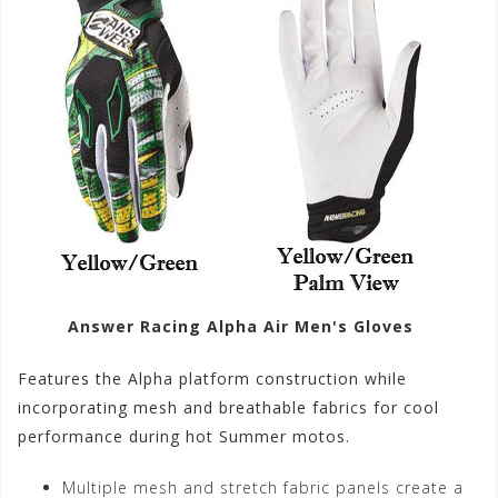
Answer Racing Alpha Air Men's Gloves
Features the Alpha platform construction while
incorporating mesh and breathable fabrics for cool
performance during hot Summer motos.
Multiple mesh and stretch fabric panels create a