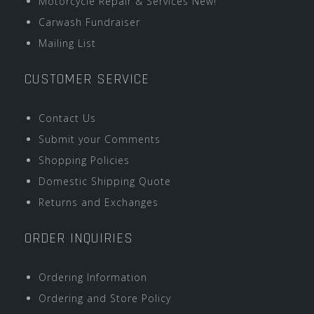
Motorcycle Repair & Services New!
Carwash Fundraiser
Mailing List
CUSTOMER SERVICE
Contact Us
Submit your Comments
Shopping Policies
Domestic Shipping Quote
Returns and Exchanges
ORDER INQUIRIES
Ordering Information
Ordering and Store Policy