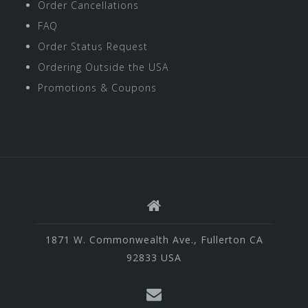
Order Cancellations
FAQ
Order Status Request
Ordering Outside the USA
Promotions & Coupons
1871 W. Commonwealth Ave., Fullerton CA
92833 USA