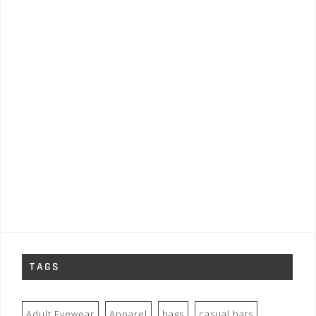
TAGS
Adult Eyewear
Apparel
bags
casual hats