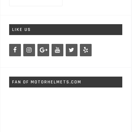
for:
LIKE US
FAN OF MOTORHELMETS.COM