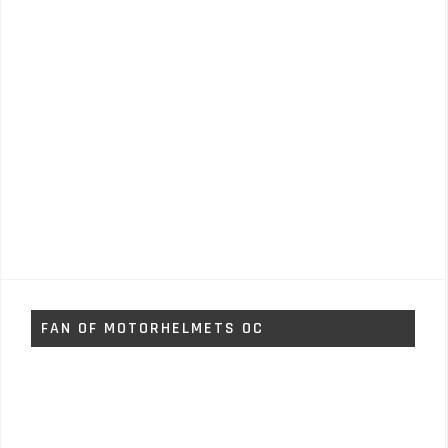
FAN OF MOTORHELMETS OC