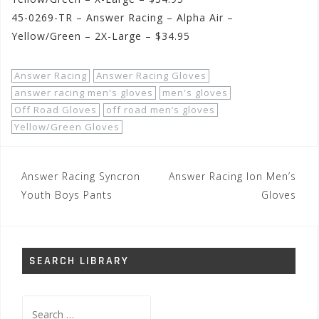
45-0269-TR – Answer Racing – Alpha Air –
Yellow/Green – 2X-Large – $34.95
Answer Racing
Answer Racing Gloves
answer racing men's gloves
men's gloves
Off Road Gloves
off road men’s gloves
Yellow/Green Gloves
Post
Answer Racing Syncron
Answer Racing Ion Men’s
navigation
Youth Boys Pants
Gloves
SEARCH LIBRARY
Search