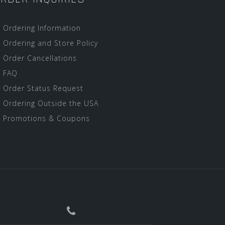
Ordering Information
Ordering and Store Policy
Order Cancellations
FAQ
Order Status Request
Ordering Outside the USA
Promotions & Coupons