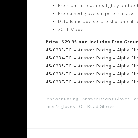
Premium fit features lightly padde
Pre-curved glove shape eliminates 
Details include secure slip-on cuff
2011 Model
Price: $29.95 and Includes Free Grou
45-0233-TR – Answer Racing – Alpha Shr
45-0234-TR – Answer Racing – Alpha Sh
45-0235-TR – Answer Racing – Alpha Shr
45-0236-TR – Answer Racing – Alpha Shr
45-0237-TR – Answer Racing – Alpha Shr
Answer Racing
Answer Racing Gloves
a
men's gloves
Off Road Gloves