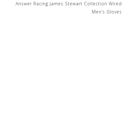
Answer Racing James Stewart Collection Wired
Men’s Gloves