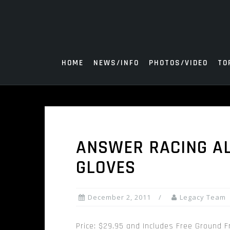
Skip
to
content
HOME
NEWS/INFO
PHOTOS/VIDEO
TO
ANSWER RACING A
GLOVES
December 2, 2011
Legacy Team
Price: $29.95 and Includes Free Ground F