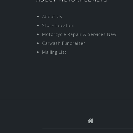
About Us
Store Location
Motorcycle Repair & Services New!
Carwash Fundraiser
Mailing List