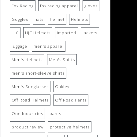
Fox Racing
fox racing apparel
gloves
Goggles
hats
helmet
Helmets
HJC
HJC Helmets
imported
jackets
luggage
men's apparel
Men's Helmets
Men's Shirts
men's short-sleeve shirts
Men's Sunglasses
Oakley
Off Road Helmets
Off Road Pants
One Industries
pants
product review
protective helmets