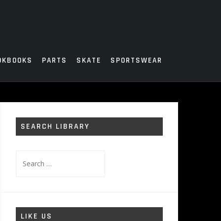
OKBOOKS
PARTS
SKATE
SPORTSWEAR
SEARCH LIBRARY
Search
for:
LIKE US