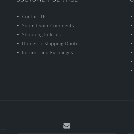
Contact Us
Submit your Comments
Shopping Policies
Domestic Shipping Quote
Returns and Exchanges