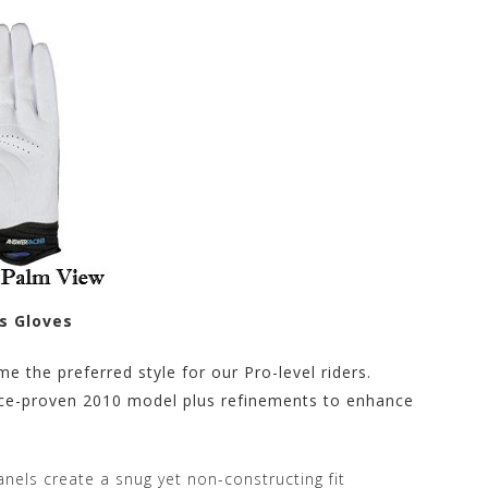
s Gloves
e the preferred style for our Pro-level riders.
race-proven 2010 model plus refinements to enhance
nels create a snug yet non-constructing fit