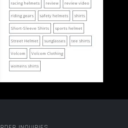
racing helmets
review
review video
riding gears
safety helmets
shirts
Short-Sleeve Shirts
sports helmet
Street Helmet
sunglasses
tee shirts
Volcom
Volcom Clothing
womens shirts
RDER INQUIRIES