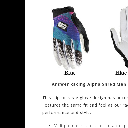
Answer Racing Alpha Shred Men'
This slip-on style glove design has becom
Features the same fit and feel as our 
performance and style.
Multiple mesh and stretch fabric pa