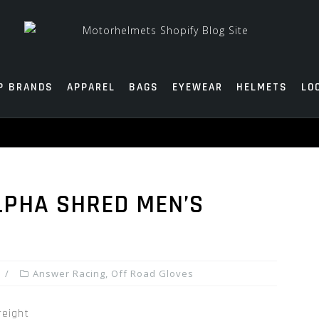
P BRANDS
APPAREL
BAGS
EYEWEAR
HELMETS
LO
LPHA SHRED MEN’S
Answer Racing
,
Off Road Gloves
reight