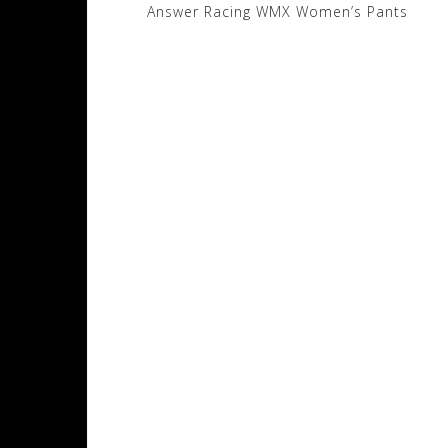
Post
Answer Racing WMX Women’s Pants
navigation