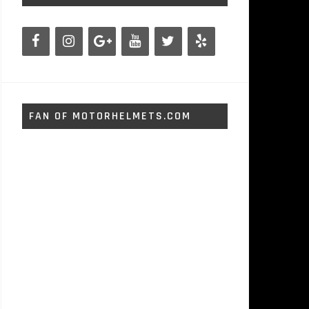
FAN OF MOTORHELMETS.COM