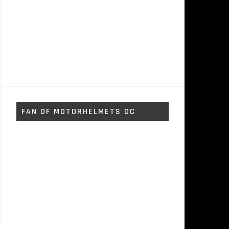
FAN OF MOTORHELMETS OC