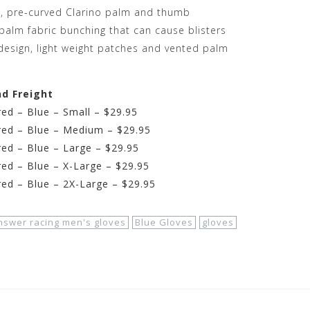
d, pre-curved Clarino palm and thumb
palm fabric bunching that can cause blisters
 design, light weight patches and vented palm
nd Freight
ed – Blue – Small – $29.95
red – Blue – Medium – $29.95
ed – Blue – Large – $29.95
ed – Blue – X-Large – $29.95
ed – Blue – 2X-Large – $29.95
nswer racing men's gloves
Blue Gloves
gloves