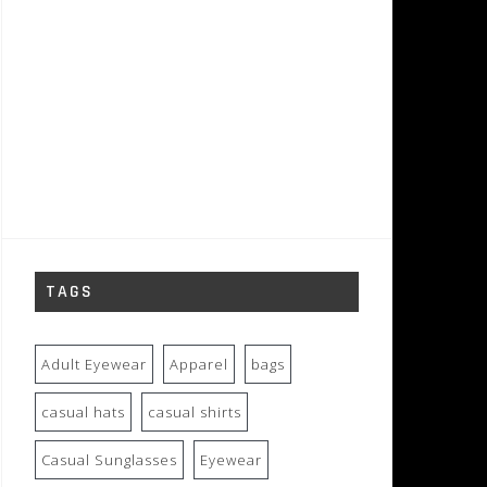
TAGS
Adult Eyewear
Apparel
bags
casual hats
casual shirts
Casual Sunglasses
Eyewear