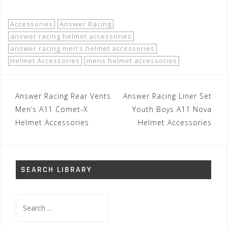
Accessories
Answer Racing
answer racing helmet accessories
answer racing men’s helmet accessories
Helmet Accessories
mens helmet accessories
Post
Answer Racing Rear Vents
Answer Racing Liner Set
navigation
Men’s A11 Comet-X
Youth Boys A11 Nova
Helmet Accessories
Helmet Accessories
SEARCH LIBRARY
Search
for: