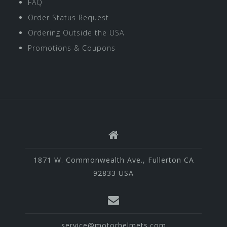
FAQ
Order Status Request
Ordering Outside the USA
Promotions & Coupons
1871 W. Commonwealth Ave., Fullerton CA
92833 USA
service@motorhelmets.com