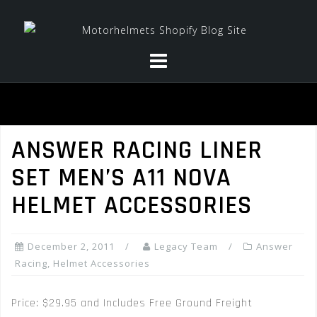
Skip
to
content
ANSWER RACING LINER
SET MEN’S A11 NOVA
HELMET ACCESSORIES
December 2, 2011
Legacy Team
Answer
Racing
,
Helmet Accessories
Price: $29.95 and Includes Free Ground Freight