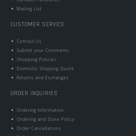
Mailing List
CUSTOMER SERVICE
Contact Us
Submit your Comments
Shopping Policies
Domestic Shipping Quote
Returns and Exchanges
ORDER INQUIRIES
Ordering Information
Ordering and Store Policy
Order Cancellations