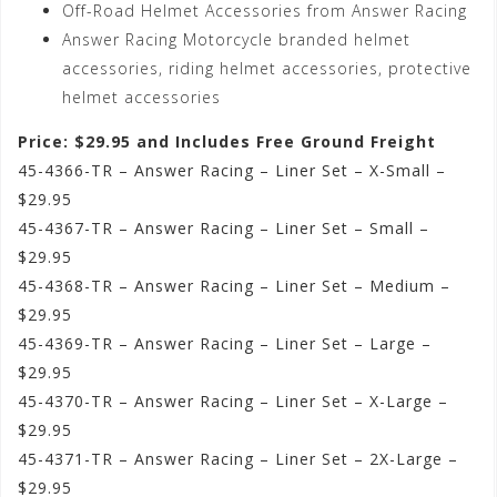
Off-Road Helmet Accessories from Answer Racing
Answer Racing Motorcycle branded helmet
accessories, riding helmet accessories, protective
helmet accessories
Price: $29.95 and Includes Free Ground Freight
45-4366-TR – Answer Racing – Liner Set – X-Small –
$29.95
45-4367-TR – Answer Racing – Liner Set – Small –
$29.95
45-4368-TR – Answer Racing – Liner Set – Medium –
$29.95
45-4369-TR – Answer Racing – Liner Set – Large –
$29.95
45-4370-TR – Answer Racing – Liner Set – X-Large –
$29.95
45-4371-TR – Answer Racing – Liner Set – 2X-Large –
$29.95