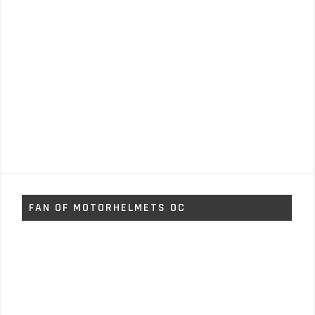
FAN OF MOTORHELMETS OC