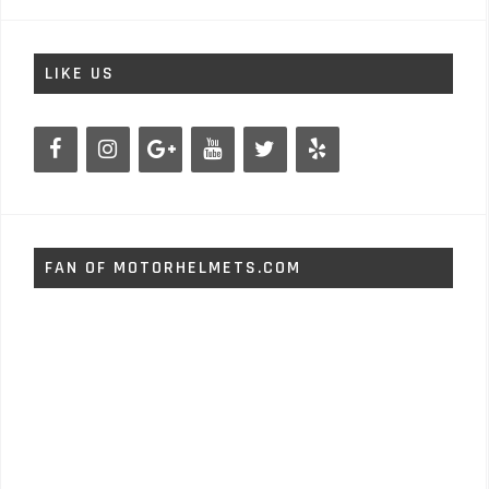
LIKE US
FAN OF MOTORHELMETS.COM