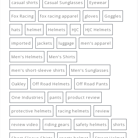
casual shirts
Casual Sunglasses
Eyewear
Fox Racing
fox racing apparel
gloves
Goggles
hats
helmet
Helmets
HJC
HJC Helmets
imported
jackets
luggage
men's apparel
Men's Helmets
Men's Shirts
men's short-sleeve shirts
Men's Sunglasses
Oakley
Off Road Helmets
Off Road Pants
One Industries
pants
product review
protective helmets
racing helmets
review
review video
riding gears
safety helmets
shirts