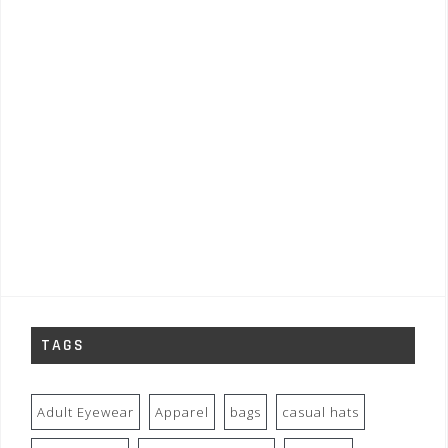
TAGS
Adult Eyewear
Apparel
bags
casual hats