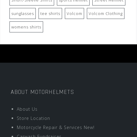
Short-Sleeve Shirts
sports helmet
Street Helmet
sunglasses
tee shirts
Volcom
Volcom Clothing
womens shirts
ABOUT MOTORHELMETS
About Us
Store Location
Motorcycle Repair & Services New!
Carwash Fundraiser