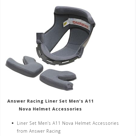
Answer Racing Liner Set Men's A11
Nova Helmet Accessories
Liner Set Men’s A11 Nova Helmet Accessories
from Answer Racing