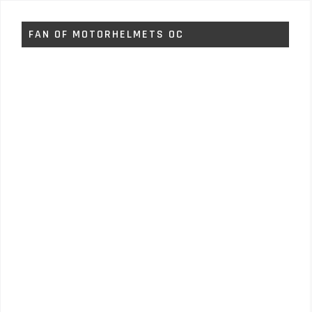
FAN OF MOTORHELMETS OC