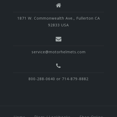
1871 W. Commonwealth Ave., Fullerton CA
92833 USA
service@motorhelmets.com
800-288-0640 or 714-879-8882