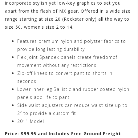
incorporate stylish yet low-key graphics to set you
apart from the flash of MX gear. Offered in a wide size
range starting at size 20 (Rockstar only) all the way to
size 50, women’s size 2 to 14.
Features premium nylon and polyster fabrics to
provide long lasting durability
Flex joint Spandex panels create freedomof
movement without any restrictions
Zip-off knees to convert pant to shorts in
seconds
Lower inner-leg Ballistic and rubber coated nylon
panels add life to pant
Side waist adjusters can reduce waist size up to
2″ to provide a custom fit
2011 Model
Price: $99.95 and Includes Free Ground Freight