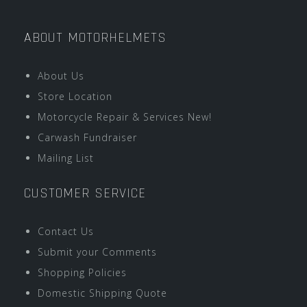
ABOUT MOTORHELMETS
About Us
Store Location
Motorcycle Repair & Services New!
Carwash Fundraiser
Mailing List
CUSTOMER SERVICE
Contact Us
Submit your Comments
Shopping Policies
Domestic Shipping Quote