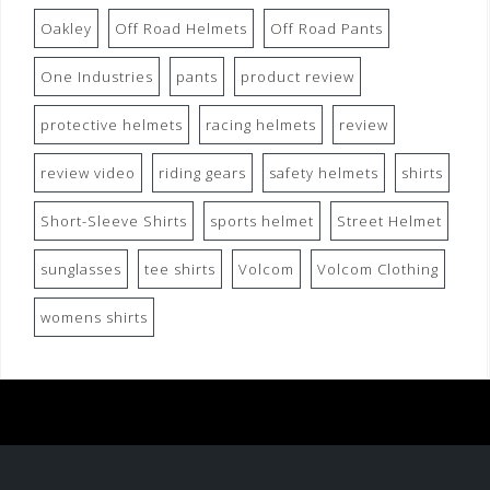
Oakley
Off Road Helmets
Off Road Pants
One Industries
pants
product review
protective helmets
racing helmets
review
review video
riding gears
safety helmets
shirts
Short-Sleeve Shirts
sports helmet
Street Helmet
sunglasses
tee shirts
Volcom
Volcom Clothing
womens shirts