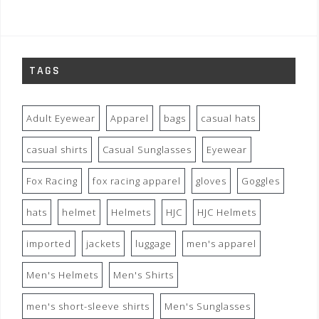
TAGS
Adult Eyewear
Apparel
bags
casual hats
casual shirts
Casual Sunglasses
Eyewear
Fox Racing
fox racing apparel
gloves
Goggles
hats
helmet
Helmets
HJC
HJC Helmets
imported
jackets
luggage
men's apparel
Men's Helmets
Men's Shirts
men's short-sleeve shirts
Men's Sunglasses