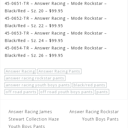
45-0651-TR – Answer Racing – Mode Rockstar –
Black/Red – Sz. 20 – $99.95
45-0652-TR – Answer Racing – Mode Rockstar –
Black/Red – Sz. 22 – $99.95
45-0653-TR – Answer Racing – Mode Rockstar –
Black/Red – Sz. 24 – $99.95
45-0654-TR – Answer Racing – Mode Rockstar –
Black/Red – Sz. 26 – $99.95
Answer Racing
Answer Racing Pants
answer racing rockstar pants
answer racing youth boys pants
black/red pants
off road panrts
off road youth boys pants
pants
Post
Answer Racing James
Answer Racing Rockstar
navigation
Stewart Collection Haze
Youth Boys Pants
Youth Boys Pants