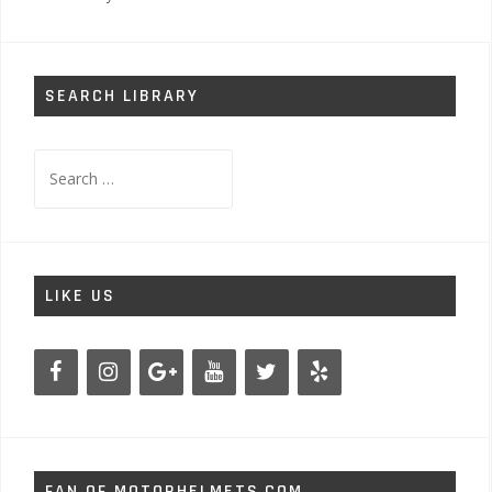
SEARCH LIBRARY
Search
for:
LIKE US
FAN OF MOTORHELMETS.COM