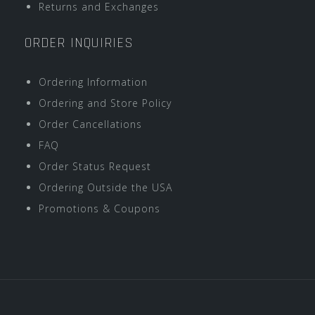
Returns and Exchanges
ORDER INQUIRIES
Ordering Information
Ordering and Store Policy
Order Cancellations
FAQ
Order Status Request
Ordering Outside the USA
Promotions & Coupons