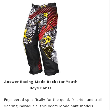
Answer Racing Mode Rockstar Youth
Boys Pants
Engineered specifically for the quad, freeride and trail
ridering individuals, this years Mode pant models