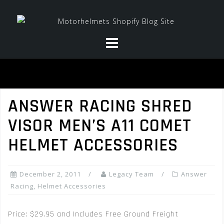
Skip
to
content
ANSWER RACING SHRED
VISOR MEN’S A11 COMET
HELMET ACCESSORIES
December 2, 2011
Legacy Team
Answer
Racing
,
Helmet Accessories
Price: $29.95 and Includes Free Ground Freight