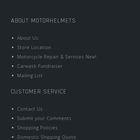
ABOUT MOTORHELMETS
About Us
Store Location
Motorcycle Repair & Services New!
Carwash Fundraiser
Mailing List
CUSTOMER SERVICE
Contact Us
Submit your Comments
Shopping Policies
Domestic Shipping Quote