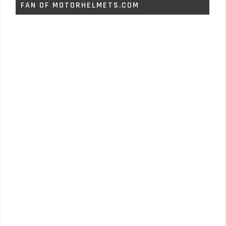
FAN OF MOTORHELMETS.COM