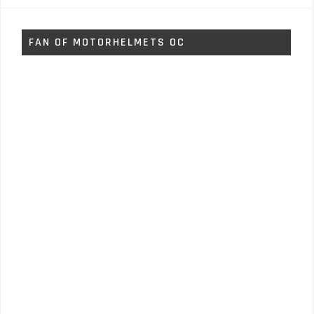
FAN OF MOTORHELMETS OC