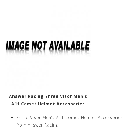
Answer Racing Shred Visor Men's
A11 Comet Helmet Accessories
Shred Visor Men’s A11 Comet Helmet Accessories
from Answer Racing