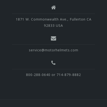
1871 W. Commonwealth Ave., Fullerton CA
92833 USA
service@motorhelmets.com
800-288-0640 or 714-879-8882