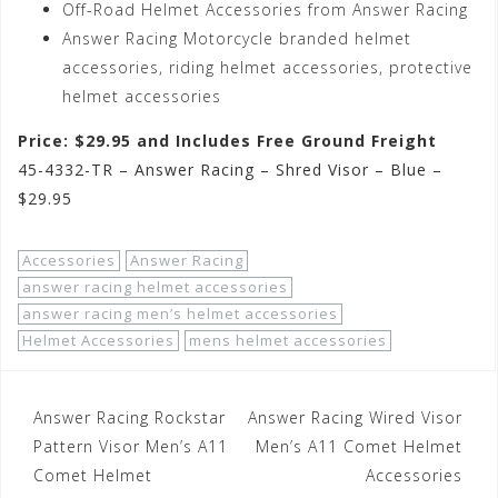
Off-Road Helmet Accessories from Answer Racing
Answer Racing Motorcycle branded helmet
accessories, riding helmet accessories, protective
helmet accessories
Price: $29.95 and Includes Free Ground Freight
45-4332-TR – Answer Racing – Shred Visor – Blue –
$29.95
Accessories
Answer Racing
answer racing helmet accessories
answer racing men’s helmet accessories
Helmet Accessories
mens helmet accessories
Post
Answer Racing Rockstar
Answer Racing Wired Visor
navigation
Pattern Visor Men’s A11
Men’s A11 Comet Helmet
Comet Helmet
Accessories