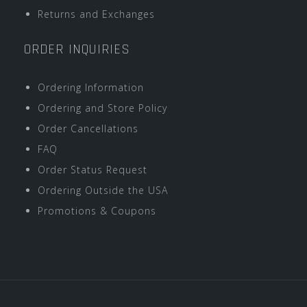
Returns and Exchanges
ORDER INQUIRIES
Ordering Information
Ordering and Store Policy
Order Cancellations
FAQ
Order Status Request
Ordering Outside the USA
Promotions & Coupons