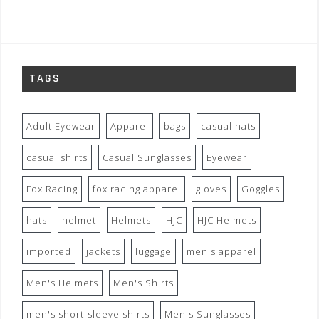
TAGS
Adult Eyewear
Apparel
bags
casual hats
casual shirts
Casual Sunglasses
Eyewear
Fox Racing
fox racing apparel
gloves
Goggles
hats
helmet
Helmets
HJC
HJC Helmets
imported
jackets
luggage
men's apparel
Men's Helmets
Men's Shirts
men's short-sleeve shirts
Men's Sunglasses