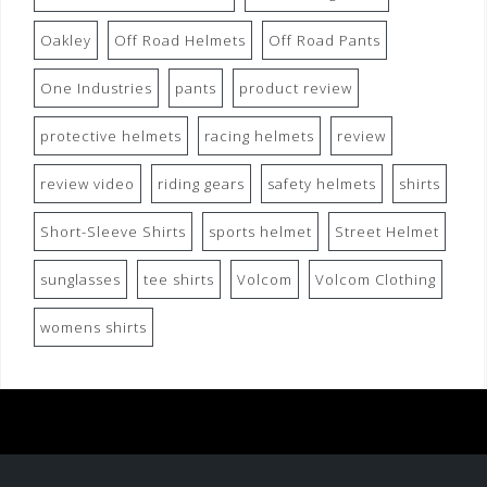
Oakley
Off Road Helmets
Off Road Pants
One Industries
pants
product review
protective helmets
racing helmets
review
review video
riding gears
safety helmets
shirts
Short-Sleeve Shirts
sports helmet
Street Helmet
sunglasses
tee shirts
Volcom
Volcom Clothing
womens shirts