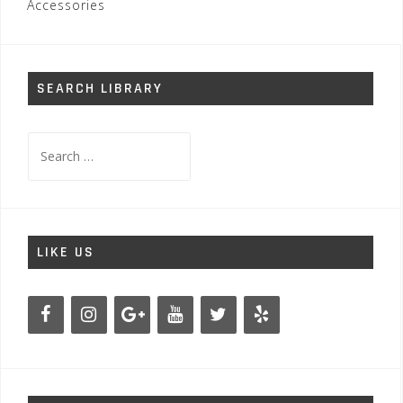
Accessories
SEARCH LIBRARY
Search
for:
LIKE US