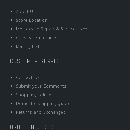
About Us
Store Location
Motorcycle Repair & Services New!
Carwash Fundraiser
Mailing List
CUSTOMER SERVICE
Contact Us
Submit your Comments
Shopping Policies
Domestic Shipping Quote
Returns and Exchanges
ORDER INQUIRIES