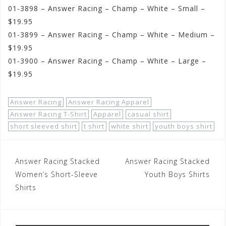
01-3898 – Answer Racing – Champ – White – Small –
$19.95
01-3899 – Answer Racing – Champ – White – Medium –
$19.95
01-3900 – Answer Racing – Champ – White – Large –
$19.95
Answer Racing
Answer Racing Apparel
Answer Racing T-Shirt
Apparel
casual shirt
short sleeved shirt
t shirt
white shirt
youth boys shirt
Post
Answer Racing Stacked
Answer Racing Stacked
navigation
Women’s Short-Sleeve
Youth Boys Shirts
Shirts