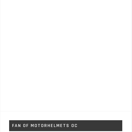
FAN OF MOTORHELMETS OC