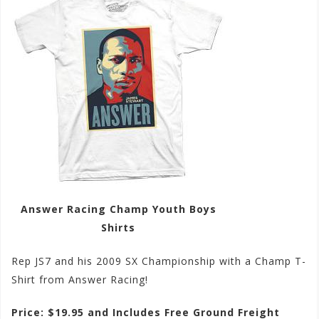
Answer Racing Champ Youth Boys
Shirts
Rep JS7 and his 2009 SX Championship with a Champ T-
Shirt from Answer Racing!
Price: $19.95 and Includes Free Ground Freight