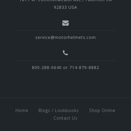
92833 USA
service@motorhelmets.com
800-288-0640 or 714-879-8882
Home
Blogs / Lookbooks
Shop Online
Contact Us