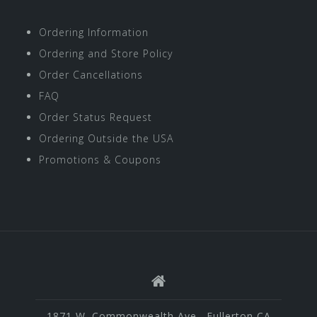
Ordering Information
Ordering and Store Policy
Order Cancellations
FAQ
Order Status Request
Ordering Outside the USA
Promotions & Coupons
1871 W. Commonwealth Ave., Fullerton CA