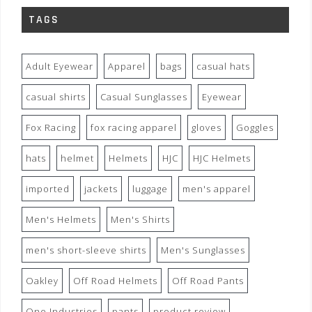
TAGS
Adult Eyewear
Apparel
bags
casual hats
casual shirts
Casual Sunglasses
Eyewear
Fox Racing
fox racing apparel
gloves
Goggles
hats
helmet
Helmets
HJC
HJC Helmets
imported
jackets
luggage
men's apparel
Men's Helmets
Men's Shirts
men's short-sleeve shirts
Men's Sunglasses
Oakley
Off Road Helmets
Off Road Pants
One Industries
pants
product review