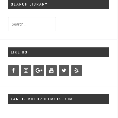
SEARCH LIBRARY
Search
for:
LIKE US
FAN OF MOTORHELMETS.COM