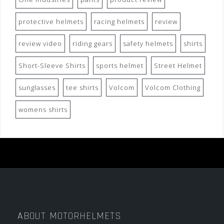
protective helmets
racing helmets
review
review video
riding gears
safety helmets
shirts
Short-Sleeve Shirts
sports helmet
Street Helmet
sunglasses
tee shirts
Volcom
Volcom Clothing
womens shirts
ABOUT MOTORHELMETS