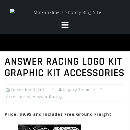
Skip
to
content
ANSWER RACING LOGO KIT
GRAPHIC KIT ACCESSORIES
December 3, 2011
Legacy Team
Accessories
,
Answer Racing
Price: $9.95 and Includes Free Ground Freight