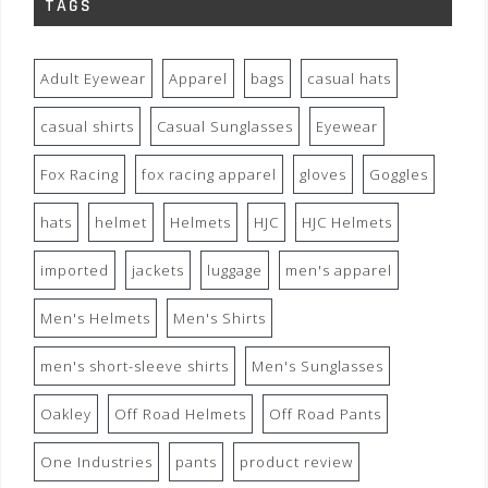
TAGS
Adult Eyewear
Apparel
bags
casual hats
casual shirts
Casual Sunglasses
Eyewear
Fox Racing
fox racing apparel
gloves
Goggles
hats
helmet
Helmets
HJC
HJC Helmets
imported
jackets
luggage
men's apparel
Men's Helmets
Men's Shirts
men's short-sleeve shirts
Men's Sunglasses
Oakley
Off Road Helmets
Off Road Pants
One Industries
pants
product review