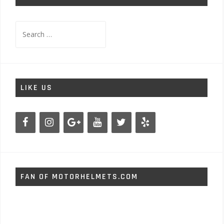
Search
for:
LIKE US
FAN OF MOTORHELMETS.COM