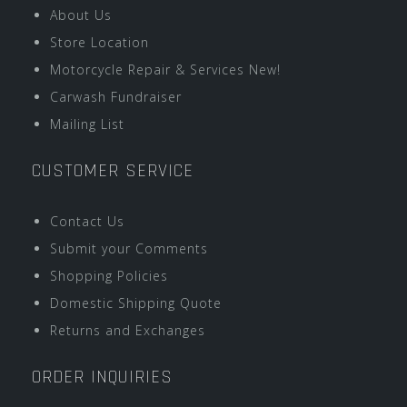
About Us
Store Location
Motorcycle Repair & Services New!
Carwash Fundraiser
Mailing List
CUSTOMER SERVICE
Contact Us
Submit your Comments
Shopping Policies
Domestic Shipping Quote
Returns and Exchanges
ORDER INQUIRIES