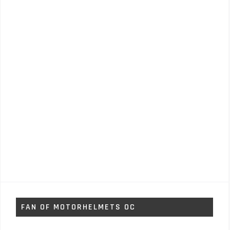
FAN OF MOTORHELMETS OC