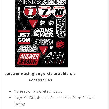
Answer Racing Logo Kit Graphic Kit
Accessories
1 sheet of assoreted logos
Logo Kit Graphic Kit Accessories from Answer
Racing