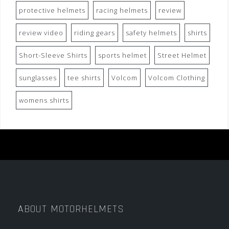
protective helmets
racing helmets
review
review video
riding gears
safety helmets
shirts
Short-Sleeve Shirts
sports helmet
Street Helmet
sunglasses
tee shirts
Volcom
Volcom Clothing
womens shirts
ABOUT MOTORHELMETS