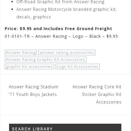
Off-Road Graphic Kit from Answer Racing
Answer Racing Motorcycle branded graphic kit,
decals, graphics
Price: $9.95 and Includes Free Ground Freight
01-0101-TR – Answer Racing – Logo – Black – $9.95
Answer Racing
answer racing accessories
Answer Racing Graphic Kit Accessories
graphic kit accessories
Logo Kit Accessories
Post
Answer Racing Stadium
Answer Racing Core Kit
navigation
’11 Youth Boys Jackets
Sticker Graphic Kit
Accessories
SEARCH LIBRARY