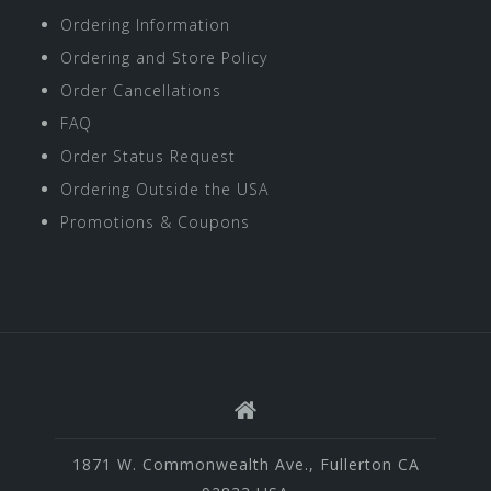
Ordering Information
Ordering and Store Policy
Order Cancellations
FAQ
Order Status Request
Ordering Outside the USA
Promotions & Coupons
1871 W. Commonwealth Ave., Fullerton CA