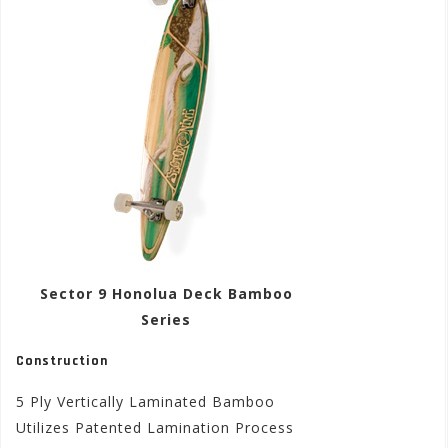
Sector 9 Honolua Deck Bamboo
Series
Construction
5 Ply Vertically Laminated Bamboo
Utilizes Patented Lamination Process