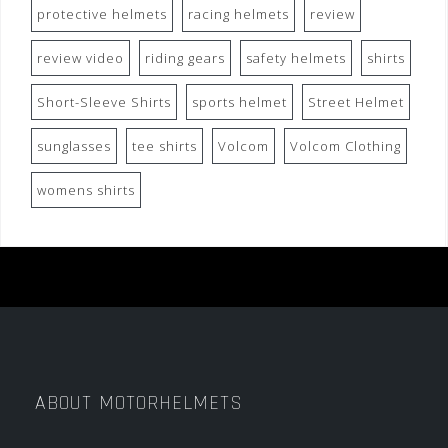
protective helmets
racing helmets
review
review video
riding gears
safety helmets
shirts
Short-Sleeve Shirts
sports helmet
Street Helmet
sunglasses
tee shirts
Volcom
Volcom Clothing
womens shirts
ABOUT MOTORHELMETS