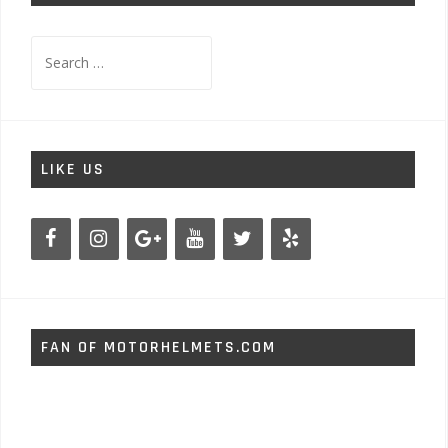
Search
for:
LIKE US
FAN OF MOTORHELMETS.COM