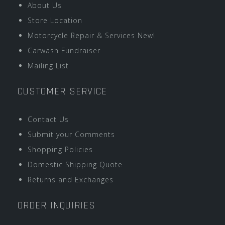
About Us
Store Location
Motorcycle Repair & Services New!
Carwash Fundraiser
Mailing List
CUSTOMER SERVICE
Contact Us
Submit your Comments
Shopping Policies
Domestic Shipping Quote
Returns and Exchanges
ORDER INQUIRIES