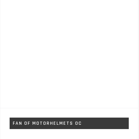
FAN OF MOTORHELMETS OC