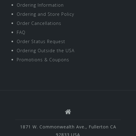
Ordering Information
Ordering and Store Policy
Order Cancellations
FAQ
Order Status Request
Ordering Outside the USA
Promotions & Coupons
1871 W. Commonwealth Ave., Fullerton CA
92833 USA