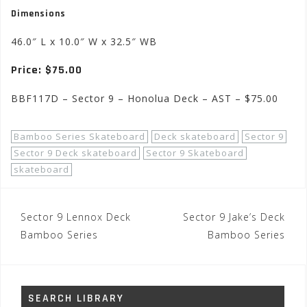
Dimensions
46.0″ L x 10.0″ W x 32.5″ WB
Price: $75.00
BBF117D – Sector 9 – Honolua Deck – AST – $75.00
Bamboo Series Skateboard
Deck skateboard
Sector 9
Sector 9 Deck skateboard
Sector 9 Skateboard
skateboard
Post
Sector 9 Lennox Deck
Sector 9 Jake’s Deck
navigation
Bamboo Series
Bamboo Series
SEARCH LIBRARY