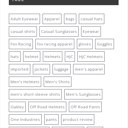
Adult Eyewear
Apparel
bags
casual hats
casual shirts
Casual Sunglasses
Eyewear
Fox Racing
fox racing apparel
gloves
Goggles
hats
helmet
Helmets
HJC
HJC Helmets
imported
jackets
luggage
men's apparel
Men's Helmets
Men's Shirts
men's short-sleeve shirts
Men's Sunglasses
Oakley
Off Road Helmets
Off Road Pants
One Industries
pants
product review