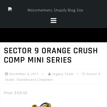
Skip
to
content
SECTOR 9 ORANGE CRUSH
COMP MINI SERIES
December 4, 2011
Legacy Team
Sector 9
,
Skate
,
Skateboard Complete
Price: $125.00