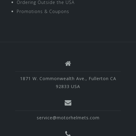
Ordering Outside the USA
Promotions & Coupons
1871 W. Commonwealth Ave., Fullerton CA
92833 USA
service@motorhelmets.com