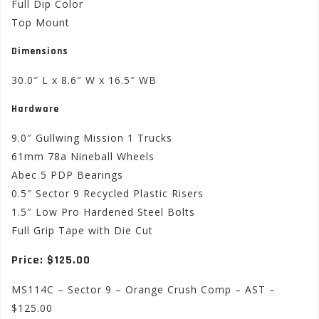
Full Dip Color
Top Mount
Dimensions
30.0″ L x 8.6″ W x 16.5″ WB
Hardware
9.0″ Gullwing Mission 1 Trucks
61mm 78a Nineball Wheels
Abec 5 PDP Bearings
0.5″ Sector 9 Recycled Plastic Risers
1.5″ Low Pro Hardened Steel Bolts
Full Grip Tape with Die Cut
Price: $125.00
MS114C – Sector 9 – Orange Crush Comp – AST –
$125.00