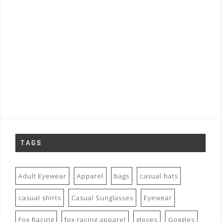
TAGS
Adult Eyewear
Apparel
bags
casual hats
casual shirts
Casual Sunglasses
Eyewear
Fox Racing
fox racing apparel
gloves
Goggles