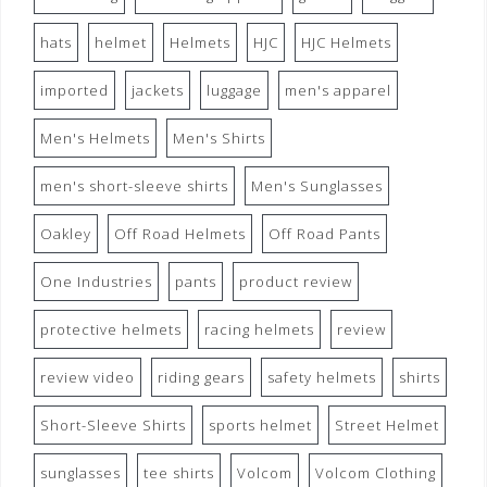
hats
helmet
Helmets
HJC
HJC Helmets
imported
jackets
luggage
men's apparel
Men's Helmets
Men's Shirts
men's short-sleeve shirts
Men's Sunglasses
Oakley
Off Road Helmets
Off Road Pants
One Industries
pants
product review
protective helmets
racing helmets
review
review video
riding gears
safety helmets
shirts
Short-Sleeve Shirts
sports helmet
Street Helmet
sunglasses
tee shirts
Volcom
Volcom Clothing