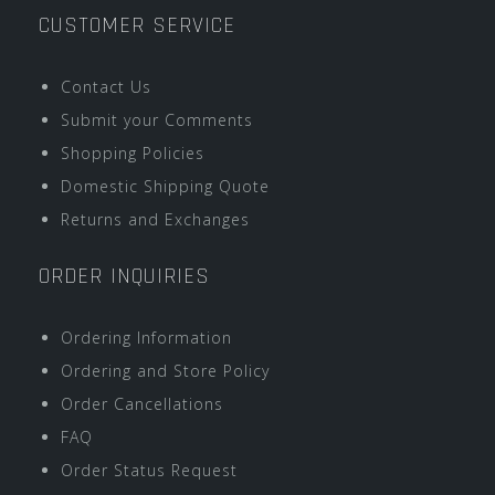
CUSTOMER SERVICE
Contact Us
Submit your Comments
Shopping Policies
Domestic Shipping Quote
Returns and Exchanges
ORDER INQUIRIES
Ordering Information
Ordering and Store Policy
Order Cancellations
FAQ
Order Status Request