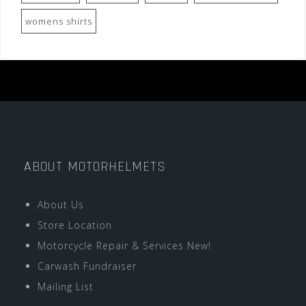
womens shirts
ABOUT MOTORHELMETS
About Us
Store Location
Motorcycle Repair & Services New!
Carwash Fundraiser
Mailing List