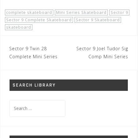
complete skateboard
Mini Series Skateboard
Sector 9
Sector 9 Complete Skateboard
Sector 9 Skateboard
skateboard
Post
Sector 9 Twin 28
Sector 9 Joel Tudor Sig
navigation
Complete Mini Series
Comp Mini Series
SEARCH LIBRARY
Search
for: