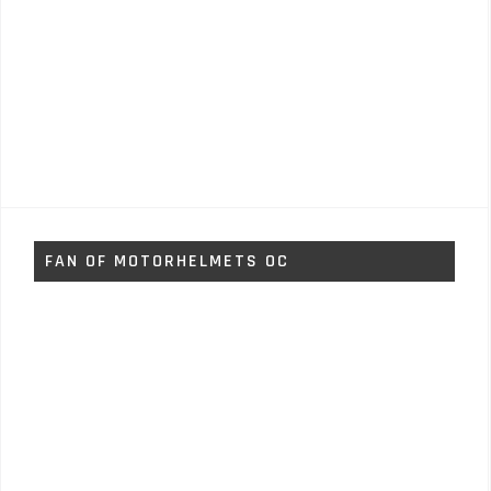
FAN OF MOTORHELMETS OC