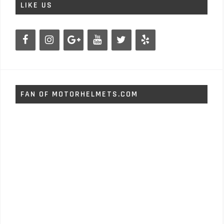
LIKE US
FAN OF MOTORHELMETS.COM