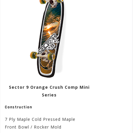
Sector 9 Orange Crush Comp Mini
Series
Construction
7 Ply Maple Cold Pressed Maple
Front Bowl / Rocker Mold