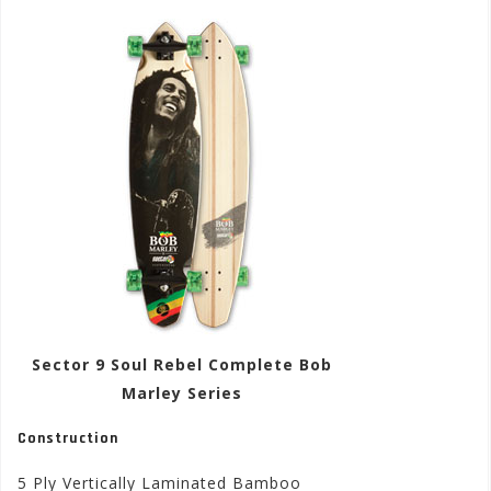
Sector 9 Soul Rebel Complete Bob
Marley Series
Construction
5 Ply Vertically Laminated Bamboo