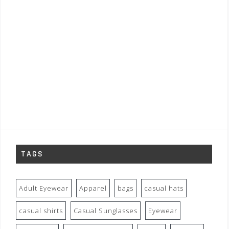
TAGS
Adult Eyewear
Apparel
bags
casual hats
casual shirts
Casual Sunglasses
Eyewear