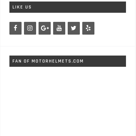
LIKE US
FAN OF MOTORHELMETS.COM