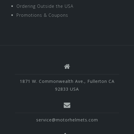
Ordering Outside the USA
Promotions & Coupons
1871 W. Commonwealth Ave., Fullerton CA
92833 USA
service@motorhelmets.com