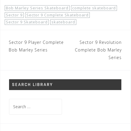
Bob Marley Series Skateboard
complete skateboard
Sector 9
Sector 9 Complete Skateboard
Sector 9 Skateboard
skateboard
Post
Sector 9 Player Complete
Sector 9 Revolution
navigation
Bob Marley Series
Complete Bob Marley
Series
SEARCH LIBRARY
Search
for: