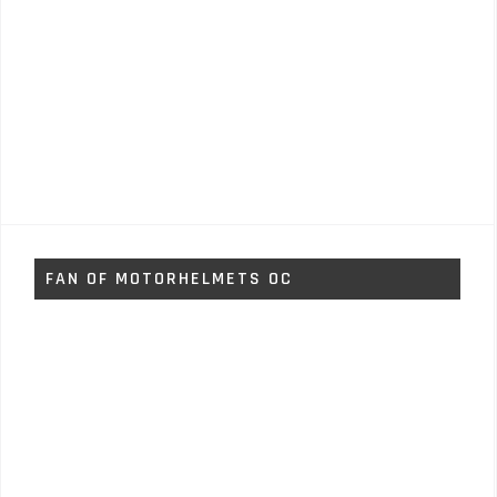
FAN OF MOTORHELMETS OC