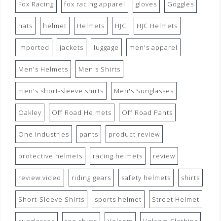
Fox Racing
fox racing apparel
gloves
Goggles
hats
helmet
Helmets
HJC
HJC Helmets
imported
jackets
luggage
men's apparel
Men's Helmets
Men's Shirts
men's short-sleeve shirts
Men's Sunglasses
Oakley
Off Road Helmets
Off Road Pants
One Industries
pants
product review
protective helmets
racing helmets
review
review video
riding gears
safety helmets
shirts
Short-Sleeve Shirts
sports helmet
Street Helmet