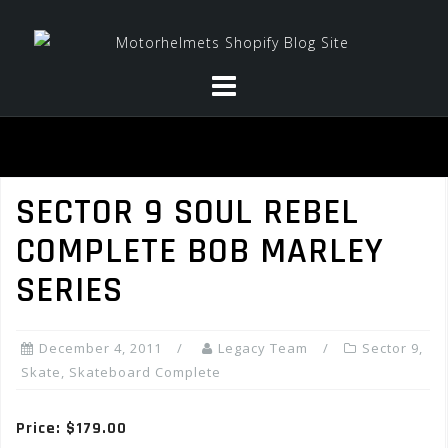
Skip
to
content
SECTOR 9 SOUL REBEL
COMPLETE BOB MARLEY
SERIES
December 4, 2011
Legacy Team
Sector 9
,
Skate
,
Skateboard Complete
Price: $179.00