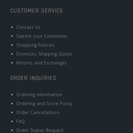
CUSTOMER SERVICE
Contact Us
Submit your Comments
Shopping Policies
Domestic Shipping Quote
Returns and Exchanges
ORDER INQUIRIES
Ordering Information
Ordering and Store Policy
Order Cancellations
FAQ
Order Status Request