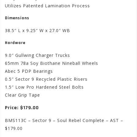
Utilizes Patented Lamination Process
Dimensions
38.5″ L x 9.25″ W x 27.0″ WB
Hardware
9.0″ Gullwing Charger Trucks
65mm 78a Soy Biothane Nineball Wheels
Abec 5 PDP Bearings
0.5″ Sector 9 Recycled Plastic Risers
1.5″ Low Pro Hardened Steel Bolts
Clear Grip Tape
Price: $179.00
BMS113C – Sector 9 – Soul Rebel Complete – AST –
$179.00