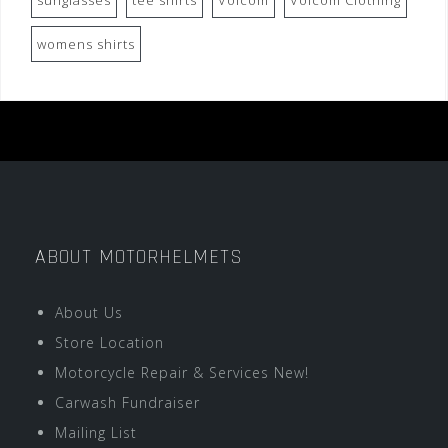
sunglasses
tee shirts
Volcom
Volcom Clothing
womens shirts
ABOUT MOTORHELMETS
About Us
Store Location
Motorcycle Repair & Services New!
Carwash Fundraiser
Mailing List