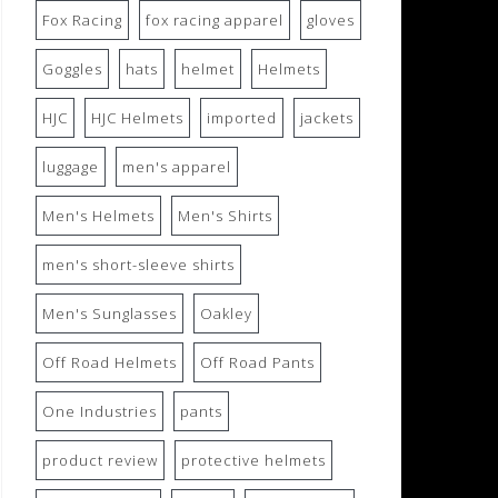
Fox Racing
fox racing apparel
gloves
Goggles
hats
helmet
Helmets
HJC
HJC Helmets
imported
jackets
luggage
men's apparel
Men's Helmets
Men's Shirts
men's short-sleeve shirts
Men's Sunglasses
Oakley
Off Road Helmets
Off Road Pants
One Industries
pants
product review
protective helmets