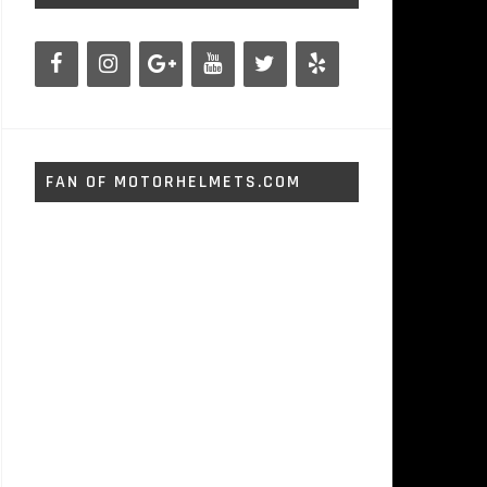
FAN OF MOTORHELMETS.COM