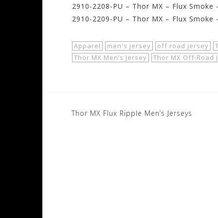
2910-2208-PU – Thor MX – Flux Smoke –
2910-2209-PU – Thor MX – Flux Smoke –
Apparel
men's jersey
off road jersey
Thor MX Men’s Jersey
Thor MX Off-Road 
Post
Thor MX Flux Ripple Men’s Jerseys
navigation