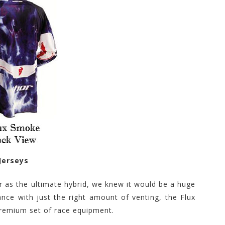
Jerseys
r as the ultimate hybrid, we knew it would be a huge
nce with just the right amount of venting, the Flux
 premium set of race equipment.