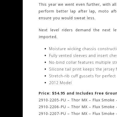
This year we went even further, with all
perform better lap after lap, moto af
ensure you would sweat less.
Next level riders demand the next le
Imported.
Moisture wicking chassis construc
Fully vented sleeves and insert che
No-bind collar features multiple str
Silicone tail print keeps the jerse
Stretch-rib cuff gussets for perfect 
2012 Model
Price: $54.95 and Includes Free Grou
2910-2205-PU – Thor MX – Flux Smoke –
2910-2206-PU – Thor MX – Flux Smoke 
2910-2207-PU – Thor MX – Flux Smoke –