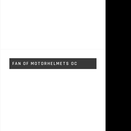
FAN OF MOTORHELMETS OC