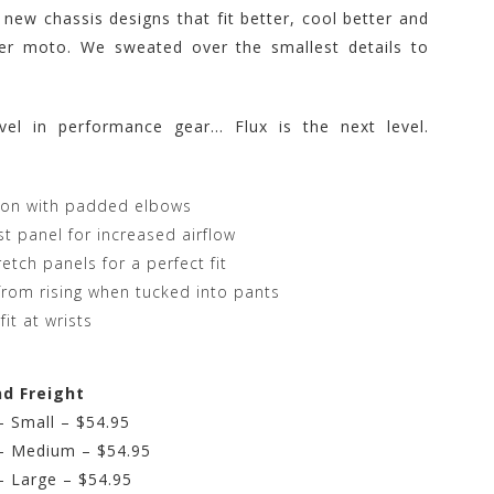
 new chassis designs that fit better, cool better and
ter moto. We sweated over the smallest details to
vel in performance gear… Flux is the next level.
tion with padded elbows
st panel for increased airflow
etch panels for a perfect fit
y from rising when tucked into pants
fit at wrists
nd Freight
 Small – $54.95
– Medium – $54.95
 Large – $54.95