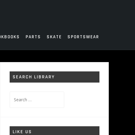
OKBOOKS
PARTS
SKATE
SPORTSWEAR
SEARCH LIBRARY
Search
for:
LIKE US