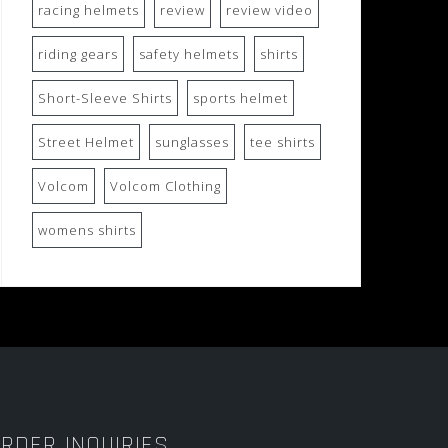
racing helmets
review
review video
riding gears
safety helmets
shirts
Short-Sleeve Shirts
sports helmet
Street Helmet
sunglasses
tee shirts
Volcom
Volcom Clothing
womens shirts
RDER INQUIRIES