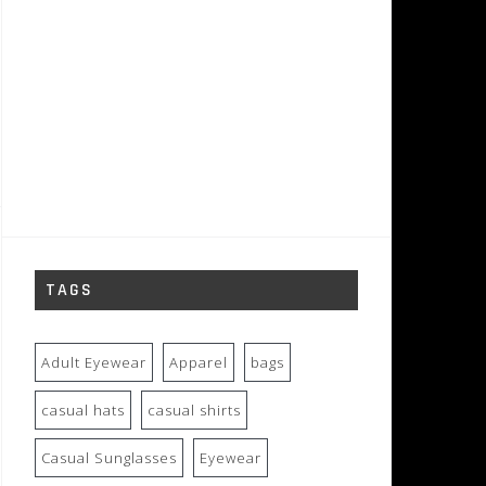
TAGS
Adult Eyewear
Apparel
bags
casual hats
casual shirts
Casual Sunglasses
Eyewear