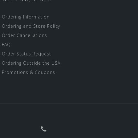
Ordering Information
Ordering and Store Policy
Order Cancellations
FAQ
Order Status Request
Ordering Outside the USA
Promotions & Coupons