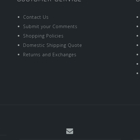
Contact Us
Submit your Comments
Shopping Policies
Domestic Shipping Quote
Returns and Exchanges