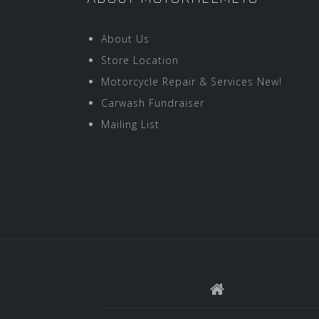
About Us
Store Location
Motorcycle Repair & Services New!
Carwash Fundraiser
Mailing List