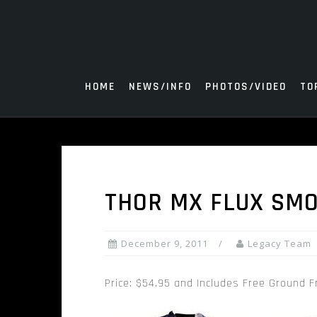
Skip
to
content
HOME
NEWS/INFO
PHOTOS/VIDEO
TO
THOR MX FLUX SMO
December 9, 2011
Legacy Team
Price: $54.95 and Includes Free Ground F