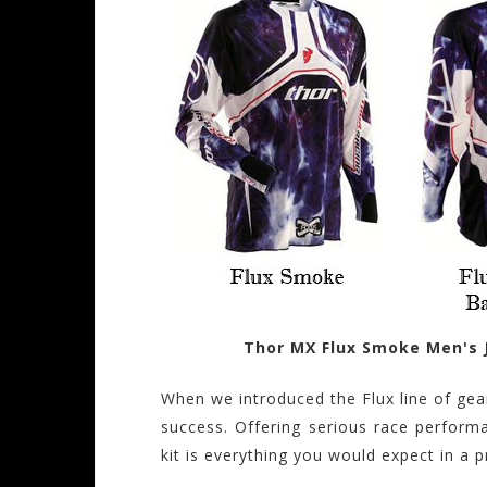
Thor MX Flux Smoke Men's 
When we introduced the Flux line of gea
success. Offering serious race performa
kit is everything you would expect in a