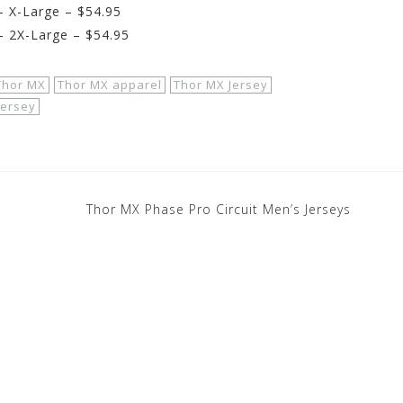
 X-Large – $54.95
 2X-Large – $54.95
Thor MX
Thor MX apparel
Thor MX Jersey
Jersey
Thor MX Phase Pro Circuit Men’s Jerseys