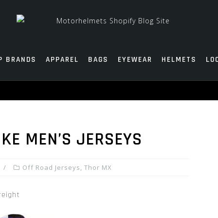
P BRANDS
APPAREL
BAGS
EYEWEAR
HELMETS
LO
KE MEN’S JERSEYS
Off Road Jerseys
,
Thor MX
reight