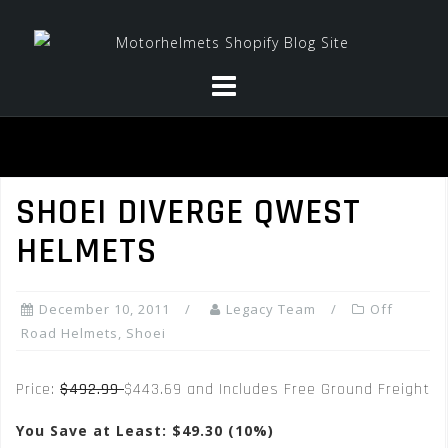
Skip
to
content
SHOEI DIVERGE QWEST
HELMETS
December 10, 2011
Legacy Team
Off
Road Helmets
,
Shoei
Price:
$492.99
$443.69 and Includes Free Ground Freight
You Save at Least: $49.30 (10%)