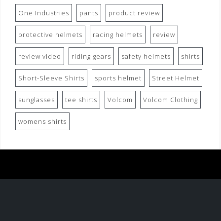
One Industries
pants
product review
protective helmets
racing helmets
review
review video
riding gears
safety helmets
shirts
Short-Sleeve Shirts
sports helmet
Street Helmet
sunglasses
tee shirts
Volcom
Volcom Clothing
womens shirts