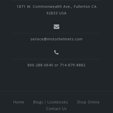
1871 W. Commonwealth Ave., Fullerton CA
92833 USA
service@motorhelmets.com
800-288-0640 or 714-879-8882
Home
Blogs / Lookbooks
Shop Online
Contact Us