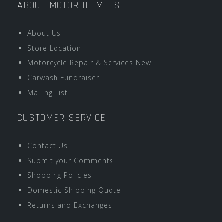
ABOUT MOTORHELMETS
About Us
Store Location
Motorcycle Repair & Services New!
Carwash Fundraiser
Mailing List
CUSTOMER SERVICE
Contact Us
Submit your Comments
Shopping Policies
Domestic Shipping Quote
Returns and Exchanges