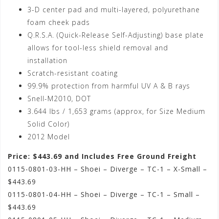
3-D center pad and multi-layered, polyurethane
foam cheek pads
Q.R.S.A. (Quick-Release Self-Adjusting) base plate
allows for tool-less shield removal and
installation
Scratch-resistant coating
99.9% protection from harmful UV A & B rays
Snell-M2010, DOT
3.644 lbs / 1,653 grams (approx, for Size Medium
Solid Color)
2012 Model
Price: $443.69 and Includes Free Ground Freight
0115-0801-03-HH – Shoei – Diverge – TC-1 – X-Small –
$443.69
0115-0801-04-HH – Shoei – Diverge – TC-1 – Small –
$443.69