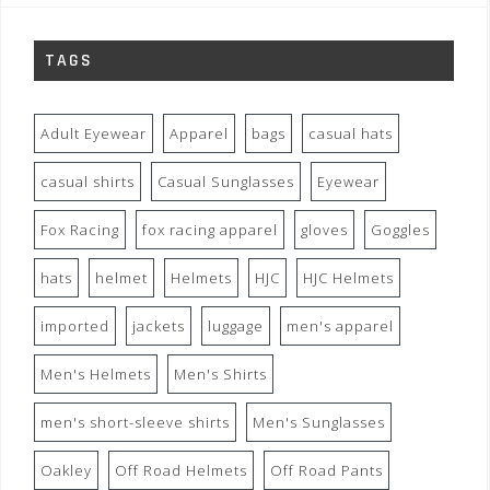
TAGS
Adult Eyewear
Apparel
bags
casual hats
casual shirts
Casual Sunglasses
Eyewear
Fox Racing
fox racing apparel
gloves
Goggles
hats
helmet
Helmets
HJC
HJC Helmets
imported
jackets
luggage
men's apparel
Men's Helmets
Men's Shirts
men's short-sleeve shirts
Men's Sunglasses
Oakley
Off Road Helmets
Off Road Pants