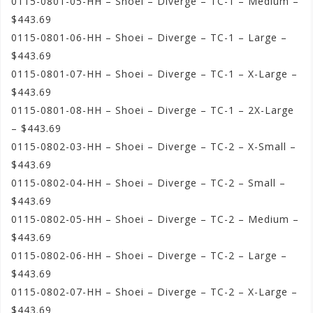
0115-0801-05-HH – Shoei – Diverge – TC-1 – Medium –
$443.69
0115-0801-06-HH – Shoei – Diverge – TC-1 – Large –
$443.69
0115-0801-07-HH – Shoei – Diverge – TC-1 – X-Large –
$443.69
0115-0801-08-HH – Shoei – Diverge – TC-1 – 2X-Large
– $443.69
0115-0802-03-HH – Shoei – Diverge – TC-2 – X-Small –
$443.69
0115-0802-04-HH – Shoei – Diverge – TC-2 – Small –
$443.69
0115-0802-05-HH – Shoei – Diverge – TC-2 – Medium –
$443.69
0115-0802-06-HH – Shoei – Diverge – TC-2 – Large –
$443.69
0115-0802-07-HH – Shoei – Diverge – TC-2 – X-Large –
$443.69