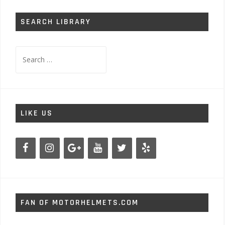
SEARCH LIBRARY
Search
for:
LIKE US
FAN OF MOTORHELMETS.COM