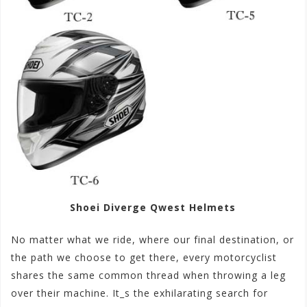
Shoei Diverge Qwest Helmets
No matter what we ride, where our final destination, or
the path we choose to get there, every motorcyclist
shares the same common thread when throwing a leg
over their machine. It_s the exhilarating search for