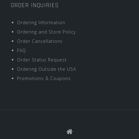
ORDER INQUIRIES
Ordering Information
Ordering and Store Policy
Order Cancellations
FAQ
Order Status Request
Ordering Outside the USA
Promotions & Coupons