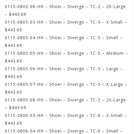
0115-0802-08-HH – Shoei – Diverge – TC-2 – 2X-Large
– $443.69
0115-0805-03-HH – Shoei – Diverge – TC-5 – X-Small –
$443.69
0115-0805-04-HH – Shoei – Diverge – TC-5 – Small –
$443.69
0115-0805-05-HH – Shoei – Diverge – TC-5 – Medium –
$443.69
0115-0805-06-HH – Shoei – Diverge – TC-5 – Large –
$443.69
0115-0805-07-HH – Shoei – Diverge – TC-5 – X-Large –
$443.69
0115-0805-08-HH – Shoei – Diverge – TC-5 – 2X-Large
– $443.69
0115-0806-03-HH – Shoei – Diverge – TC-6 – X-Small –
$443.69
0115-0806-04-HH – Shoei – Diverge – TC-6 – Small –