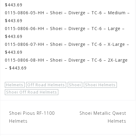
$443.69
0115-0806-05-HH – Shoei – Diverge – TC-6 – Medium –
$443.69
0115-0806-06-HH – Shoei – Diverge – TC-6 – Large –
$443.69
0115-0806-07-HH – Shoei – Diverge – TC-6 – X-Large –
$443.69
0115-0806-08-HH – Shoei – Diverge – TC-6 – 2X-Large
– $443.69
Helmets
Off Road Helmets
Shoei
Shoei Helmets
Shoei Off Road Helmets
Post
Shoei Pious RF-1100
Shoei Metallic Qwest
navigation
Helmets
Helmets