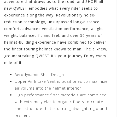
adventure that draws us to the road, and SHOEI all-
new QWEST embodies what every rider seeks to
experience along the way. Revolutionary noise-
reduction technology, unsurpassed long-distance
comfort, advanced ventilation performance, a light
weight, balanced fit and feel, and over 50 years of
helmet-building experience have combined to deliver
the finest touring helmet known to man. The all-new,
groundbreaking QWEST It’s your journey Enjoy every
mile of it.
Aerodynamic Shell Design
Upper Air Intake Vent is positioned to maximize
air volume into the helmet interior
High performance fiber materials are combined
with extremely elastic organic fibers to create a
shell structure that is ultra lightweight, rigid and
resilient