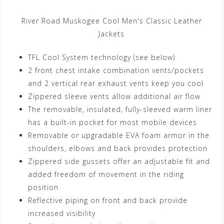
River Road Muskogee Cool Men's Classic Leather
Jackets
TFL Cool System technology (see below)
2 front chest intake combination vents/pockets
and 2 vertical rear exhaust vents keep you cool
Zippered sleeve vents allow additional air flow
The removable, insulated, fully-sleeved warm liner
has a built-in pocket for most mobile devices
Removable or upgradable EVA foam armor in the
shoulders, elbows and back provides protection
Zippered side gussets offer an adjustable fit and
added freedom of movement in the riding
position
Reflective piping on front and back provide
increased visibility