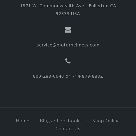
1871 W. Commonwealth Ave., Fullerton CA
92833 USA
service@motorhelmets.com
800-288-0640 or 714-879-8882
Home
Blogs / Lookbooks
Shop Online
Contact Us