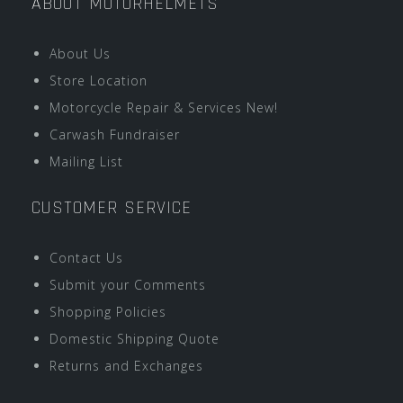
ABOUT MOTORHELMETS
About Us
Store Location
Motorcycle Repair & Services New!
Carwash Fundraiser
Mailing List
CUSTOMER SERVICE
Contact Us
Submit your Comments
Shopping Policies
Domestic Shipping Quote
Returns and Exchanges