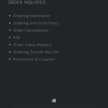
ORDER INQUIRIES
Ordering Information
Ordering and Store Policy
Order Cancellations
FAQ
Order Status Request
Ordering Outside the USA
Promotions & Coupons