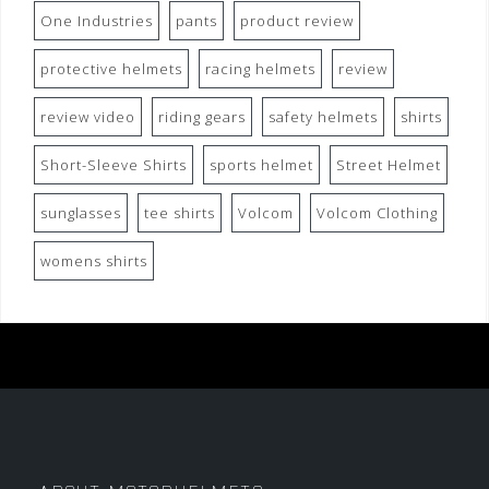
One Industries
pants
product review
protective helmets
racing helmets
review
review video
riding gears
safety helmets
shirts
Short-Sleeve Shirts
sports helmet
Street Helmet
sunglasses
tee shirts
Volcom
Volcom Clothing
womens shirts