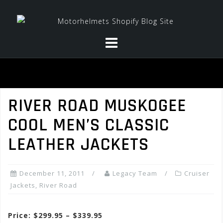
Skip
to
content
RIVER ROAD MUSKOGEE
COOL MEN’S CLASSIC
LEATHER JACKETS
December 11, 2011
Legacy Team
Cruiser
Jackets
,
River Road
Price: $299.95 – $339.95