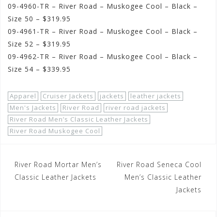
09-4960-TR – River Road – Muskogee Cool – Black –
Size 50 – $319.95
09-4961-TR – River Road – Muskogee Cool – Black –
Size 52 – $319.95
09-4962-TR – River Road – Muskogee Cool – Black –
Size 54 – $339.95
Apparel
Cruiser Jackets
jackets
leather jackets
Men's Jackets
River Road
river road jackets
River Road Men’s Classic Leather Jackets
River Road Muskogee Cool
Post
River Road Mortar Men’s
River Road Seneca Cool
navigation
Classic Leather Jackets
Men’s Classic Leather
Jackets