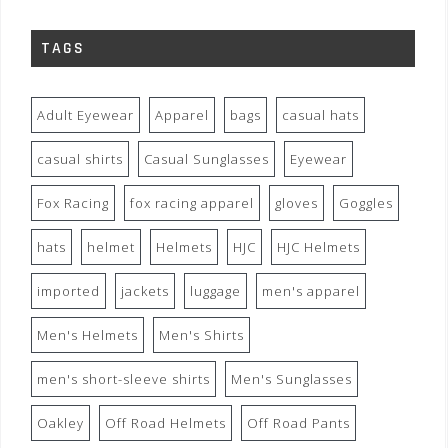
TAGS
Adult Eyewear
Apparel
bags
casual hats
casual shirts
Casual Sunglasses
Eyewear
Fox Racing
fox racing apparel
gloves
Goggles
hats
helmet
Helmets
HJC
HJC Helmets
imported
jackets
luggage
men's apparel
Men's Helmets
Men's Shirts
men's short-sleeve shirts
Men's Sunglasses
Oakley
Off Road Helmets
Off Road Pants