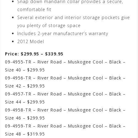
Snap down mandarin collar provides a secure,
comfortable fit
Several exterior and interior storage pockets give
you plenty of storage space
Includes 2-year manufacturer’s warranty
2012 Model
Price: $299.95 – $339.95
09-4955-TR – River Road – Muskogee Cool – Black –
Size 40 – $299.95
09-4956-TR – River Road – Muskogee Cool – Black –
Size 42 – $299.95
09-4957-TR – River Road – Muskogee Cool – Black –
Size 44 – $299.95
09-4958-TR – River Road – Muskogee Cool – Black –
Size 46 – $299.95
09-4959-TR – River Road – Muskogee Cool – Black –
Size 48 – $319.95