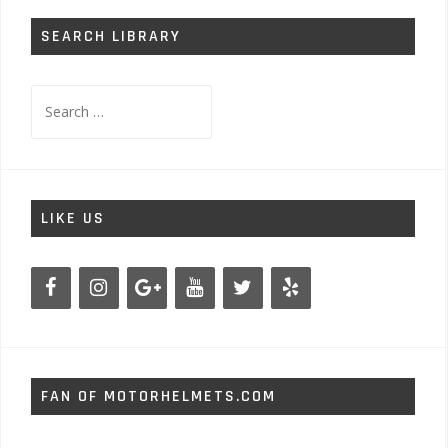
SEARCH LIBRARY
Search
for:
LIKE US
FAN OF MOTORHELMETS.COM