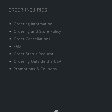
ORDER INQUIRIES
Ordering Information
Ordering and Store Policy
Order Cancellations
FAQ
Order Status Request
Ordering Outside the USA
Promotions & Coupons