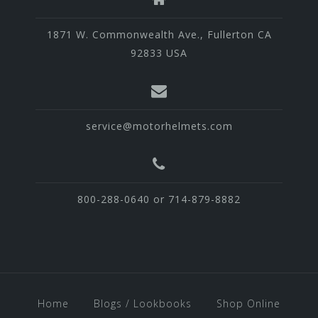
1871 W. Commonwealth Ave., Fullerton CA
92833 USA
service@motorhelmets.com
800-288-0640 or 714-879-8882
Home
Blogs / Lookbooks
Shop Online