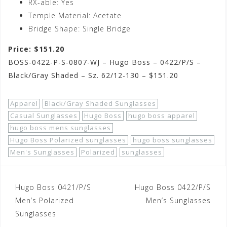
RX-able: Yes
Temple Material: Acetate
Bridge Shape: Single Bridge
Price: $151.20
BOSS-0422-P-S-0807-WJ – Hugo Boss – 0422/P/S –
Black/Gray Shaded – Sz. 62/12-130 – $151.20
Apparel
Black/Gray Shaded Sunglasses
Casual Sunglasses
Hugo Boss
hugo boss apparel
hugo boss mens sunglasses
Hugo Boss Polarized sunglasses
hugo boss sunglasses
Men's Sunglasses
Polarized
sunglasses
Post
Hugo Boss 0421/P/S
Hugo Boss 0422/P/S
navigation
Men’s Polarized
Men’s Sunglasses
Sunglasses