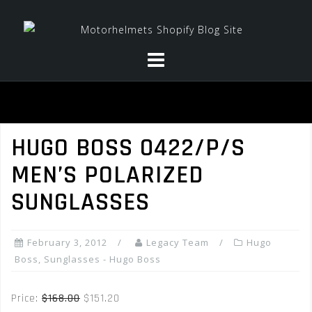
Skip
to
content
HUGO BOSS 0422/P/S
MEN’S POLARIZED
SUNGLASSES
February 3, 2012
Legacy Team
Hugo
Boss
,
Sunglasses - Hugo Boss
Price:
$168.00
$151.20