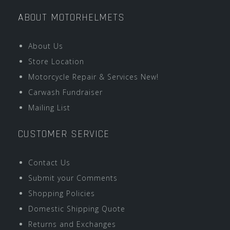
ABOUT MOTORHELMETS
About Us
Store Location
Motorcycle Repair & Services New!
Carwash Fundraiser
Mailing List
CUSTOMER SERVICE
Contact Us
Submit your Comments
Shopping Policies
Domestic Shipping Quote
Returns and Exchanges