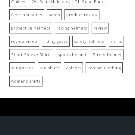
Oakley
Off Road Helmets
Off Road Pants
One Industries
pants
product review
protective helmets
racing helmets
review
review video
riding gears
safety helmets
shirts
Short-Sleeve Shirts
sports helmet
Street Helmet
sunglasses
tee shirts
Volcom
Volcom Clothing
womens shirts