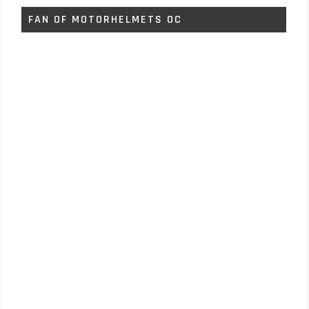
FAN OF MOTORHELMETS OC