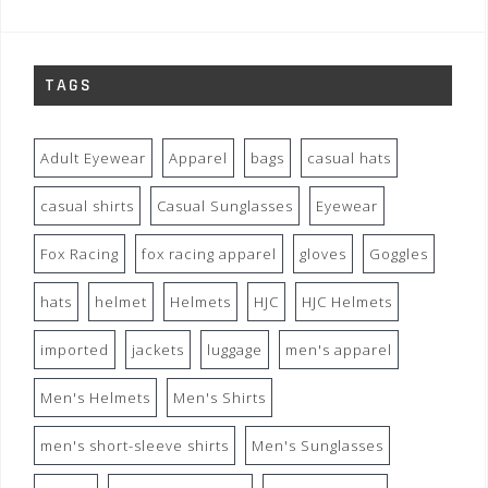
TAGS
Adult Eyewear
Apparel
bags
casual hats
casual shirts
Casual Sunglasses
Eyewear
Fox Racing
fox racing apparel
gloves
Goggles
hats
helmet
Helmets
HJC
HJC Helmets
imported
jackets
luggage
men's apparel
Men's Helmets
Men's Shirts
men's short-sleeve shirts
Men's Sunglasses