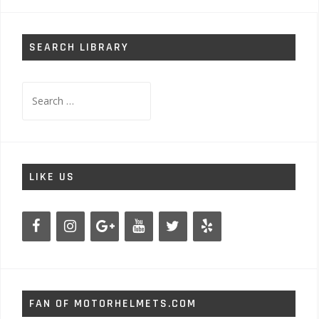
SEARCH LIBRARY
Search
for:
LIKE US
FAN OF MOTORHELMETS.COM