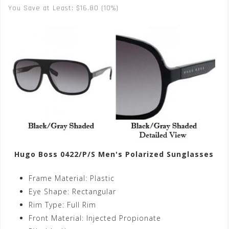
You Save at Least: $16.80 (10%)
Hugo Boss 0422/P/S Men's Polarized Sunglasses
Frame Material: Plastic
Eye Shape: Rectangular
Rim Type: Full Rim
Front Material: Injected Propionate