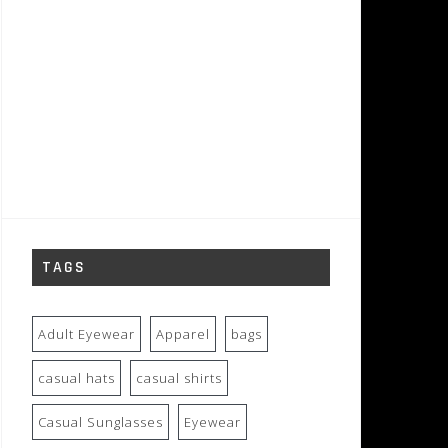
TAGS
Adult Eyewear
Apparel
bags
casual hats
casual shirts
Casual Sunglasses
Eyewear