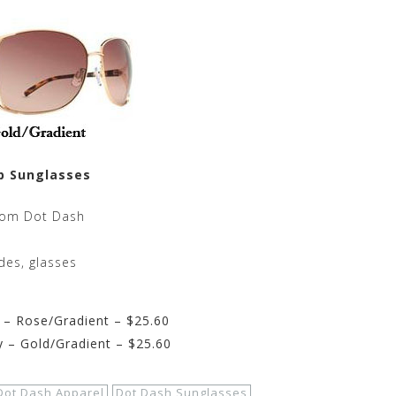
p Sunglasses
rom Dot Dash
des, glasses
– Rose/Gradient – $25.60
– Gold/Gradient – $25.60
Dot Dash Apparel
Dot Dash Sunglasses