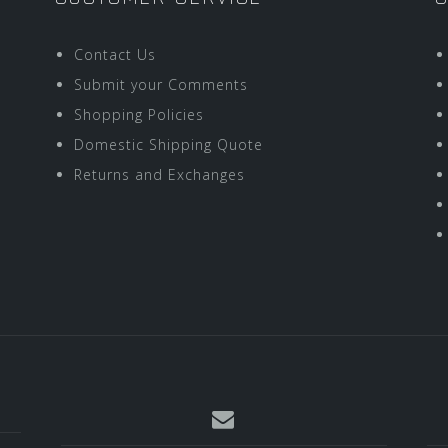
Contact Us
Submit your Comments
Shopping Policies
Domestic Shipping Quote
Returns and Exchanges