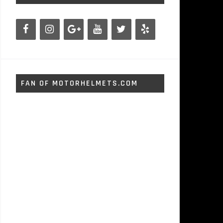
FAN OF MOTORHELMETS.COM