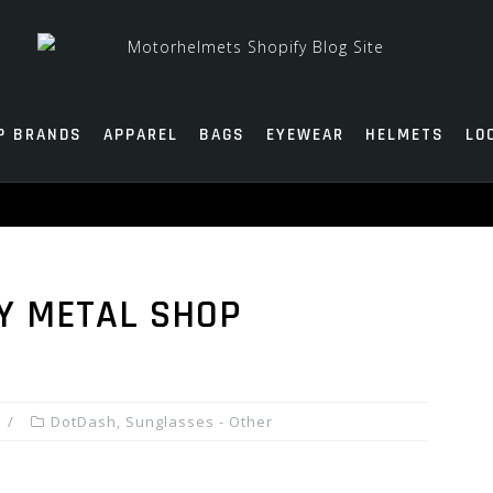
P BRANDS
APPAREL
BAGS
EYEWEAR
HELMETS
LO
Y METAL SHOP
DotDash
,
Sunglasses - Other