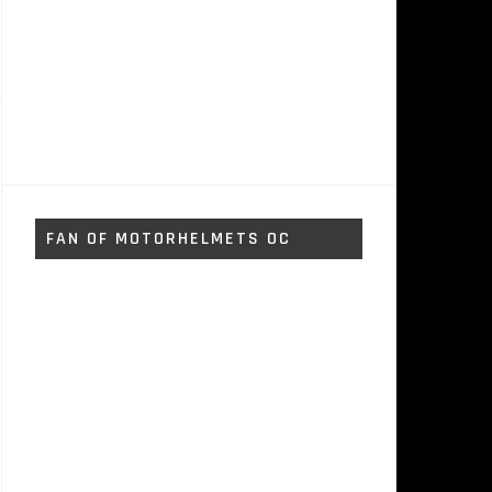
FAN OF MOTORHELMETS OC