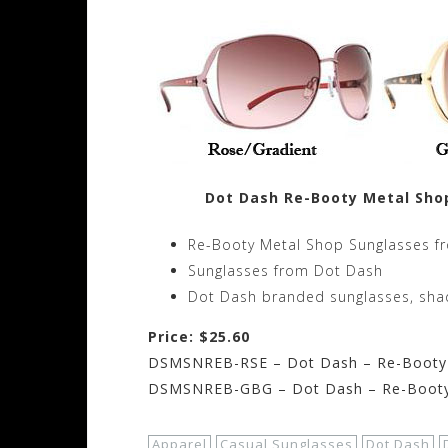
Dot Dash Re-Booty Metal Sho
Re-Booty Metal Shop Sunglasses f
Sunglasses from Dot Dash
Dot Dash branded sunglasses, sha
Price: $25.60
DSMSNREB-RSE – Dot Dash – Re-Booty 
DSMSNREB-GBG – Dot Dash – Re-Booty 
Apparel
Casual Sunglasses
Dot Dash