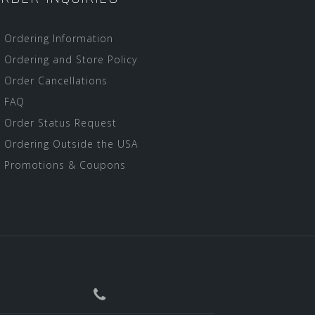
Ordering Information
Ordering and Store Policy
Order Cancellations
FAQ
Order Status Request
Ordering Outside the USA
Promotions & Coupons