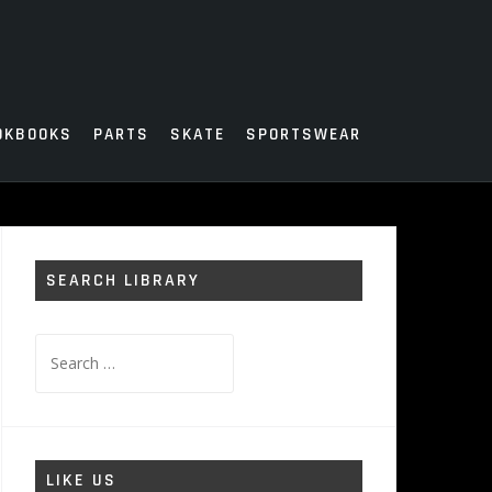
OKBOOKS
PARTS
SKATE
SPORTSWEAR
SEARCH LIBRARY
Search
for:
LIKE US