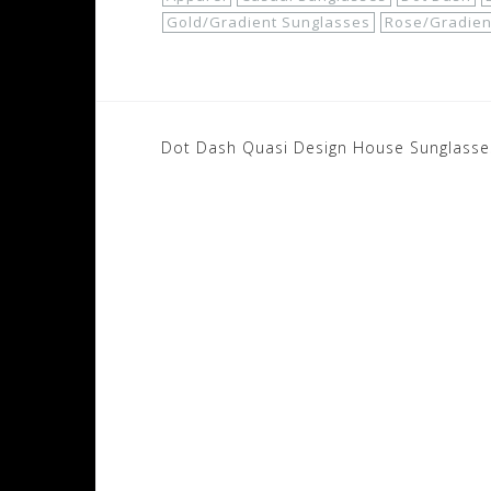
Gold/Gradient Sunglasses
Rose/Gradien
Post
Dot Dash Quasi Design House Sunglasse
navigation