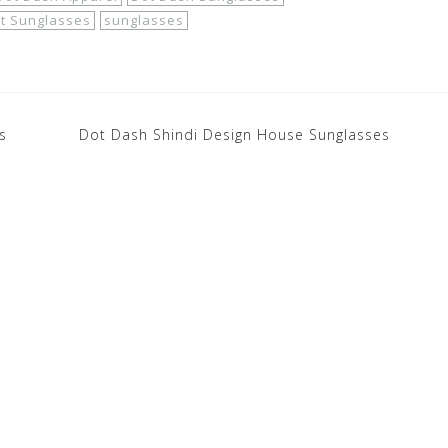
t Sunglasses
sunglasses
s
Dot Dash Shindi Design House Sunglasses