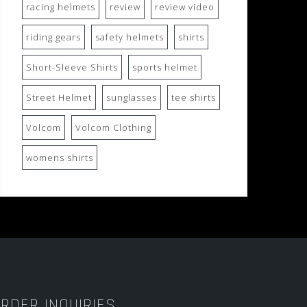
racing helmets
review
review video
riding gears
safety helmets
shirts
Short-Sleeve Shirts
sports helmet
Street Helmet
sunglasses
tee shirts
Volcom
Volcom Clothing
womens shirts
RDER INQUIRIES