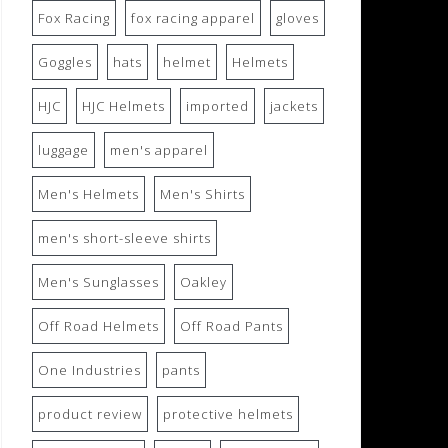
Fox Racing
fox racing apparel
gloves
Goggles
hats
helmet
Helmets
HJC
HJC Helmets
imported
jackets
luggage
men's apparel
Men's Helmets
Men's Shirts
men's short-sleeve shirts
Men's Sunglasses
Oakley
Off Road Helmets
Off Road Pants
One Industries
pants
product review
protective helmets