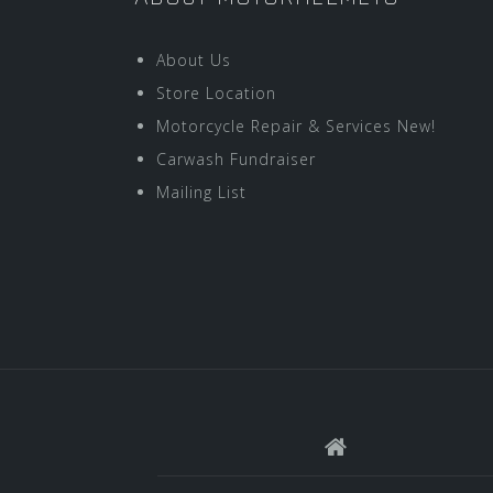
About Us
Store Location
Motorcycle Repair & Services New!
Carwash Fundraiser
Mailing List