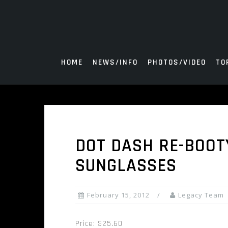
Skip
to
content
HOME
NEWS/INFO
PHOTOS/VIDEO
TO
DOT DASH RE-BOOT
SUNGLASSES
February 15, 2012
Legacy Team
Price: $25.60