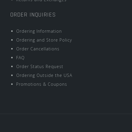
ORDER INQUIRIES
Ordering Information
Ordering and Store Policy
Order Cancellations
FAQ
Order Status Request
Ordering Outside the USA
Promotions & Coupons