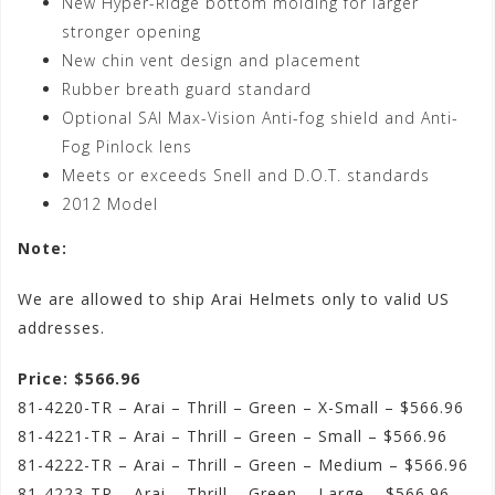
New Hyper-Ridge bottom molding for larger
stronger opening
New chin vent design and placement
Rubber breath guard standard
Optional SAI Max-Vision Anti-fog shield and Anti-
Fog Pinlock lens
Meets or exceeds Snell and D.O.T. standards
2012 Model
Note:
We are allowed to ship Arai Helmets only to valid US
addresses.
Price: $566.96
81-4220-TR – Arai – Thrill – Green – X-Small – $566.96
81-4221-TR – Arai – Thrill – Green – Small – $566.96
81-4222-TR – Arai – Thrill – Green – Medium – $566.96
81-4223-TR – Arai – Thrill – Green – Large – $566.96