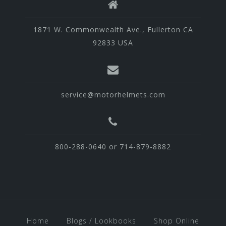
1871 W. Commonwealth Ave., Fullerton CA
92833 USA
service@motorhelmets.com
800-288-0640 or 714-879-8882
Home
Blogs / Lookbooks
Shop Online