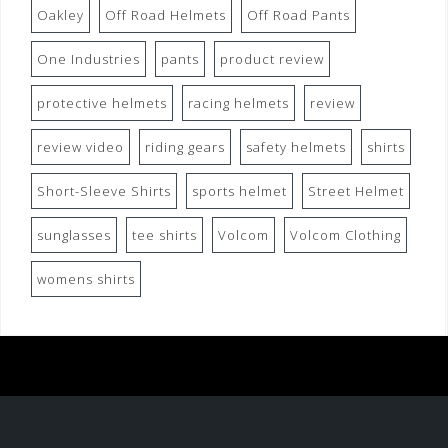
Oakley
Off Road Helmets
Off Road Pants
One Industries
pants
product review
protective helmets
racing helmets
review
review video
riding gears
safety helmets
shirts
Short-Sleeve Shirts
sports helmet
Street Helmet
sunglasses
tee shirts
Volcom
Volcom Clothing
womens shirts