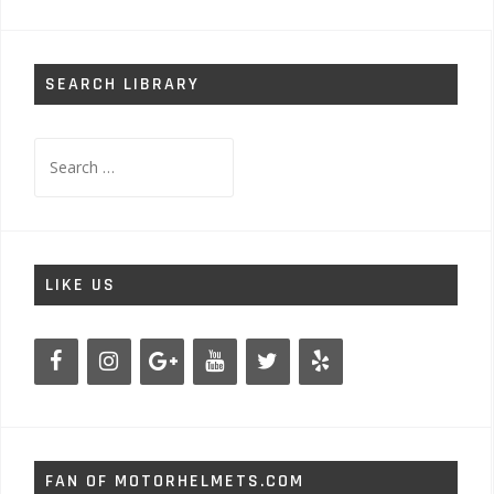
SEARCH LIBRARY
Search
for:
LIKE US
FAN OF MOTORHELMETS.COM