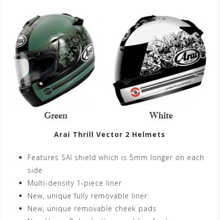
Arai Thrill Vector 2 Helmets
Features SAI shield which is 5mm longer on each
side
Multi-density 1-piece liner
New, unique fully removable liner
New, unique removable cheek pads