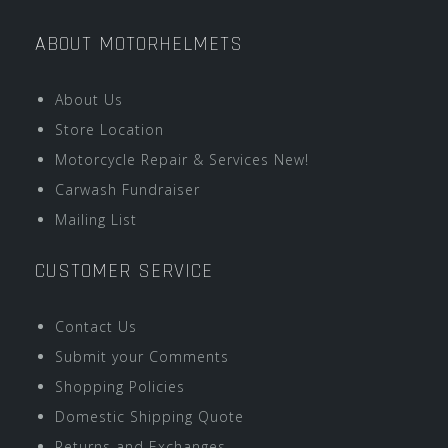
ABOUT MOTORHELMETS
About Us
Store Location
Motorcycle Repair & Services New!
Carwash Fundraiser
Mailing List
CUSTOMER SERVICE
Contact Us
Submit your Comments
Shopping Policies
Domestic Shipping Quote
Returns and Exchanges