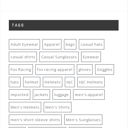
TAGS
Adult Eyewear
Apparel
bags
casual hats
casual shirts
Casual Sunglasses
Eyewear
Fox Racing
fox racing apparel
gloves
Goggles
hats
helmet
Helmets
HJC
HJC Helmets
imported
jackets
luggage
men's apparel
Men's Helmets
Men's Shirts
men's short-sleeve shirts
Men's Sunglasses