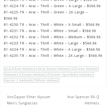
81-4224-TR – Arai – Thrill – Green – X-Large – $566.96
81-4225-TR – Arai – Thrill – Green – 2X-Large –
$566.96
81-4230-TR – Arai – Thrill – White – X-Small – $566.96
81-4231-TR – Arai – Thrill – White – Small – $566.96
81-4232-TR – Arai – Thrill – White – Medium – $566.96
81-4233-TR – Arai – Thrill – White – Large – $566.96
81-4234-TR – Arai – Thrill – White – X-Large – $566.96
81-4235-TR – Arai – Thrill – White – 2X-Large – $566.96
Arai
Arai Helmets
Arai Street Helmets
Green Helmet
Helmets
Street Helmets
Street/ Sportbike Helmets
Vector 2 Helmets
White Helmet
Post
VonZipper Ether Alysium
Arai Spencer RX-Q
navigation
Men’s Sunglasses
Helmets