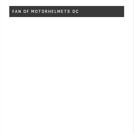
FAN OF MOTORHELMETS OC