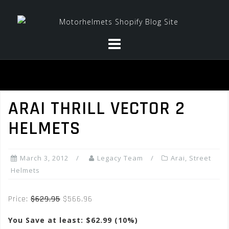
Skip
to
content
ARAI THRILL VECTOR 2
HELMETS
March 3, 2012
Legacy Team
Arai
,
Street
Helmets
Price:
$629.95
$566.96
You Save at least: $62.99 (10%)