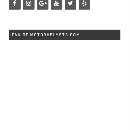
FAN OF MOTORHELMETS.COM