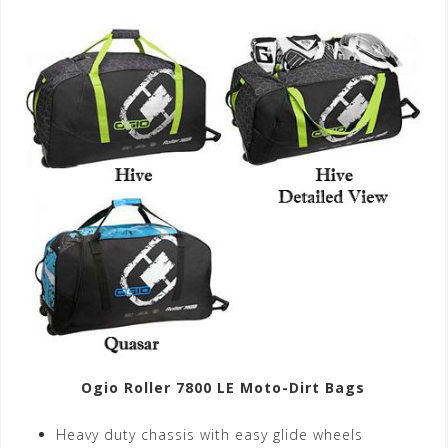
Ogio Roller 7800 LE Moto-Dirt Bags
Heavy duty chassis with easy glide wheels