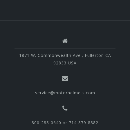
1871 W. Commonwealth Ave., Fullerton CA
92833 USA
service@motorhelmets.com
800-288-0640 or 714-879-8882