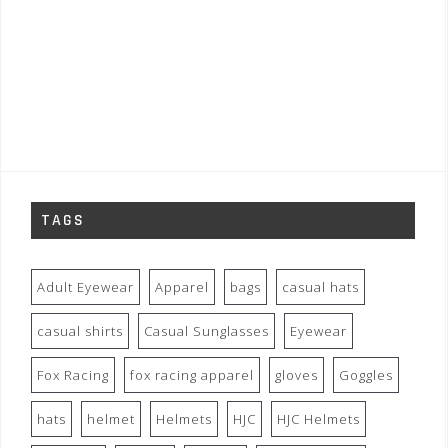
TAGS
Adult Eyewear
Apparel
bags
casual hats
casual shirts
Casual Sunglasses
Eyewear
Fox Racing
fox racing apparel
gloves
Goggles
hats
helmet
Helmets
HJC
HJC Helmets