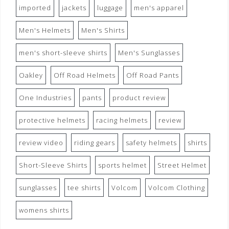
imported
jackets
luggage
men's apparel
Men's Helmets
Men's Shirts
men's short-sleeve shirts
Men's Sunglasses
Oakley
Off Road Helmets
Off Road Pants
One Industries
pants
product review
protective helmets
racing helmets
review
review video
riding gears
safety helmets
shirts
Short-Sleeve Shirts
sports helmet
Street Helmet
sunglasses
tee shirts
Volcom
Volcom Clothing
womens shirts