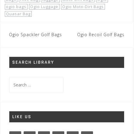
ogio bags
Ogio Luggage
Ogio Moto-Dirt Bags
Quasar Bag
Post
Ogio Spackler Golf Bags
Ogio Recoil Golf Bags
navigation
SEARCH LIBRARY
Search
for:
LIKE US