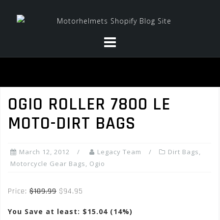
Skip
to
content
OGIO ROLLER 7800 LE
MOTO-DIRT BAGS
March 12, 2012
Legacy Team
Dirt Bags
,
Motorcycle Gear Bags
,
Ogio
Price:
$109.99
$94.95
You Save at least: $15.04 (14%)