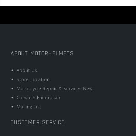
ABOUT MOTORHELMETS
About Us
Store Location
Motorcycle Repair & Services New!
Carwash Fundraiser
Mailing List
CUSTOMER SERVICE