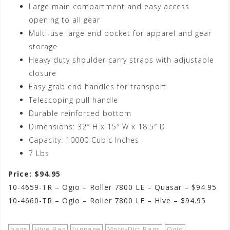
Large main compartment and easy access
opening to all gear
Multi-use large end pocket for apparel and gear
storage
Heavy duty shoulder carry straps with adjustable
closure
Easy grab end handles for transport
Telescoping pull handle
Durable reinforced bottom
Dimensions: 32″ H x 15″ W x 18.5″ D
Capacity: 10000 Cubic Inches
7 Lbs
Price: $94.95
10-4659-TR – Ogio – Roller 7800 LE – Quasar – $94.95
10-4660-TR – Ogio – Roller 7800 LE – Hive – $94.95
bags
Hive Bag
luggage
Moto-Dirt Bags
Ogio