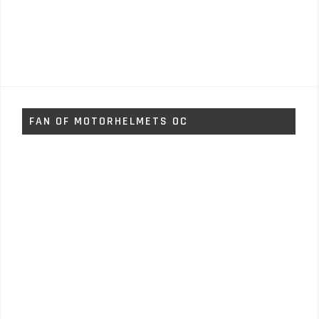
FAN OF MOTORHELMETS OC