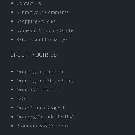
Contact Us
Submit your Comments
Shopping Policies
Domestic Shipping Quote
Returns and Exchanges
ORDER INQUIRIES
Ordering Information
Ordering and Store Policy
Order Cancellations
FAQ
Order Status Request
Ordering Outside the USA
Promotions & Coupons