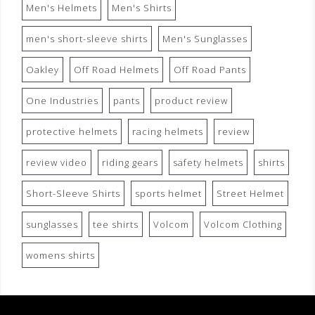
Men's Helmets
Men's Shirts
men's short-sleeve shirts
Men's Sunglasses
Oakley
Off Road Helmets
Off Road Pants
One Industries
pants
product review
protective helmets
racing helmets
review
review video
riding gears
safety helmets
shirts
Short-Sleeve Shirts
sports helmet
Street Helmet
sunglasses
tee shirts
Volcom
Volcom Clothing
womens shirts