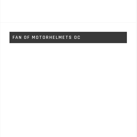
FAN OF MOTORHELMETS OC