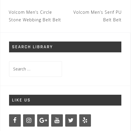
Post
Volcom Men’s Circle
Volcom Men’s Serif PU
navigation
Stone Webbing Belt Belt
Belt Belt
SEARCH LIBRARY
Search
for:
LIKE US