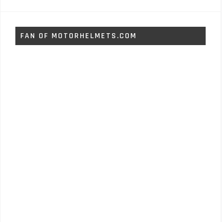
FAN OF MOTORHELMETS.COM