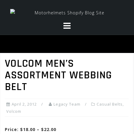
Skip
to
content
VOLCOM MEN’S
ASSORTMENT WEBBING
BELT
April 2, 2012
Legacy Team
Casual Belts
,
Volcom
Price: $18.00 – $22.00