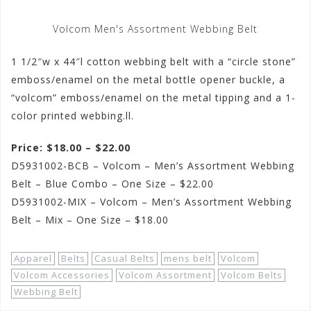
Volcom Men's Assortment Webbing Belt
1 1/2″w x 44″l cotton webbing belt with a “circle stone”
emboss/enamel on the metal bottle opener buckle, a
“volcom” emboss/enamel on the metal tipping and a 1-
color printed webbing.ll.
Price: $18.00 – $22.00
D5931002-BCB – Volcom – Men’s Assortment Webbing
Belt – Blue Combo – One Size – $22.00
D5931002-MIX – Volcom – Men’s Assortment Webbing
Belt – Mix – One Size – $18.00
Apparel
Belts
Casual Belts
mens belt
Volcom
Volcom Accessories
Volcom Assortment
Volcom Belts
Webbing Belt