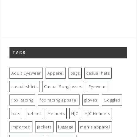
TAGS
Adult Eyewear
Apparel
bags
casual hats
casual shirts
Casual Sunglasses
Eyewear
Fox Racing
fox racing apparel
gloves
Goggles
hats
helmet
Helmets
HJC
HJC Helmets
imported
jackets
luggage
men's apparel