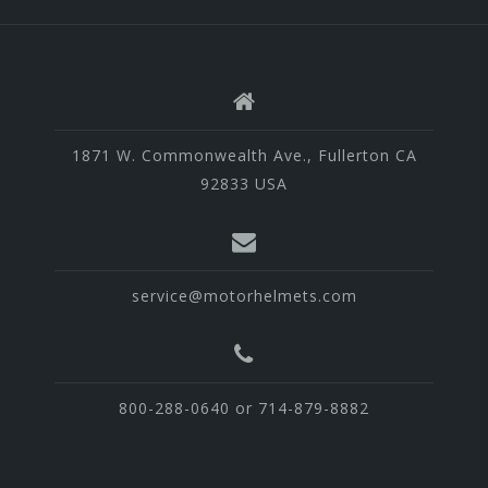
1871 W. Commonwealth Ave., Fullerton CA
92833 USA
service@motorhelmets.com
800-288-0640 or 714-879-8882