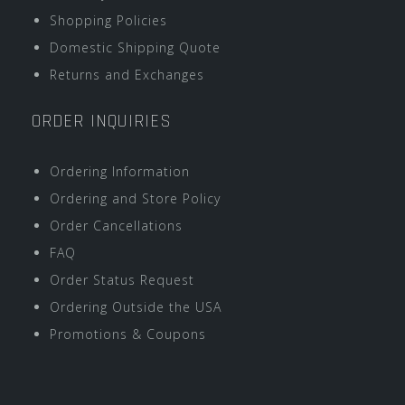
Shopping Policies
Domestic Shipping Quote
Returns and Exchanges
ORDER INQUIRIES
Ordering Information
Ordering and Store Policy
Order Cancellations
FAQ
Order Status Request
Ordering Outside the USA
Promotions & Coupons