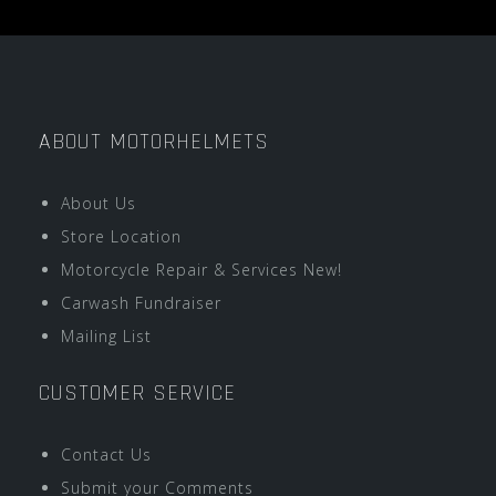
ABOUT MOTORHELMETS
About Us
Store Location
Motorcycle Repair & Services New!
Carwash Fundraiser
Mailing List
CUSTOMER SERVICE
Contact Us
Submit your Comments