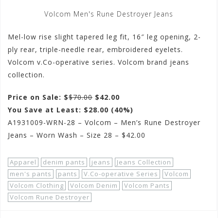
Volcom Men's Rune Destroyer Jeans
Mel-low rise slight tapered leg fit, 16″ leg opening, 2-
ply rear, triple-needle rear, embroidered eyelets.
Volcom v.Co-operative series. Volcom brand jeans
collection.
Price on Sale: $
$70.00
$42.00
You Save at Least: $28.00 (40%)
A1931009-WRN-28 – Volcom – Men’s Rune Destroyer
Jeans – Worn Wash – Size 28 – $42.00
Apparel
denim pants
jeans
Jeans Collection
men's pants
pants
V.Co-operative Series
Volcom
Volcom Clothing
Volcom Denim
Volcom Pants
Volcom Rune Destroyer