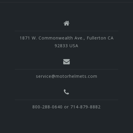
1871 W. Commonwealth Ave., Fullerton CA
92833 USA
service@motorhelmets.com
800-288-0640 or 714-879-8882