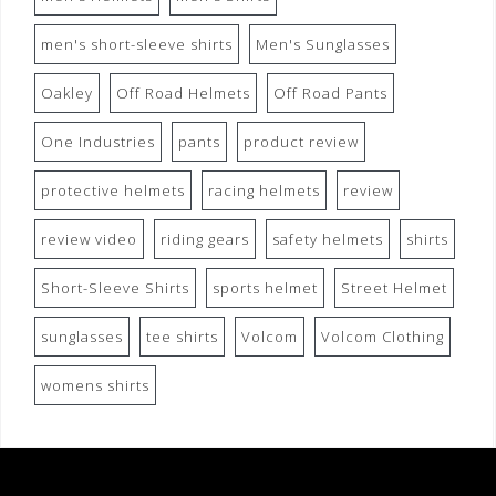
men's short-sleeve shirts
Men's Sunglasses
Oakley
Off Road Helmets
Off Road Pants
One Industries
pants
product review
protective helmets
racing helmets
review
review video
riding gears
safety helmets
shirts
Short-Sleeve Shirts
sports helmet
Street Helmet
sunglasses
tee shirts
Volcom
Volcom Clothing
womens shirts