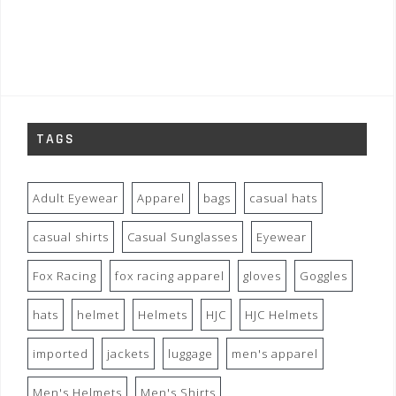
TAGS
Adult Eyewear
Apparel
bags
casual hats
casual shirts
Casual Sunglasses
Eyewear
Fox Racing
fox racing apparel
gloves
Goggles
hats
helmet
Helmets
HJC
HJC Helmets
imported
jackets
luggage
men's apparel
Men's Helmets
Men's Shirts