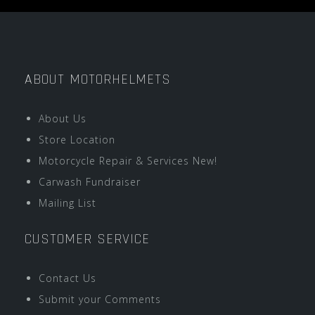
ABOUT MOTORHELMETS
About Us
Store Location
Motorcycle Repair & Services New!
Carwash Fundraiser
Mailing List
CUSTOMER SERVICE
Contact Us
Submit your Comments