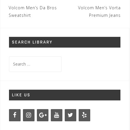
Post
Volcom Men’s Da Bros
Volcom Men’s Vorta
navigation
Sweatshirt
Premium Jeans
SEARCH LIBRARY
Search
for:
LIKE US