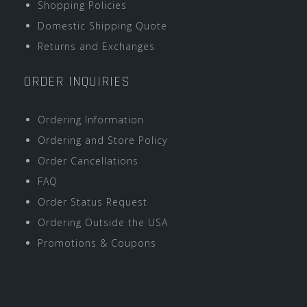
Shopping Policies
Domestic Shipping Quote
Returns and Exchanges
ORDER INQUIRIES
Ordering Information
Ordering and Store Policy
Order Cancellations
FAQ
Order Status Request
Ordering Outside the USA
Promotions & Coupons