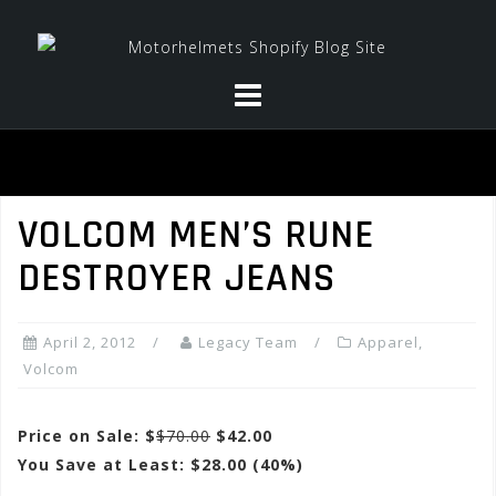
Skip
to
content
VOLCOM MEN’S RUNE
DESTROYER JEANS
April 2, 2012
Legacy Team
Apparel
,
Volcom
Price on Sale: $
$70.00
$42.00
You Save at Least: $28.00 (40%)