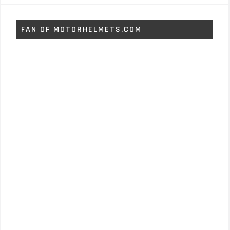
FAN OF MOTORHELMETS.COM