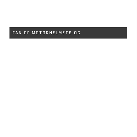
FAN OF MOTORHELMETS OC