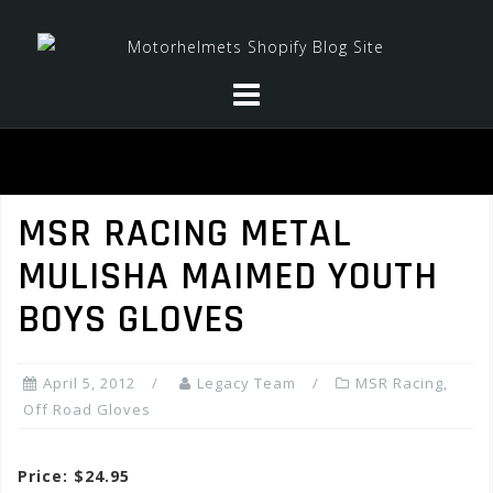
Skip
to
content
MSR RACING METAL
MULISHA MAIMED YOUTH
BOYS GLOVES
April 5, 2012
Legacy Team
MSR Racing
,
Off Road Gloves
Price: $24.95