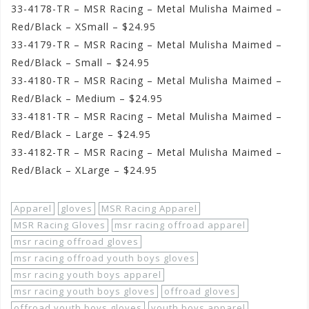
33-4178-TR – MSR Racing – Metal Mulisha Maimed –
Red/Black – XSmall – $24.95
33-4179-TR – MSR Racing – Metal Mulisha Maimed –
Red/Black – Small – $24.95
33-4180-TR – MSR Racing – Metal Mulisha Maimed –
Red/Black – Medium – $24.95
33-4181-TR – MSR Racing – Metal Mulisha Maimed –
Red/Black – Large – $24.95
33-4182-TR – MSR Racing – Metal Mulisha Maimed –
Red/Black – XLarge – $24.95
Apparel
gloves
MSR Racing Apparel
MSR Racing Gloves
msr racing offroad apparel
msr racing offroad gloves
msr racing offroad youth boys gloves
msr racing youth boys apparel
msr racing youth boys gloves
offroad gloves
offroad youth boys gloves
youth boys apparel