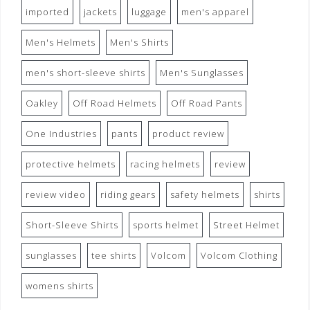
imported
jackets
luggage
men's apparel
Men's Helmets
Men's Shirts
men's short-sleeve shirts
Men's Sunglasses
Oakley
Off Road Helmets
Off Road Pants
One Industries
pants
product review
protective helmets
racing helmets
review
review video
riding gears
safety helmets
shirts
Short-Sleeve Shirts
sports helmet
Street Helmet
sunglasses
tee shirts
Volcom
Volcom Clothing
womens shirts