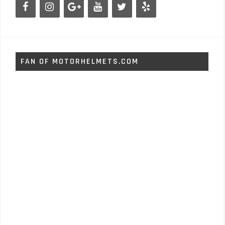
FAN OF MOTORHELMETS.COM