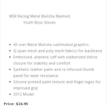
MSR Racing Metal Mulisha Maimed
Youth Boys Gloves
All over Metal Mulisha sublimated graphics
Q-span mesh and poly mesh fabrics for backhand
Embossed, airprene cuff with rubberized Velcro
closure for stability and comfort
Synthetic leather palm and re-inforced thumb
panel for wear resistance
Silicone printed palm texture and finger logos for
improved grip
2012 Model
Price: $24.95