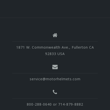
1871 W. Commonwealth Ave., Fullerton CA
92833 USA
service@motorhelmets.com
800-288-0640 or 714-879-8882