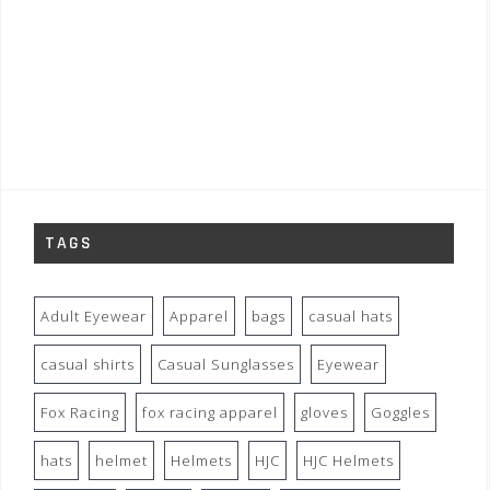
TAGS
Adult Eyewear
Apparel
bags
casual hats
casual shirts
Casual Sunglasses
Eyewear
Fox Racing
fox racing apparel
gloves
Goggles
hats
helmet
Helmets
HJC
HJC Helmets