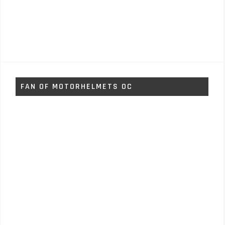
FAN OF MOTORHELMETS OC