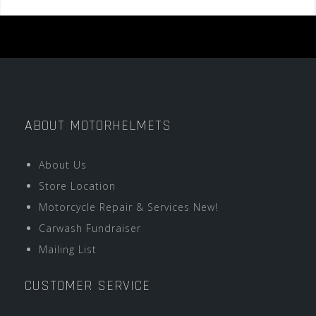
ABOUT MOTORHELMETS
About Us
Store Location
Motorcycle Repair & Services New!
Carwash Fundraiser
Mailing List
CUSTOMER SERVICE