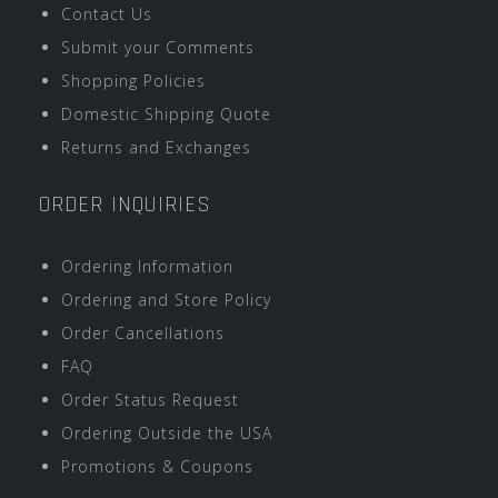
Contact Us
Submit your Comments
Shopping Policies
Domestic Shipping Quote
Returns and Exchanges
ORDER INQUIRIES
Ordering Information
Ordering and Store Policy
Order Cancellations
FAQ
Order Status Request
Ordering Outside the USA
Promotions & Coupons