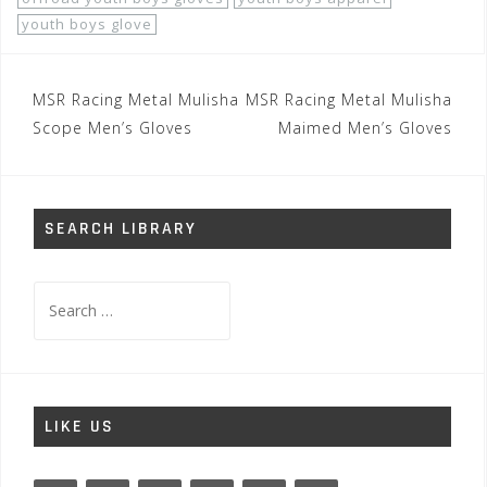
youth boys glove
Post
MSR Racing Metal Mulisha
MSR Racing Metal Mulisha
navigation
Scope Men’s Gloves
Maimed Men’s Gloves
SEARCH LIBRARY
Search
for:
LIKE US