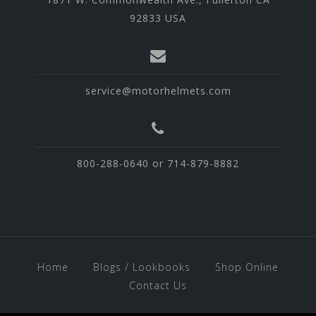
92833 USA
service@motorhelmets.com
800-288-0640 or 714-879-8882
Home
Blogs / Lookbooks
Shop Online
Contact Us