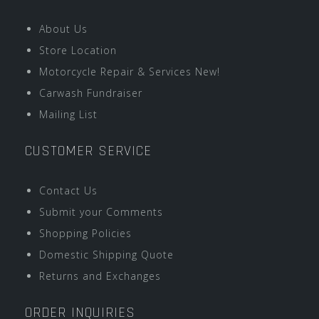
About Us
Store Location
Motorcycle Repair & Services New!
Carwash Fundraiser
Mailing List
CUSTOMER SERVICE
Contact Us
Submit your Comments
Shopping Policies
Domestic Shipping Quote
Returns and Exchanges
ORDER INQUIRIES