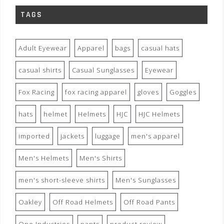
TAGS
Adult Eyewear
Apparel
bags
casual hats
casual shirts
Casual Sunglasses
Eyewear
Fox Racing
fox racing apparel
gloves
Goggles
hats
helmet
Helmets
HJC
HJC Helmets
imported
jackets
luggage
men's apparel
Men's Helmets
Men's Shirts
men's short-sleeve shirts
Men's Sunglasses
Oakley
Off Road Helmets
Off Road Pants