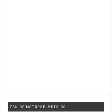
FAN OF MOTORHELMETS OC