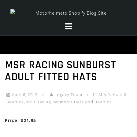
Skip
to
content
MSR RACING SUNBURST
ADULT FITTED HATS
April 6, 2012
Legacy Team
Men's Hats &
Beanies
,
MSR Racing
,
Women's Hats and Beanies
Price: $21.95