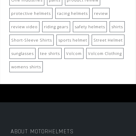
One Industries
pants
product review
protective helmets
racing helmets
review
review video
riding gears
safety helmets
shirts
Short-Sleeve Shirts
sports helmet
Street Helmet
sunglasses
tee shirts
Volcom
Volcom Clothing
womens shirts
ABOUT MOTORHELMETS