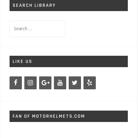
SEARCH LIBRARY
Search
for:
LIKE US
FAN OF MOTORHELMETS.COM