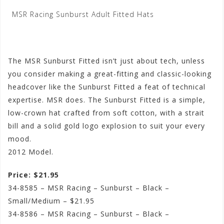
MSR Racing Sunburst Adult Fitted Hats
The MSR Sunburst Fitted isn’t just about tech, unless
you consider making a great-fitting and classic-looking
headcover like the Sunburst Fitted a feat of technical
expertise. MSR does. The Sunburst Fitted is a simple,
low-crown hat crafted from soft cotton, with a strait
bill and a solid gold logo explosion to suit your every
mood.
2012 Model.
Price: $21.95
34-8585 – MSR Racing – Sunburst – Black –
Small/Medium – $21.95
34-8586 – MSR Racing – Sunburst – Black –