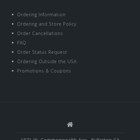
Ordering Information
Ordering and Store Policy
Order Cancellations
FAQ
Order Status Request
Ordering Outside the USA
Promotions & Coupons
1871 W. Commonwealth Ave., Fullerton CA