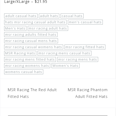
Large/XLarge – $21.95
adult casual hats
adult hats
casual hats
hats msr racing casual adult hats
men's casual hats
Men's Hats
msr racing adult hats
msr racing adults fitted hats
msr racing casual mens hats
msr racing casual womens hats
msr racing fitted hats
MSR Racing Hats
msr racing mens casual hats
msr racing mens fitted hats
msr racing mens hats
msr racing womens hats
Women's Hats
womens casual hats
Post
MSR Racing The Red Adult
MSR Racing Phantom
navigation
Fitted Hats
Adult Fitted Hats