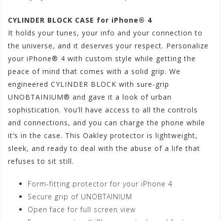
CYLINDER BLOCK CASE for iPhone® 4
It holds your tunes, your info and your connection to
the universe, and it deserves your respect. Personalize
your iPhone® 4 with custom style while getting the
peace of mind that comes with a solid grip. We
engineered CYLINDER BLOCK with sure-grip
UNOBTAINIUM® and gave it a look of urban
sophistication. You’ll have access to all the controls
and connections, and you can charge the phone while
it’s in the case. This Oakley protector is lightweight,
sleek, and ready to deal with the abuse of a life that
refuses to sit still.
Form-fitting protector for your iPhone 4
Secure grip of UNOBTAINIUM
Open face for full screen view