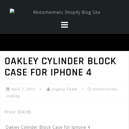
Skip
to
content
OAKLEY CYLINDER BLOCK
CASE FOR IPHONE 4
April 7, 2012
Legacy Team
Accessories
,
Oakley
Price: $34.95
Oakley Cylinder Block Case for Iphone 4