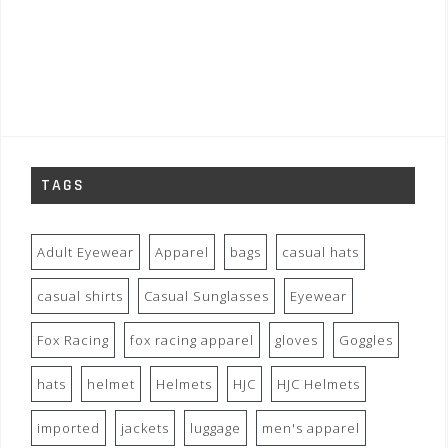
TAGS
Adult Eyewear
Apparel
bags
casual hats
casual shirts
Casual Sunglasses
Eyewear
Fox Racing
fox racing apparel
gloves
Goggles
hats
helmet
Helmets
HJC
HJC Helmets
imported
jackets
luggage
men's apparel