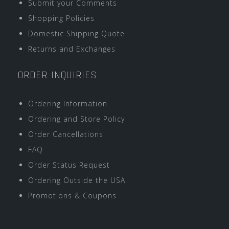
Submit your Comments
Shopping Policies
Domestic Shipping Quote
Returns and Exchanges
ORDER INQUIRIES
Ordering Information
Ordering and Store Policy
Order Cancellations
FAQ
Order Status Request
Ordering Outside the USA
Promotions & Coupons