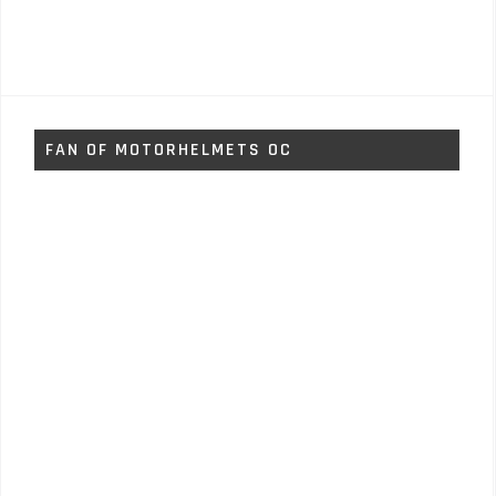
FAN OF MOTORHELMETS OC