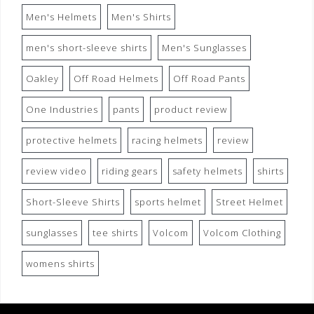
Men's Helmets
Men's Shirts
men's short-sleeve shirts
Men's Sunglasses
Oakley
Off Road Helmets
Off Road Pants
One Industries
pants
product review
protective helmets
racing helmets
review
review video
riding gears
safety helmets
shirts
Short-Sleeve Shirts
sports helmet
Street Helmet
sunglasses
tee shirts
Volcom
Volcom Clothing
womens shirts