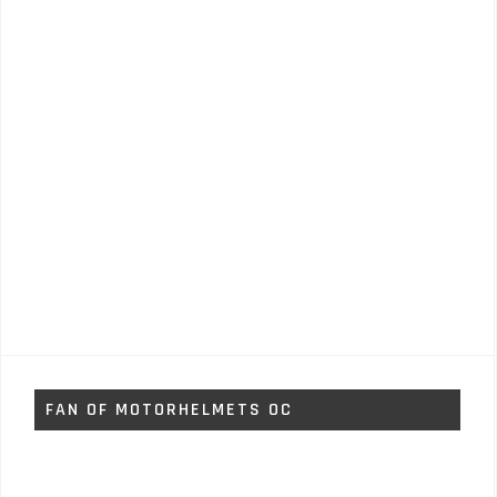
FAN OF MOTORHELMETS OC