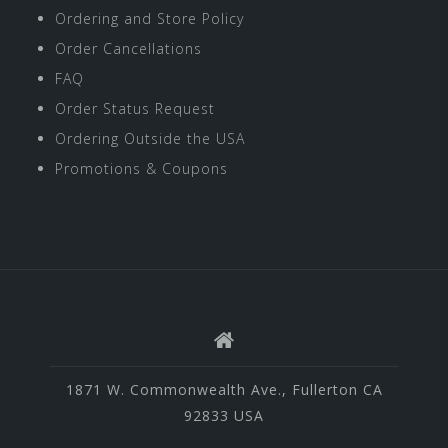
Ordering and Store Policy
Order Cancellations
FAQ
Order Status Request
Ordering Outside the USA
Promotions & Coupons
1871 W. Commonwealth Ave., Fullerton CA
92833 USA