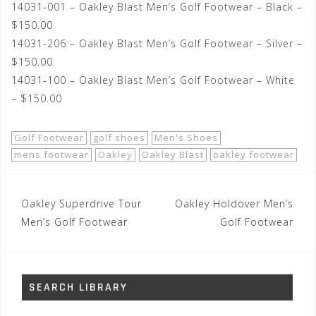
14031-001 – Oakley Blast Men’s Golf Footwear – Black –
$150.00
14031-206 – Oakley Blast Men’s Golf Footwear – Silver –
$150.00
14031-100 – Oakley Blast Men’s Golf Footwear – White
– $150.00
Golf Footwear
golf shoes
Men's Shoes
mens footwear
Oakley
Oakley Blast
oakley footwear
Post
Oakley Superdrive Tour
Oakley Holdover Men’s
navigation
Men’s Golf Footwear
Golf Footwear
SEARCH LIBRARY