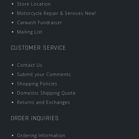
Store Location
Motorcycle Repair & Services New!
Carwash Fundraiser
Mailing List
CUSTOMER SERVICE
Contact Us
Submit your Comments
Shopping Policies
Domestic Shipping Quote
Returns and Exchanges
ORDER INQUIRIES
Ordering Information