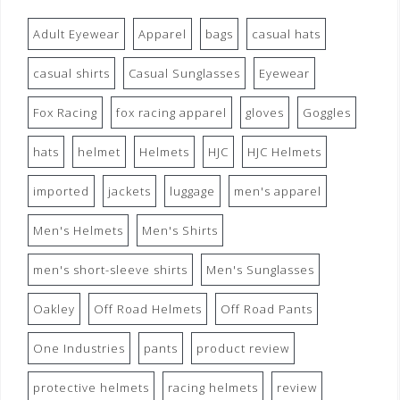
Adult Eyewear
Apparel
bags
casual hats
casual shirts
Casual Sunglasses
Eyewear
Fox Racing
fox racing apparel
gloves
Goggles
hats
helmet
Helmets
HJC
HJC Helmets
imported
jackets
luggage
men's apparel
Men's Helmets
Men's Shirts
men's short-sleeve shirts
Men's Sunglasses
Oakley
Off Road Helmets
Off Road Pants
One Industries
pants
product review
protective helmets
racing helmets
review