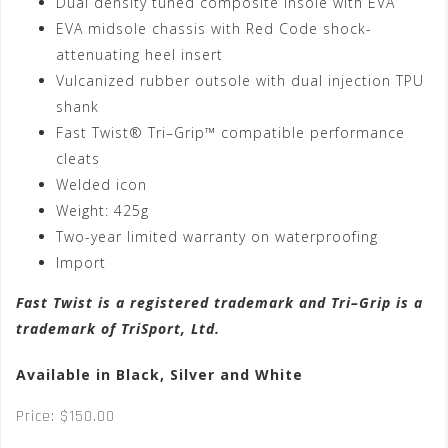
Dual density tuned composite insole with EVA
EVA midsole chassis with Red Code shock-
attenuating heel insert
Vulcanized rubber outsole with dual injection TPU
shank
Fast Twist® Tri–Grip™ compatible performance
cleats
Welded icon
Weight: 425g
Two-year limited warranty on waterproofing
Import
Fast Twist is a registered trademark and Tri–Grip is a
trademark of TriSport, Ltd.
Available in Black, Silver and White
Price: $150.00