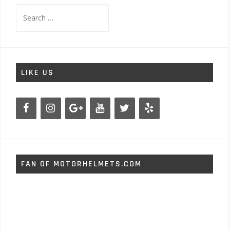
Search
for:
LIKE US
FAN OF MOTORHELMETS.COM