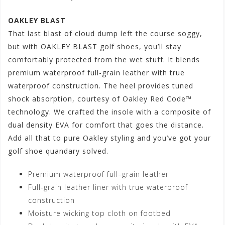
OAKLEY BLAST
That last blast of cloud dump left the course soggy,
but with OAKLEY BLAST golf shoes, you’ll stay
comfortably protected from the wet stuff. It blends
premium waterproof full-grain leather with true
waterproof construction. The heel provides tuned
shock absorption, courtesy of Oakley Red Code™
technology. We crafted the insole with a composite of
dual density EVA for comfort that goes the distance.
Add all that to pure Oakley styling and you’ve got your
golf shoe quandary solved.
Premium waterproof full–grain leather
Full-grain leather liner with true waterproof
construction
Moisture wicking top cloth on footbed