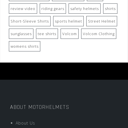
review video
riding gears
safety helmets
shirts
Short-Sleeve Shirts
sports helmet
Street Helmet
sunglasses
tee shirts
Volcom
Volcom Clothing
womens shirts
ABOUT MOTORHELMETS
About Us