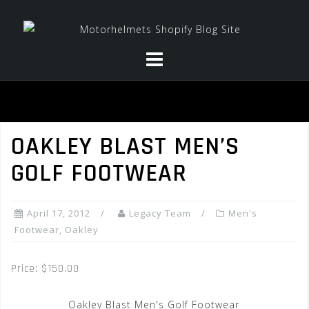
Skip
to
content
OAKLEY BLAST MEN’S
GOLF FOOTWEAR
April 17, 2012
Legacy Team
Men's
Footwear
,
Oakley
Price: $150.00
Oakley Blast Men's Golf Footwear