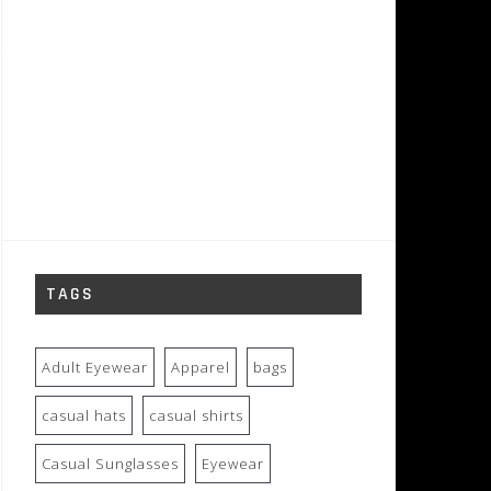
TAGS
Adult Eyewear
Apparel
bags
casual hats
casual shirts
Casual Sunglasses
Eyewear