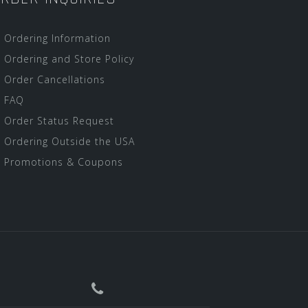
Ordering Information
Ordering and Store Policy
Order Cancellations
FAQ
Order Status Request
Ordering Outside the USA
Promotions & Coupons