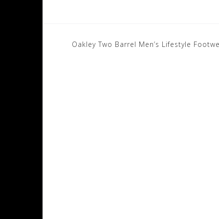
Post
Oakley Two Barrel Men’s Lifestyle Footw
navigation