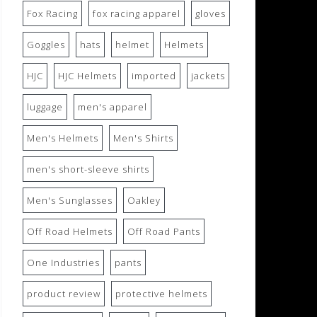
Fox Racing
fox racing apparel
gloves
Goggles
hats
helmet
Helmets
HJC
HJC Helmets
imported
jackets
luggage
men's apparel
Men's Helmets
Men's Shirts
men's short-sleeve shirts
Men's Sunglasses
Oakley
Off Road Helmets
Off Road Pants
One Industries
pants
product review
protective helmets