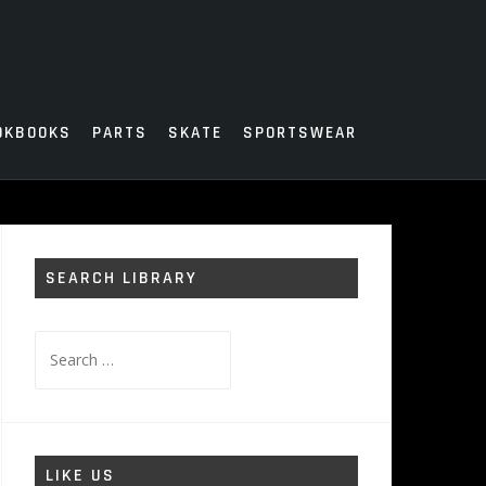
OKBOOKS
PARTS
SKATE
SPORTSWEAR
SEARCH LIBRARY
Search
for:
LIKE US