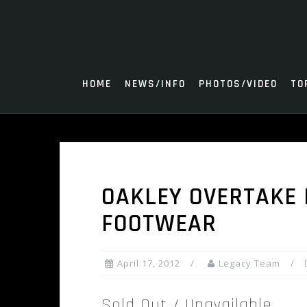
Skip
to
content
HOME
NEWS/INFO
PHOTOS/VIDEO
TO
OAKLEY OVERTAKE 
FOOTWEAR
April 17, 2012
Legacy Team
Sold Out / Unavailable