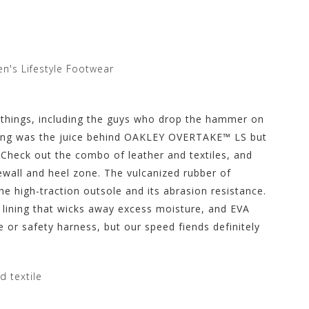
n's Lifestyle Footwear
 things, including the guys who drop the hammer on
acing was the juice behind OAKLEY OVERTAKE™ LS but
Check out the combo of leather and textiles, and
ewall and heel zone. The vulcanized rubber of
he high-traction outsole and its abrasion resistance.
s lining that wicks away excess moisture, and EVA
e or safety harness, but our speed fiends definitely
d textile