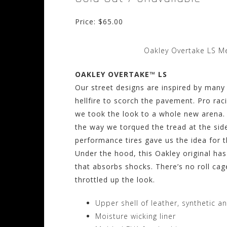
Price: $65.00
Oakley Overtake LS Me
OAKLEY OVERTAKE™ LS
Our street designs are inspired by many
hellfire to scorch the pavement. Pro r
we took the look to a whole new arena. 
the way we torqued the tread at the sid
performance tires gave us the idea for t
Under the hood, this Oakley original ha
that absorbs shocks. There’s no roll cag
throttled up the look.
Upper shell of leather, synthetic an
Moisture wicking liner