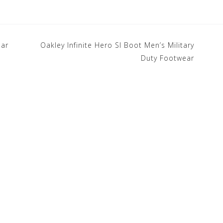
ear
Oakley Infinite Hero SI Boot Men’s Military
Duty Footwear