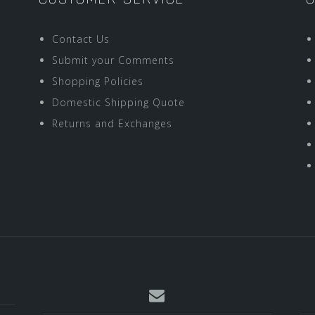
Contact Us
Submit your Comments
Shopping Policies
Domestic Shipping Quote
Returns and Exchanges