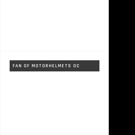
FAN OF MOTORHELMETS OC