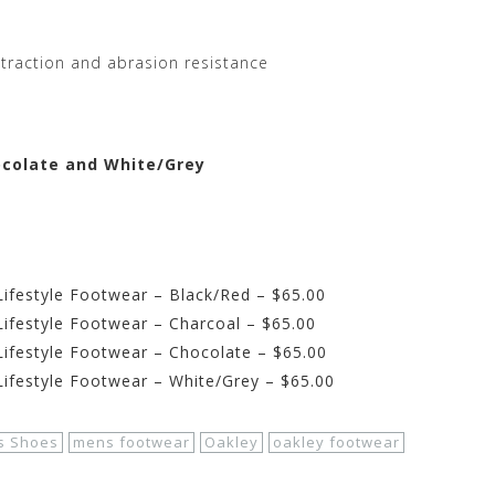
 traction and abrasion resistance
hocolate and White/Grey
ifestyle Footwear – Black/Red – $65.00
ifestyle Footwear – Charcoal – $65.00
ifestyle Footwear – Chocolate – $65.00
ifestyle Footwear – White/Grey – $65.00
s Shoes
mens footwear
Oakley
oakley footwear