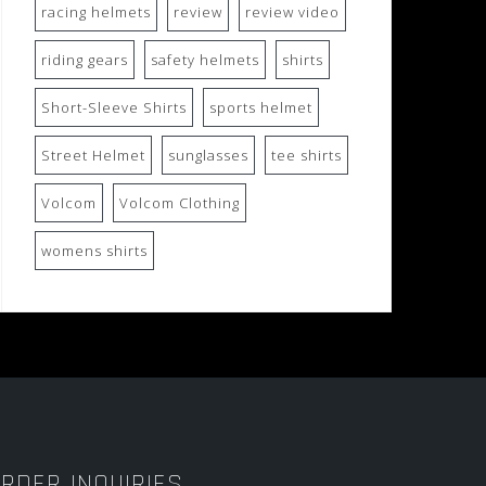
racing helmets
review
review video
riding gears
safety helmets
shirts
Short-Sleeve Shirts
sports helmet
Street Helmet
sunglasses
tee shirts
Volcom
Volcom Clothing
womens shirts
RDER INQUIRIES