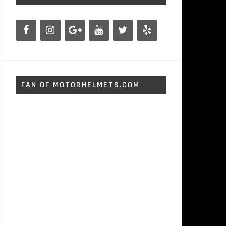
FAN OF MOTORHELMETS.COM