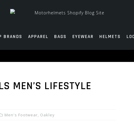
P BRANDS
APPAREL
BAGS
EYEWEAR
HELMETS
LO
LS MEN’S LIFESTYLE
Men's Footwear
,
Oakley