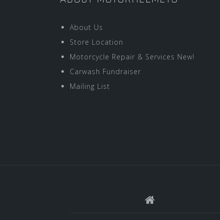
About Us
Store Location
Motorcycle Repair & Services New!
Carwash Fundraiser
Mailing List