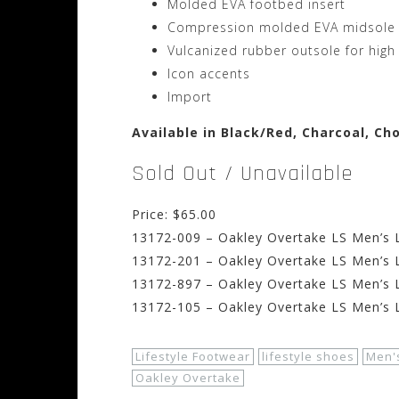
Molded EVA footbed insert
Compression molded EVA midsole
Vulcanized rubber outsole for high
Icon accents
Import
Available in Black/Red, Charcoal, C
Sold Out / Unavailable
Price: $65.00
13172-009 – Oakley Overtake LS Men’s L
13172-201 – Oakley Overtake LS Men’s L
13172-897 – Oakley Overtake LS Men’s L
13172-105 – Oakley Overtake LS Men’s L
Lifestyle Footwear
lifestyle shoes
Men'
Oakley Overtake