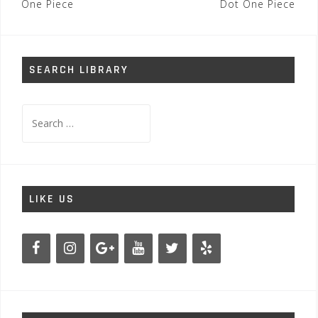
navigation
One Piece
Dot One Piece
SEARCH LIBRARY
Search
for:
LIKE US