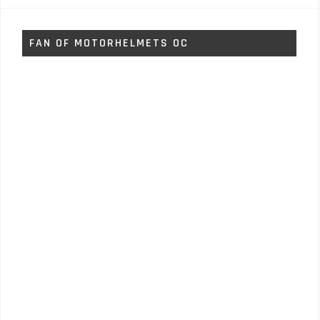
FAN OF MOTORHELMETS OC