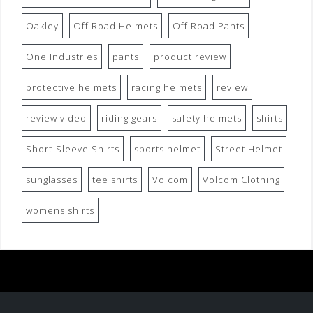
Oakley
Off Road Helmets
Off Road Pants
One Industries
pants
product review
protective helmets
racing helmets
review
review video
riding gears
safety helmets
shirts
Short-Sleeve Shirts
sports helmet
Street Helmet
sunglasses
tee shirts
Volcom
Volcom Clothing
womens shirts