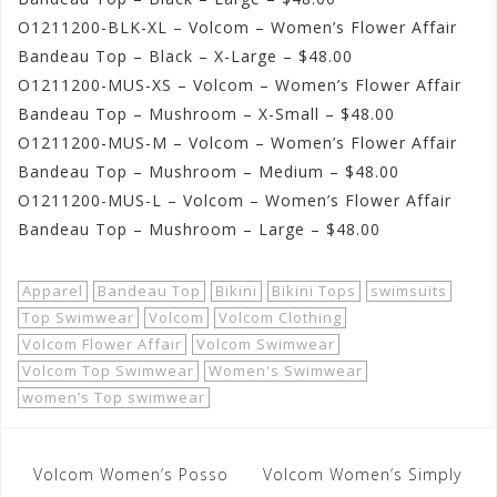
O1211200-BLK-XL – Volcom – Women’s Flower Affair
Bandeau Top – Black – X-Large – $48.00
O1211200-MUS-XS – Volcom – Women’s Flower Affair
Bandeau Top – Mushroom – X-Small – $48.00
O1211200-MUS-M – Volcom – Women’s Flower Affair
Bandeau Top – Mushroom – Medium – $48.00
O1211200-MUS-L – Volcom – Women’s Flower Affair
Bandeau Top – Mushroom – Large – $48.00
Apparel
Bandeau Top
Bikini
Bikini Tops
swimsuits
Top Swimwear
Volcom
Volcom Clothing
Volcom Flower Affair
Volcom Swimwear
Volcom Top Swimwear
Women's Swimwear
women’s Top swimwear
Post
Volcom Women’s Posso
Volcom Women’s Simply