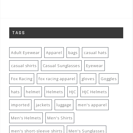
TAGS
Adult Eyewear
Apparel
bags
casual hats
casual shirts
Casual Sunglasses
Eyewear
Fox Racing
fox racing apparel
gloves
Goggles
hats
helmet
Helmets
HJC
HJC Helmets
imported
jackets
luggage
men's apparel
Men's Helmets
Men's Shirts
men's short-sleeve shirts
Men's Sunglasses