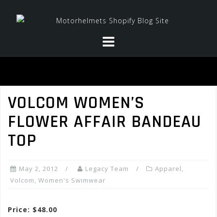
Skip
to
content
VOLCOM WOMEN’S
FLOWER AFFAIR BANDEAU
TOP
May 2, 2012
Legacy Team
Apparel
,
Volcom
,
Women's Swimwear
Price: $48.00