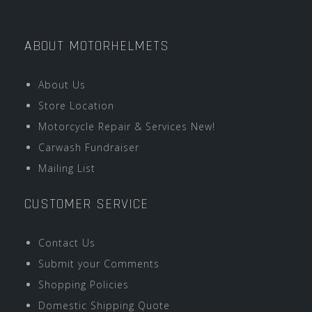
ABOUT MOTORHELMETS
About Us
Store Location
Motorcycle Repair & Services New!
Carwash Fundraiser
Mailing List
CUSTOMER SERVICE
Contact Us
Submit your Comments
Shopping Policies
Domestic Shipping Quote