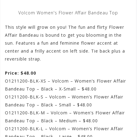
Volcom Women's Flower Affair Bandeau Top
This style will grow on you! The fun and flirty Flower
Affair Bandeau is bound to get you blooming in the
sun. Features a fun and feminine flower accent at
center and a frilly accent on left side. Tie back plus a
reversible strap.
Price: $48.00
O1211200-BLK-XS – Volcom – Women’s Flower Affair
Bandeau Top – Black – X-Small – $48.00
O1211200-BLK-S – Volcom – Women’s Flower Affair
Bandeau Top – Black – Small – $48.00
O1211200-BLK-M – Volcom – Women’s Flower Affair
Bandeau Top – Black – Medium – $48.00
O1211200-BLK-L – Volcom – Women’s Flower Affair
Bandeau Top – Black – Large – $48.00