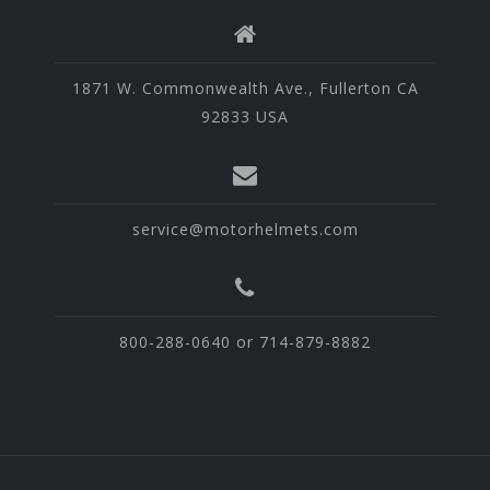
1871 W. Commonwealth Ave., Fullerton CA
92833 USA
service@motorhelmets.com
800-288-0640 or 714-879-8882