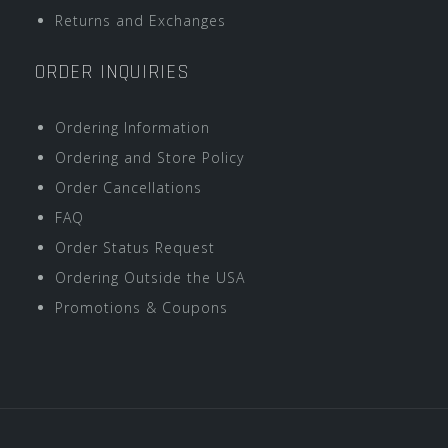
Returns and Exchanges
ORDER INQUIRIES
Ordering Information
Ordering and Store Policy
Order Cancellations
FAQ
Order Status Request
Ordering Outside the USA
Promotions & Coupons