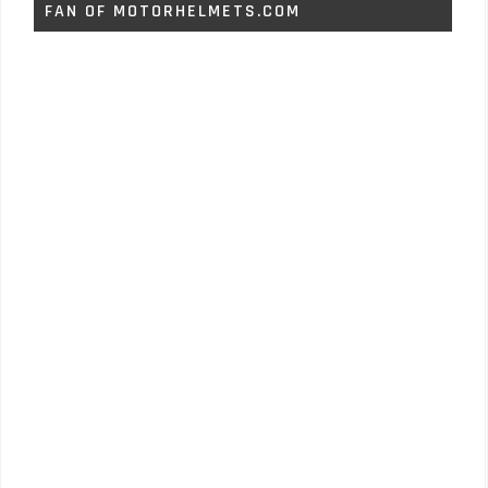
FAN OF MOTORHELMETS.COM