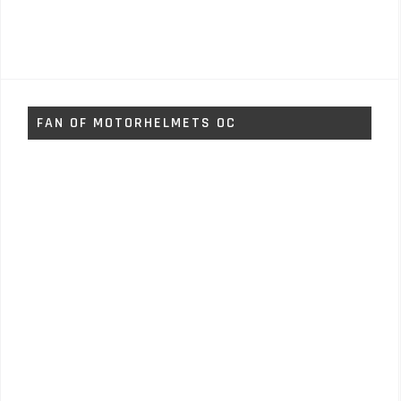
FAN OF MOTORHELMETS OC