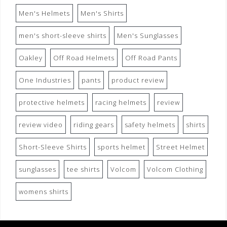
Men's Helmets
Men's Shirts
men's short-sleeve shirts
Men's Sunglasses
Oakley
Off Road Helmets
Off Road Pants
One Industries
pants
product review
protective helmets
racing helmets
review
review video
riding gears
safety helmets
shirts
Short-Sleeve Shirts
sports helmet
Street Helmet
sunglasses
tee shirts
Volcom
Volcom Clothing
womens shirts