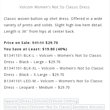
Volcom Women's Not So Classic Dress
Classic woven button up shirt dress. Offered in a wide
variety of prints and solids. Slight high low hem detail.
Length is 36″ from hips at center back.
Price on Sale:
$49.50
$29.70
You Save at Least: $19.80 (40%)
B1341101-BLK-L – Volcom – Women’s Not So Classic
Dress – Black – Large – $29.70
B1341101-BLK-XL – Volcom – Women’s Not So Classic
Dress – Black – X-Large – $29.70
B1341101-LEO-M – Volcom – Women’s Not So Classic
Dress – Leopard – Medium – $29.70
Apparel
Dress
Volcom
Volcom Clothing
Volcom Dress
Volcom= Not So Classic
womens dresses