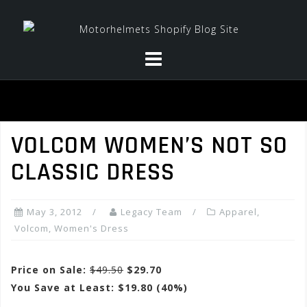
Skip
to
content
VOLCOM WOMEN’S NOT SO
CLASSIC DRESS
May 3, 2012
Legacy Team
Apparel
,
Volcom
,
Women's Dress
Price on Sale:
$49.50
$29.70
You Save at Least: $19.80 (40%)