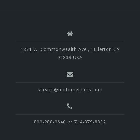
1871 W. Commonwealth Ave., Fullerton CA
92833 USA
service@motorhelmets.com
800-288-0640 or 714-879-8882