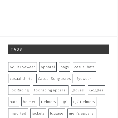
TAGS
Adult Eyewear
Apparel
bags
casual hats
casual shirts
Casual Sunglasses
Eyewear
Fox Racing
fox racing apparel
gloves
Goggles
hats
helmet
Helmets
HJC
HJC Helmets
imported
jackets
luggage
men's apparel