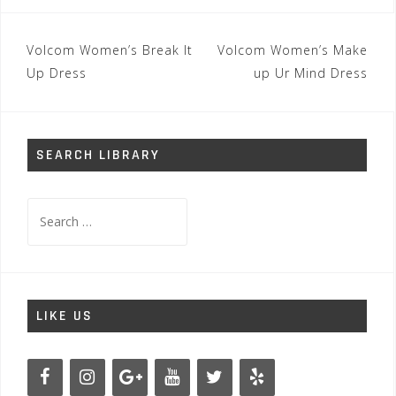
Post
Volcom Women’s Break It
Volcom Women’s Make
navigation
Up Dress
up Ur Mind Dress
SEARCH LIBRARY
Search
for:
LIKE US