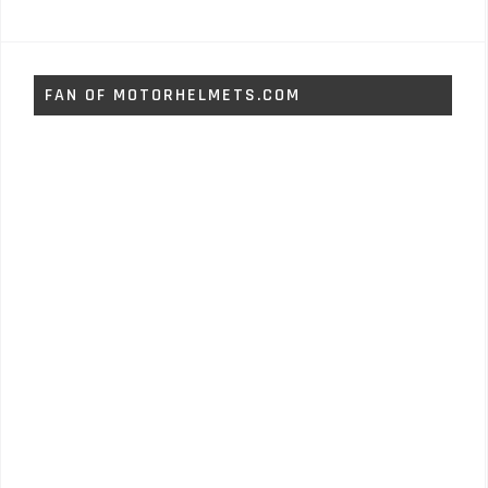
FAN OF MOTORHELMETS.COM