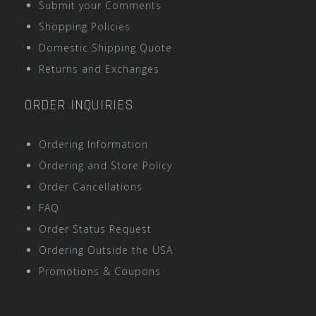
Submit your Comments
Shopping Policies
Domestic Shipping Quote
Returns and Exchanges
ORDER INQUIRIES
Ordering Information
Ordering and Store Policy
Order Cancellations
FAQ
Order Status Request
Ordering Outside the USA
Promotions & Coupons