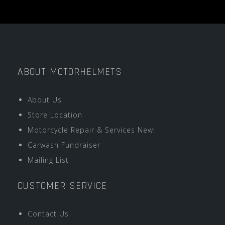
ABOUT MOTORHELMETS
About Us
Store Location
Motorcycle Repair & Services New!
Carwash Fundraiser
Mailing List
CUSTOMER SERVICE
Contact Us