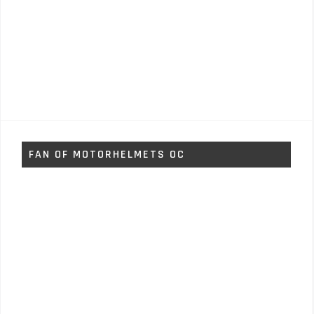
FAN OF MOTORHELMETS OC