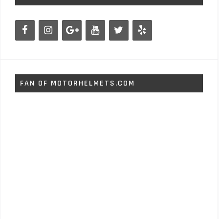
FAN OF MOTORHELMETS.COM