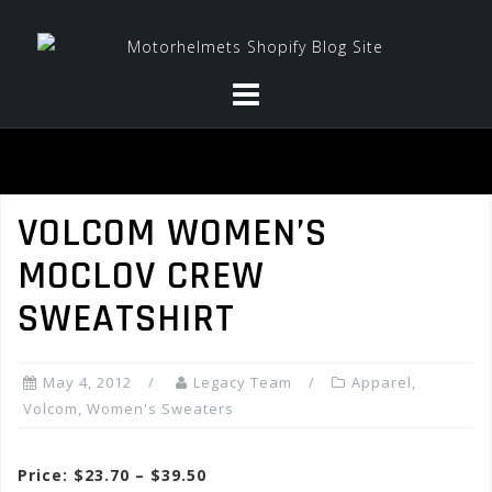
Skip
to
content
VOLCOM WOMEN’S
MOCLOV CREW
SWEATSHIRT
May 4, 2012
Legacy Team
Apparel
,
Volcom
,
Women's Sweaters
Price: $23.70 – $39.50