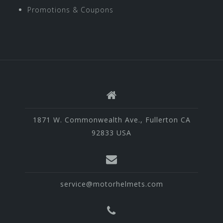
Promotions & Coupons
1871 W. Commonwealth Ave., Fullerton CA
92833 USA
service@motorhelmets.com