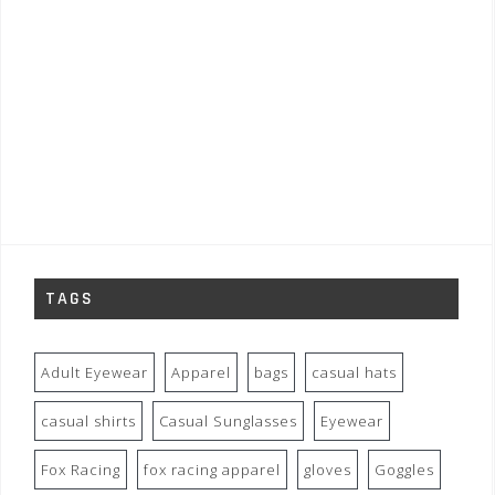
TAGS
Adult Eyewear
Apparel
bags
casual hats
casual shirts
Casual Sunglasses
Eyewear
Fox Racing
fox racing apparel
gloves
Goggles