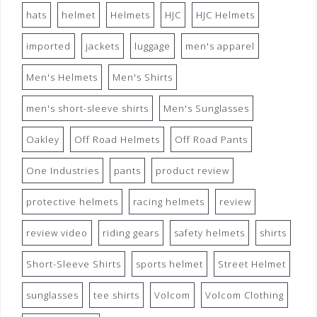
hats
helmet
Helmets
HJC
HJC Helmets
imported
jackets
luggage
men's apparel
Men's Helmets
Men's Shirts
men's short-sleeve shirts
Men's Sunglasses
Oakley
Off Road Helmets
Off Road Pants
One Industries
pants
product review
protective helmets
racing helmets
review
review video
riding gears
safety helmets
shirts
Short-Sleeve Shirts
sports helmet
Street Helmet
sunglasses
tee shirts
Volcom
Volcom Clothing