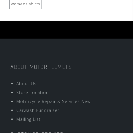
womens shirts
ABOUT MOTORHELMETS
About Us
Store Location
Motorcycle Repair & Services New!
Carwash Fundraiser
Mailing List