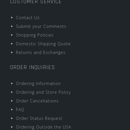
CUSTOMER SERVICE
Contact Us
Submit your Comments
Shopping Policies
Domestic Shipping Quote
Returns and Exchanges
ORDER INQUIRIES
Ordering Information
Ordering and Store Policy
Order Cancellations
FAQ
Order Status Request
Ordering Outside the USA