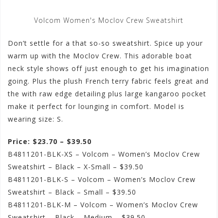
Volcom Women's Moclov Crew Sweatshirt
Don’t settle for a that so-so sweatshirt. Spice up your
warm up with the Moclov Crew. This adorable boat
neck style shows off just enough to get his imagination
going. Plus the plush French terry fabric feels great and
the with raw edge detailing plus large kangaroo pocket
make it perfect for lounging in comfort. Model is
wearing size: S.
Price: $23.70 – $39.50
B4811201-BLK-XS – Volcom – Women’s Moclov Crew
Sweatshirt – Black – X-Small – $39.50
B4811201-BLK-S – Volcom – Women’s Moclov Crew
Sweatshirt – Black – Small – $39.50
B4811201-BLK-M – Volcom – Women’s Moclov Crew
Sweatshirt – Black – Medium – $39.50