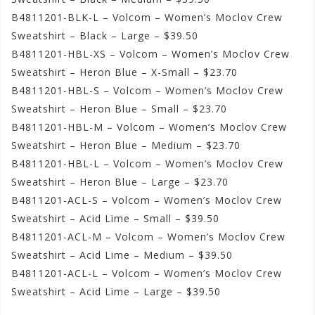
B4811201-BLK-L – Volcom – Women’s Moclov Crew
Sweatshirt – Black – Large – $39.50
B4811201-HBL-XS – Volcom – Women’s Moclov Crew
Sweatshirt – Heron Blue – X-Small – $23.70
B4811201-HBL-S – Volcom – Women’s Moclov Crew
Sweatshirt – Heron Blue – Small – $23.70
B4811201-HBL-M – Volcom – Women’s Moclov Crew
Sweatshirt – Heron Blue – Medium – $23.70
B4811201-HBL-L – Volcom – Women’s Moclov Crew
Sweatshirt – Heron Blue – Large – $23.70
B4811201-ACL-S – Volcom – Women’s Moclov Crew
Sweatshirt – Acid Lime – Small – $39.50
B4811201-ACL-M – Volcom – Women’s Moclov Crew
Sweatshirt – Acid Lime – Medium – $39.50
B4811201-ACL-L – Volcom – Women’s Moclov Crew
Sweatshirt – Acid Lime – Large – $39.50