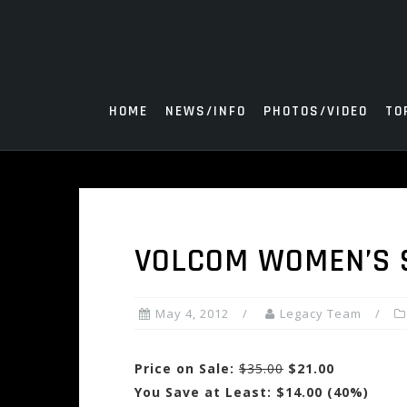
Skip
to
content
HOME
NEWS/INFO
PHOTOS/VIDEO
TO
VOLCOM WOMEN’S 
May 4, 2012
Legacy Team
Price on Sale:
$35.00
$21.00
You Save at Least: $14.00 (40%)