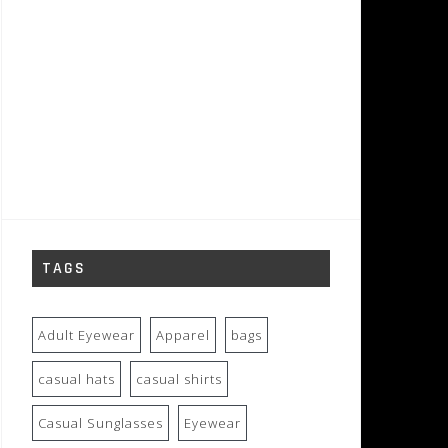
TAGS
Adult Eyewear
Apparel
bags
casual hats
casual shirts
Casual Sunglasses
Eyewear