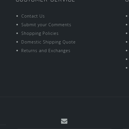
Contact Us
Submit your Comments
Shopping Policies
Domestic Shipping Quote
Returns and Exchanges