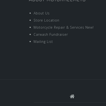
About Us
Store Location
Motorcycle Repair & Services New!
Carwash Fundraiser
Mailing List