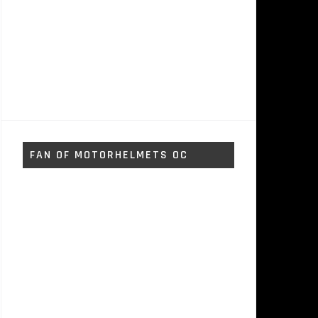
FAN OF MOTORHELMETS OC