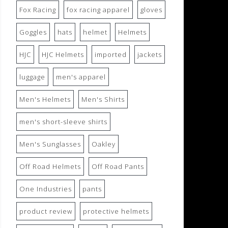
Fox Racing
fox racing apparel
gloves
Goggles
hats
helmet
Helmets
HJC
HJC Helmets
imported
jackets
luggage
men's apparel
Men's Helmets
Men's Shirts
men's short-sleeve shirts
Men's Sunglasses
Oakley
Off Road Helmets
Off Road Pants
One Industries
pants
product review
protective helmets