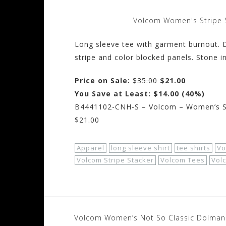
Volcom Women's Stripe 
Long sleeve tee with garment burnout. De
stripe and color blocked panels. Stone i
Price on Sale:
$35.00
$21.00
You Save at Least: $14.00 (40%)
B4441102-CNH-S – Volcom – Women’s Str
$21.00
Apparel
long sleeve shirt
tee shirts
Vo
Volcom Stripe Stacker
Volcom Tees
Vol
Post
Volcom Women’s Not So Classic Dolman