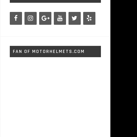
FAN OF MOTORHELMETS.COM