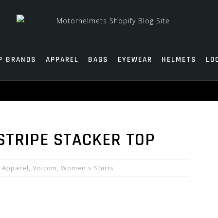
P BRANDS
APPAREL
BAGS
EYEWEAR
HELMETS
LO
STRIPE STACKER TOP
Apparel
,
Volcom
,
Women's Shirts