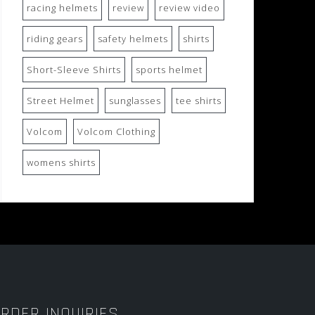
racing helmets
review
review video
riding gears
safety helmets
shirts
Short-Sleeve Shirts
sports helmet
Street Helmet
sunglasses
tee shirts
Volcom
Volcom Clothing
womens shirts
RDER INQUIRIES