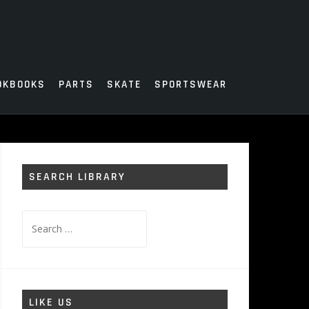
OKBOOKS
PARTS
SKATE
SPORTSWEAR
SEARCH LIBRARY
Search
for:
LIKE US