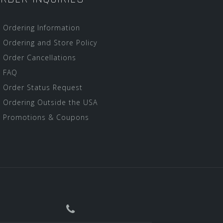
Ordering Information
Ordering and Store Policy
Order Cancellations
FAQ
Order Status Request
Ordering Outside the USA
Promotions & Coupons