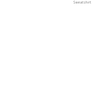
Sweatshirt