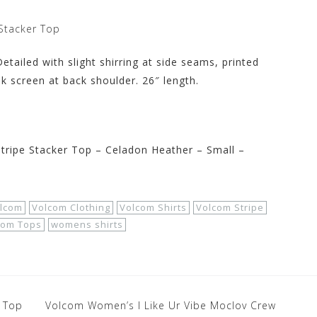
Stacker Top
tailed with slight shirring at side seams, printed
nk screen at back shoulder. 26″ length.
ipe Stacker Top – Celadon Heather – Small –
lcom
Volcom Clothing
Volcom Shirts
Volcom Stripe
com Tops
womens shirts
 Top
Volcom Women’s I Like Ur Vibe Moclov Crew