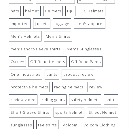
hats
helmet
Helmets
HJC
HJC Helmets
imported
jackets
luggage
men's apparel
Men's Helmets
Men's Shirts
men's short-sleeve shirts
Men's Sunglasses
Oakley
Off Road Helmets
Off Road Pants
One Industries
pants
product review
protective helmets
racing helmets
review
review video
riding gears
safety helmets
shirts
Short-Sleeve Shirts
sports helmet
Street Helmet
sunglasses
tee shirts
Volcom
Volcom Clothing