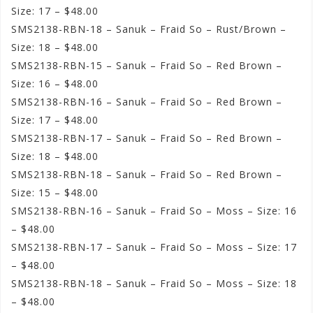
Size: 17 – $48.00
SMS2138-RBN-18 – Sanuk – Fraid So – Rust/Brown –
Size: 18 – $48.00
SMS2138-RBN-15 – Sanuk – Fraid So – Red Brown –
Size: 16 – $48.00
SMS2138-RBN-16 – Sanuk – Fraid So – Red Brown –
Size: 17 – $48.00
SMS2138-RBN-17 – Sanuk – Fraid So – Red Brown –
Size: 18 – $48.00
SMS2138-RBN-18 – Sanuk – Fraid So – Red Brown –
Size: 15 – $48.00
SMS2138-RBN-16 – Sanuk – Fraid So – Moss – Size: 16
– $48.00
SMS2138-RBN-17 – Sanuk – Fraid So – Moss – Size: 17
– $48.00
SMS2138-RBN-18 – Sanuk – Fraid So – Moss – Size: 18
– $48.00