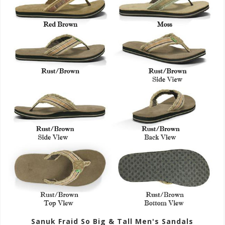
Sanuk Fraid So Big & Tall Men's Sandals