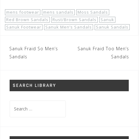
mens footwear
mens sandals
Moss Sandals
Red Brown Sandals
Rust/Brown Sandals
Sanuk
Sanuk Footwear
Sanuk Men’s Sandals
Sanuk Sandals
Post
Sanuk Fraid So Men’s
Sanuk Fraid Too Men’s
navigation
Sandals
Sandals
SEARCH LIBRARY
Search
for: