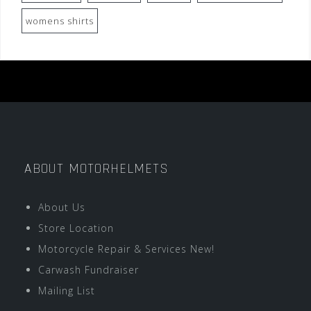
womens shirts
ABOUT MOTORHELMETS
About Us
Store Location
Motorcycle Repair & Services New!
Carwash Fundraiser
Mailing List