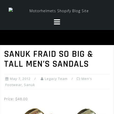
Skip
to
content
SANUK FRAID SO BIG &
TALL MEN’S SANDALS
May 7, 2012
Legacy Team
Men's
Footwear
,
Sanuk
Price: $48.00