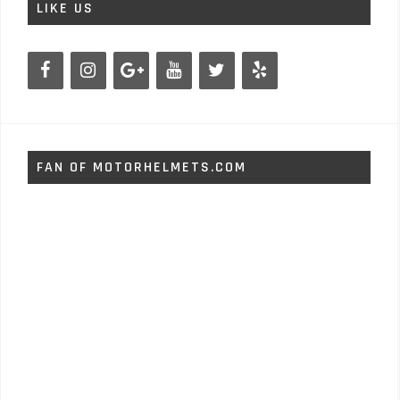
LIKE US
FAN OF MOTORHELMETS.COM