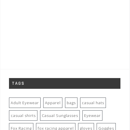
TAGS
Adult Eyewear
Apparel
bags
casual hats
casual shirts
Casual Sunglasses
Eyewear
Fox Racing
fox racing apparel
gloves
Goggles