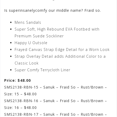
Is superinsanelycomfy our middle name? Fraid so.
Mens Sandals
Super Soft, High Rebound EVA Footbed with
Premium Suede Sockliner
Happy U Outsole
Frayed Canvas Strap Edge Detail for a Worn Look
Strap Overlay Detail adds Additional Color to a
Classic Look
Super Comfy Terrycloth Liner
Price: $48.00
SMS2138-RBN-15 – Sanuk – Fraid So – Rust/Brown –
Size: 15 – $48.00
SMS2138-RBN-16 – Sanuk – Fraid So – Rust/Brown –
Size: 16 – $48.00
SMS2138-RBN-17 – Sanuk – Fraid So – Rust/Brown –