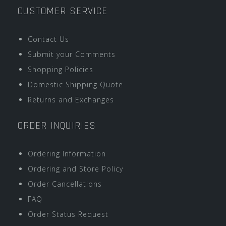
CUSTOMER SERVICE
Contact Us
Submit your Comments
Shopping Policies
Domestic Shipping Quote
Returns and Exchanges
ORDER INQUIRIES
Ordering Information
Ordering and Store Policy
Order Cancellations
FAQ
Order Status Request