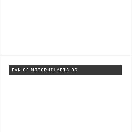
FAN OF MOTORHELMETS OC