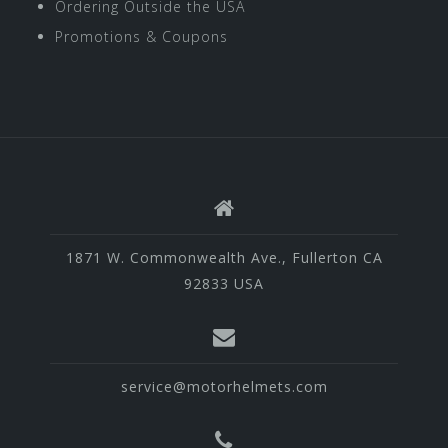
Ordering Outside the USA
Promotions & Coupons
1871 W. Commonwealth Ave., Fullerton CA
92833 USA
service@motorhelmets.com