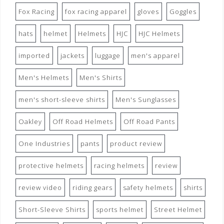
Fox Racing
fox racing apparel
gloves
Goggles
hats
helmet
Helmets
HJC
HJC Helmets
imported
jackets
luggage
men's apparel
Men's Helmets
Men's Shirts
men's short-sleeve shirts
Men's Sunglasses
Oakley
Off Road Helmets
Off Road Pants
One Industries
pants
product review
protective helmets
racing helmets
review
review video
riding gears
safety helmets
shirts
Short-Sleeve Shirts
sports helmet
Street Helmet