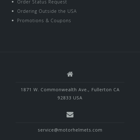
Order Status Request
Ordering Outside the USA
Promotions & Coupons
1871 W. Commonwealth Ave., Fullerton CA
92833 USA
service@motorhelmets.com