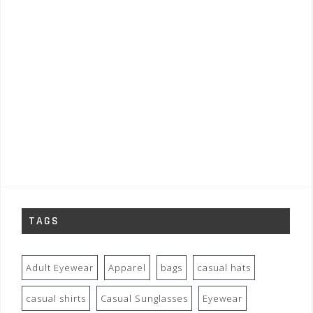
TAGS
Adult Eyewear
Apparel
bags
casual hats
casual shirts
Casual Sunglasses
Eyewear