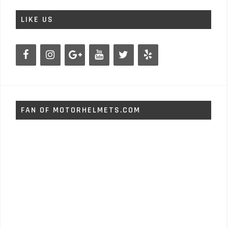
LIKE US
FAN OF MOTORHELMETS.COM