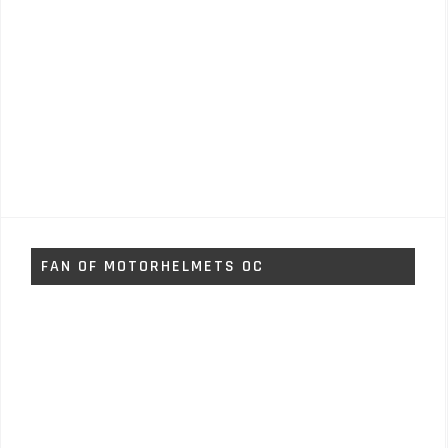
FAN OF MOTORHELMETS OC