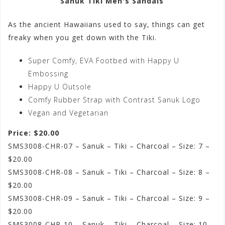
Sanuk Tiki Men's Sandals
As the ancient Hawaiians used to say, things can get
freaky when you get down with the Tiki.
Super Comfy, EVA Footbed with Happy U
Embossing
Happy U Outsole
Comfy Rubber Strap with Contrast Sanuk Logo
Vegan and Vegetarian
Price: $20.00
SMS3008-CHR-07 – Sanuk – Tiki – Charcoal – Size: 7 –
$20.00
SMS3008-CHR-08 – Sanuk – Tiki – Charcoal – Size: 8 –
$20.00
SMS3008-CHR-09 – Sanuk – Tiki – Charcoal – Size: 9 –
$20.00
SMS3008-CHR-10 – Sanuk – Tiki – Charcoal – Size: 10 –