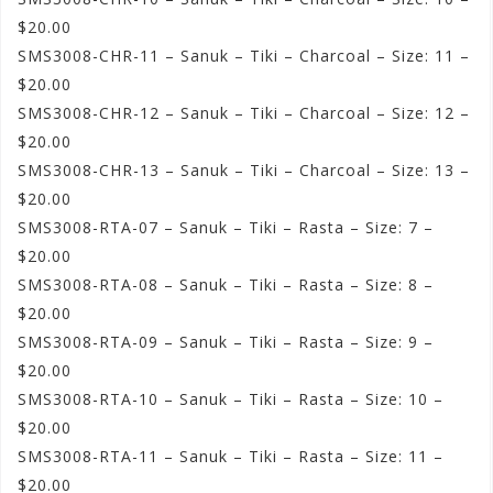
$20.00
SMS3008-CHR-11 – Sanuk – Tiki – Charcoal – Size: 11 –
$20.00
SMS3008-CHR-12 – Sanuk – Tiki – Charcoal – Size: 12 –
$20.00
SMS3008-CHR-13 – Sanuk – Tiki – Charcoal – Size: 13 –
$20.00
SMS3008-RTA-07 – Sanuk – Tiki – Rasta – Size: 7 –
$20.00
SMS3008-RTA-08 – Sanuk – Tiki – Rasta – Size: 8 –
$20.00
SMS3008-RTA-09 – Sanuk – Tiki – Rasta – Size: 9 –
$20.00
SMS3008-RTA-10 – Sanuk – Tiki – Rasta – Size: 10 –
$20.00
SMS3008-RTA-11 – Sanuk – Tiki – Rasta – Size: 11 –
$20.00