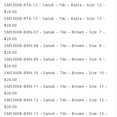
SMS3008-RTA-12 – Sanuk – Tiki – Rasta – Size: 12 –
$20.00
SMS3008-RTA-13 – Sanuk – Tiki – Rasta – Size: 13 –
$20.00
SMS3008-BRN-07 – Sanuk – Tiki – Brown – Size: 7 –
$20.00
SMS3008-BRN-08 – Sanuk – Tiki – Brown – Size: 8 –
$20.00
SMS3008-BRN-09 – Sanuk – Tiki – Brown – Size: 9 –
$20.00
SMS3008-BRN-10 – Sanuk – Tiki – Brown – Size: 10 –
$20.00
SMS3008-BRN-11 – Sanuk – Tiki – Brown – Size: 11 –
$20.00
SMS3008-BRN-12 – Sanuk – Tiki – Brown – Size: 12 –
$20.00
SMS3008-BRN-13 – Sanuk – Tiki – Brown – Size: 13 –