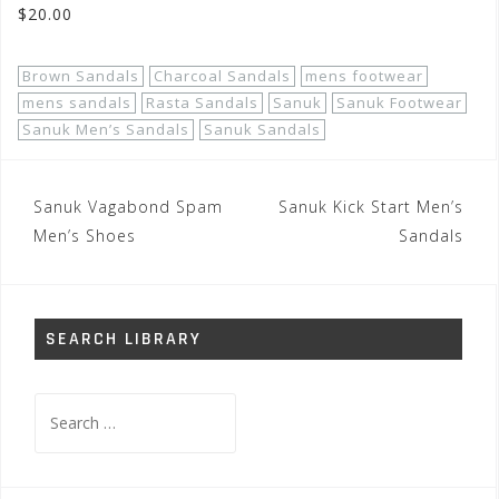
$20.00
Brown Sandals
Charcoal Sandals
mens footwear
mens sandals
Rasta Sandals
Sanuk
Sanuk Footwear
Sanuk Men’s Sandals
Sanuk Sandals
Post
Sanuk Vagabond Spam
Sanuk Kick Start Men’s
navigation
Men’s Shoes
Sandals
SEARCH LIBRARY
Search
for: