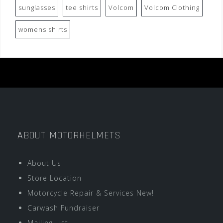
sunglasses
tee shirts
Volcom
Volcom Clothing
womens shirts
ABOUT MOTORHELMETS
About Us
Store Location
Motorcycle Repair & Services New!
Carwash Fundraiser
Mailing List