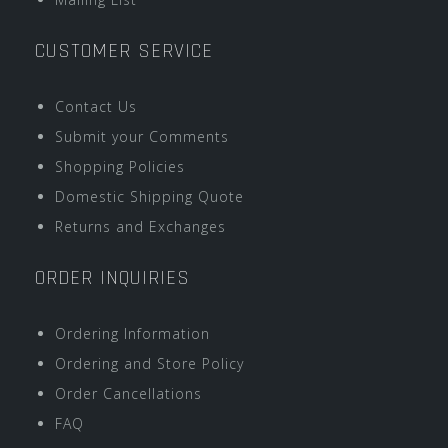
CUSTOMER SERVICE
Contact Us
Submit your Comments
Shopping Policies
Domestic Shipping Quote
Returns and Exchanges
ORDER INQUIRIES
Ordering Information
Ordering and Store Policy
Order Cancellations
FAQ