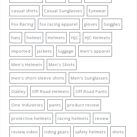
casual shirts
Casual Sunglasses
Eyewear
Fox Racing
fox racing apparel
gloves
Goggles
hats
helmet
Helmets
HJC
HJC Helmets
imported
jackets
luggage
men's apparel
Men's Helmets
Men's Shirts
men's short-sleeve shirts
Men's Sunglasses
Oakley
Off Road Helmets
Off Road Pants
One Industries
pants
product review
protective helmets
racing helmets
review
review video
riding gears
safety helmets
shirts