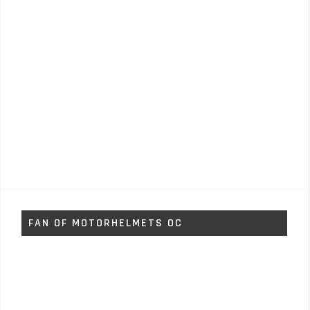
FAN OF MOTORHELMETS OC