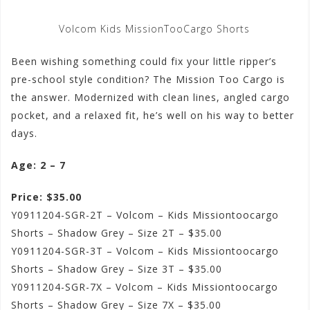
Volcom Kids MissionTooCargo Shorts
Been wishing something could fix your little ripper’s
pre-school style condition? The Mission Too Cargo is
the answer. Modernized with clean lines, angled cargo
pocket, and a relaxed fit, he’s well on his way to better
days.
Age: 2 – 7
Price: $35.00
Y0911204-SGR-2T – Volcom – Kids Missiontoocargo
Shorts – Shadow Grey – Size 2T – $35.00
Y0911204-SGR-3T – Volcom – Kids Missiontoocargo
Shorts – Shadow Grey – Size 3T – $35.00
Y0911204-SGR-7X – Volcom – Kids Missiontoocargo
Shorts – Shadow Grey – Size 7X – $35.00