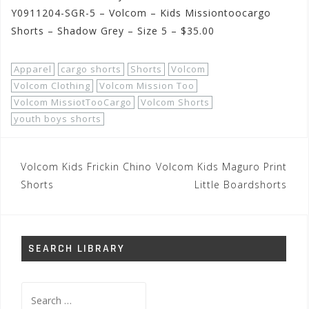
Y0911204-SGR-5 – Volcom – Kids Missiontoocargo
Shorts – Shadow Grey – Size 5 – $35.00
Apparel
cargo shorts
Shorts
Volcom
Volcom Clothing
Volcom Mission Too
Volcom MissiotTooCargo
Volcom Shorts
youth boys shorts
Post
Volcom Kids Frickin Chino
Volcom Kids Maguro Print
navigation
Shorts
Little Boardshorts
SEARCH LIBRARY
Search
for: