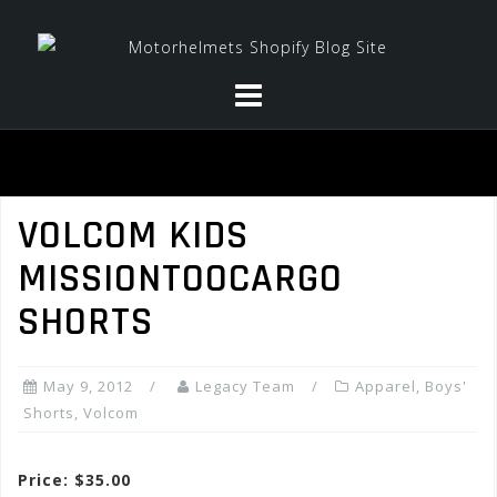
Skip
to
content
VOLCOM KIDS
MISSIONTOOCARGO
SHORTS
May 9, 2012
Legacy Team
Apparel
,
Boys'
Shorts
,
Volcom
Price: $35.00