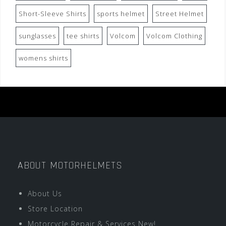
Short-Sleeve Shirts
sports helmet
Street Helmet
sunglasses
tee shirts
Volcom
Volcom Clothing
womens shirts
ABOUT MOTORHELMETS
About Us
Store Location
Motorcycle Repair & Services New!