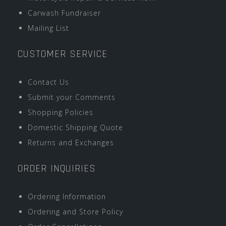
Carwash Fundraiser
Mailing List
CUSTOMER SERVICE
Contact Us
Submit your Comments
Shopping Policies
Domestic Shipping Quote
Returns and Exchanges
ORDER INQUIRIES
Ordering Information
Ordering and Store Policy