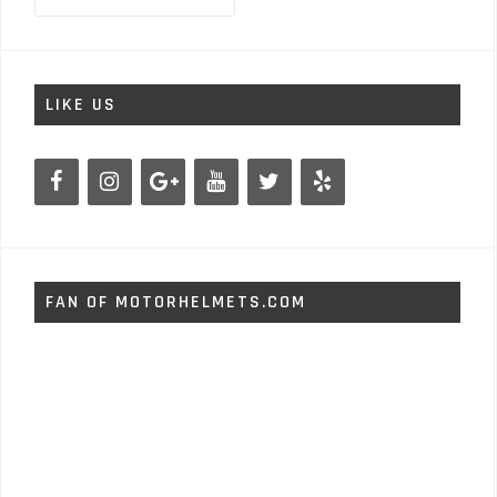
LIKE US
FAN OF MOTORHELMETS.COM