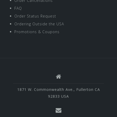
Order Cancellations
FAQ
Order Status Request
Ordering Outside the USA
Promotions & Coupons
1871 W. Commonwealth Ave., Fullerton CA
92833 USA