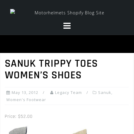
Skip
to
content
SANUK TRIPPY TOES
WOMEN’S SHOES
May 13, 2012
Legacy Team
Sanuk
,
Women's Footwear
Price: $52.00