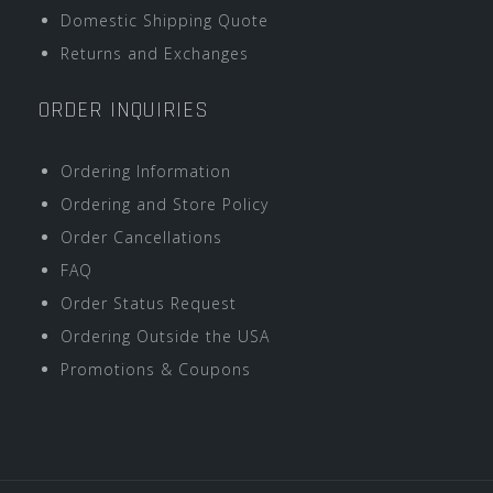
Domestic Shipping Quote
Returns and Exchanges
ORDER INQUIRIES
Ordering Information
Ordering and Store Policy
Order Cancellations
FAQ
Order Status Request
Ordering Outside the USA
Promotions & Coupons