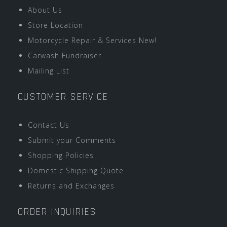
About Us
Store Location
Motorcycle Repair & Services New!
Carwash Fundraiser
Mailing List
CUSTOMER SERVICE
Contact Us
Submit your Comments
Shopping Policies
Domestic Shipping Quote
Returns and Exchanges
ORDER INQUIRIES