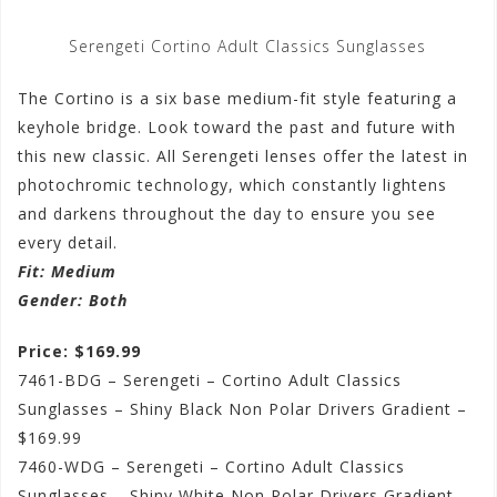
Serengeti Cortino Adult Classics Sunglasses
The Cortino is a six base medium-fit style featuring a
keyhole bridge. Look toward the past and future with
this new classic. All Serengeti lenses offer the latest in
photochromic technology, which constantly lightens
and darkens throughout the day to ensure you see
every detail.
Fit
: Medium
Gender
: Both
Price: $169.99
7461-BDG – Serengeti – Cortino Adult Classics
Sunglasses – Shiny Black Non Polar Drivers Gradient –
$169.99
7460-WDG – Serengeti – Cortino Adult Classics
Sunglasses – Shiny White Non Polar Drivers Gradient –