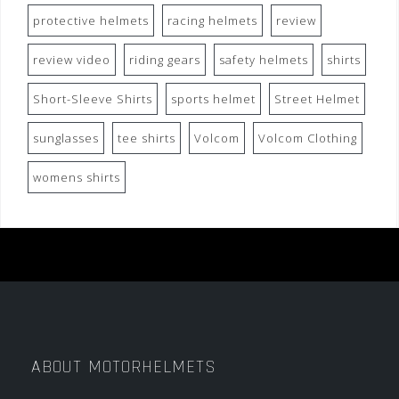
protective helmets
racing helmets
review
review video
riding gears
safety helmets
shirts
Short-Sleeve Shirts
sports helmet
Street Helmet
sunglasses
tee shirts
Volcom
Volcom Clothing
womens shirts
ABOUT MOTORHELMETS