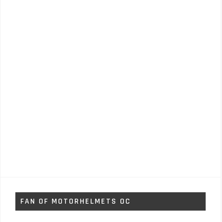
FAN OF MOTORHELMETS OC