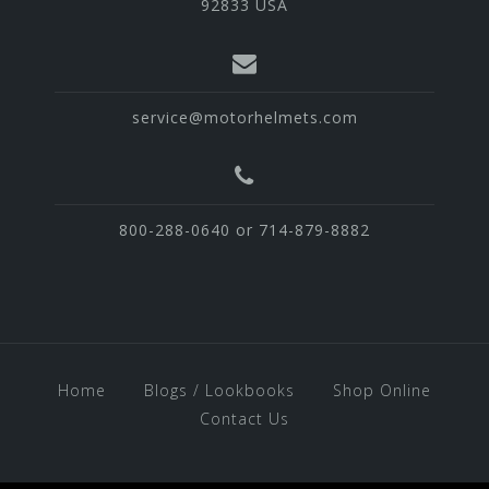
92833 USA
service@motorhelmets.com
800-288-0640 or 714-879-8882
Home
Blogs / Lookbooks
Shop Online
Contact Us