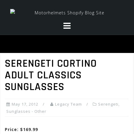
Skip
to
content
SERENGETI CORTINO
ADULT CLASSICS
SUNGLASSES
May 17, 2012
Legacy Team
Serengeti
,
Sunglasses - Other
Price: $169.99