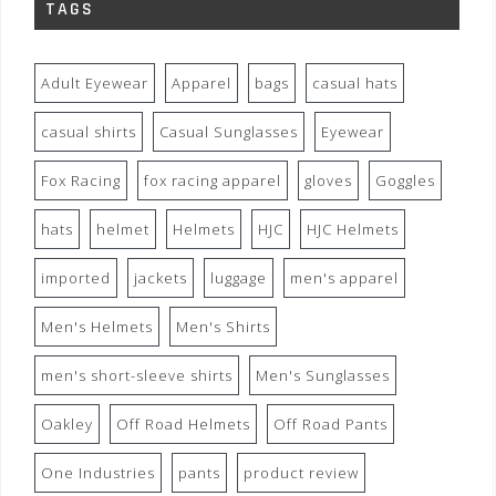
TAGS
Adult Eyewear
Apparel
bags
casual hats
casual shirts
Casual Sunglasses
Eyewear
Fox Racing
fox racing apparel
gloves
Goggles
hats
helmet
Helmets
HJC
HJC Helmets
imported
jackets
luggage
men's apparel
Men's Helmets
Men's Shirts
men's short-sleeve shirts
Men's Sunglasses
Oakley
Off Road Helmets
Off Road Pants
One Industries
pants
product review