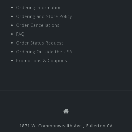
Ordering Information
Ordering and Store Policy
Order Cancellations
FAQ
Order Status Request
Ordering Outside the USA
Promotions & Coupons
1871 W. Commonwealth Ave., Fullerton CA