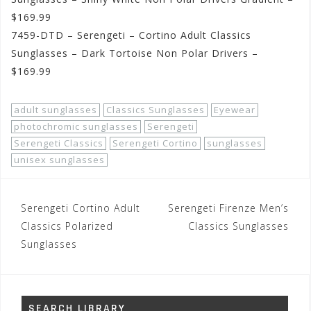
$169.99
7459-DTD – Serengeti – Cortino Adult Classics
Sunglasses – Dark Tortoise Non Polar Drivers –
$169.99
adult sunglasses
Classics Sunglasses
Eyewear
photochromic sunglasses
Serengeti
Serengeti Classics
Serengeti Cortino
sunglasses
unisex sunglasses
Post
Serengeti Cortino Adult
Serengeti Firenze Men’s
navigation
Classics Polarized
Classics Sunglasses
Sunglasses
SEARCH LIBRARY