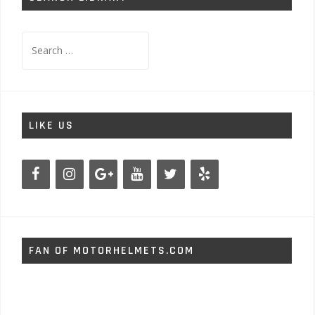
Search
for:
LIKE US
FAN OF MOTORHELMETS.COM