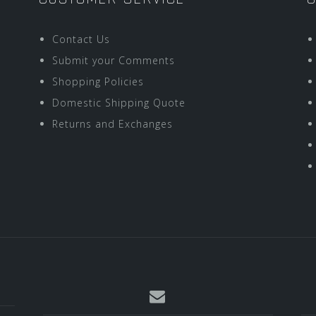
Contact Us
Submit your Comments
Shopping Policies
Domestic Shipping Quote
Returns and Exchanges