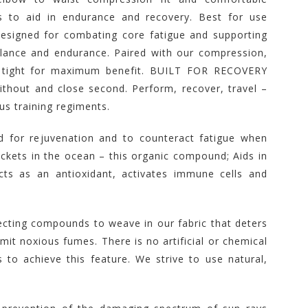
s to aid in endurance and recovery. Best for use
designed for combating core fatigue and supporting
lance and endurance. Paired with our compression,
t tight for maximum benefit. BUILT FOR RECOVERY
ithout and close second. Perform, recover, travel –
ous training regiments.
 for rejuvenation and to counteract fatigue when
ckets in the ocean – this organic compound; Aids in
ts as an antioxidant, activates immune cells and
ecting compounds to weave in our fabric that deters
it noxious fumes. There is no artificial or chemical
 to achieve this feature. We strive to use natural,