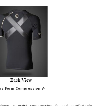
eve Form Compression V-
elbow to waist compression fit and comfortable