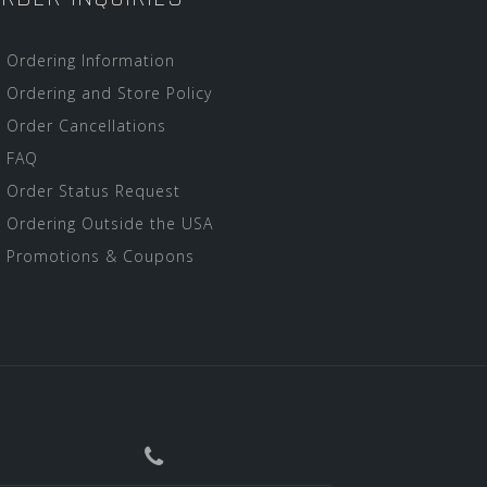
Ordering Information
Ordering and Store Policy
Order Cancellations
FAQ
Order Status Request
Ordering Outside the USA
Promotions & Coupons