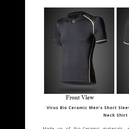
Virus Bio Ceramic Men's Short Sle
Neck Shirt
Made up of Bio-Ceramic materials, 