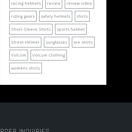
racing helmets
review
review video
riding gears
safety helmets
shirts
Short-Sleeve Shirts
sports helmet
Street Helmet
sunglasses
tee shirts
Volcom
Volcom Clothing
womens shirts
RDER INQUIRIES