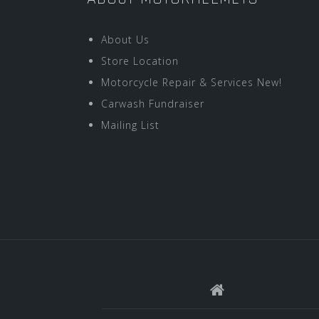
About Us
Store Location
Motorcycle Repair & Services New!
Carwash Fundraiser
Mailing List