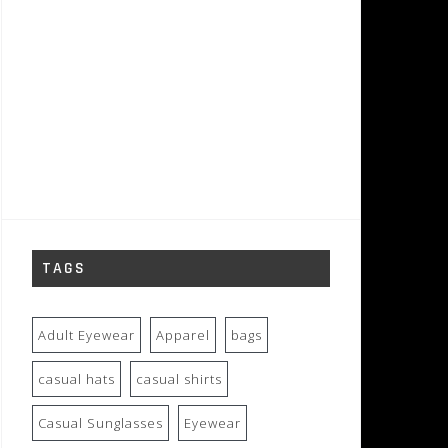
TAGS
Adult Eyewear
Apparel
bags
casual hats
casual shirts
Casual Sunglasses
Eyewear