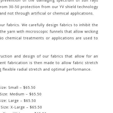
prevention of the damaging spectrum of sun rays
from 30-50 protection from our YV shield technology
and not through artificial or chemical applications.
r fabrics. We carefully design fabrics to inhibit the
he yarn with microscopic funnels that allow wicking
No chemical treatments or applications are used to
ruction and design of our fabrics that allow for an
nt fabrication is then made to allow fabric stretch
 flexible radial stretch and optimal performance.
ize: Small – $65.50
 Size: Medium – $65.50
Size: Large – $65.50
 Size: X-Large – $65.50