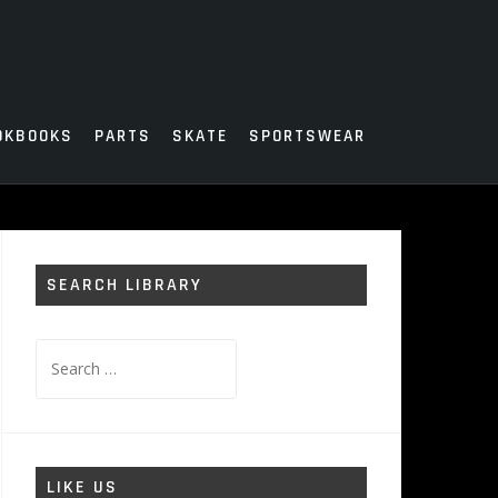
OKBOOKS
PARTS
SKATE
SPORTSWEAR
SEARCH LIBRARY
Search
for:
LIKE US