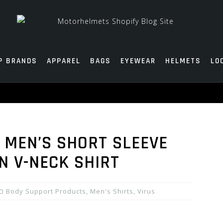
P BRANDS
APPAREL
BAGS
EYEWEAR
HELMETS
LO
C MEN’S SHORT SLEEVE
 V-NECK SHIRT
Body Support Products
,
Men's Shirts
,
Virus