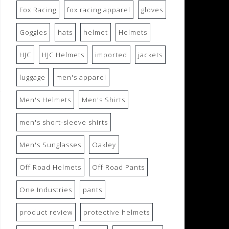
Fox Racing
fox racing apparel
gloves
Goggles
hats
helmet
Helmets
HJC
HJC Helmets
imported
jackets
luggage
men's apparel
Men's Helmets
Men's Shirts
men's short-sleeve shirts
Men's Sunglasses
Oakley
Off Road Helmets
Off Road Pants
One Industries
pants
product review
protective helmets