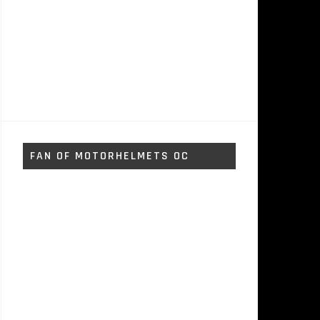
FAN OF MOTORHELMETS OC