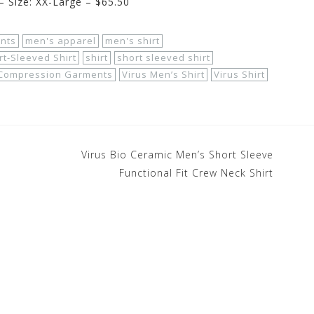
– Size: XX-Large – $65.50
nts
men's apparel
men's shirt
t-Sleeved Shirt
shirt
short sleeved shirt
 Compression Garments
Virus Men’s Shirt
Virus Shirt
Virus Bio Ceramic Men’s Short Sleeve
Functional Fit Crew Neck Shirt