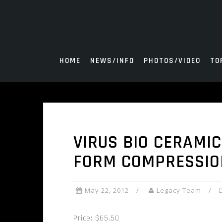
Skip
to
content
HOME
NEWS/INFO
PHOTOS/VIDEO
TO
VIRUS BIO CERAMI
FORM COMPRESSION
May 22, 2012
Legacy Team
Price: $65.50