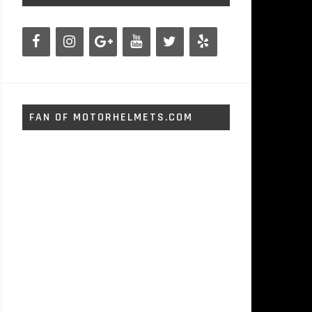
FAN OF MOTORHELMETS.COM