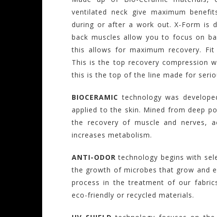
ventilated neck give maximum benefit
during or after a work out. X-Form is 
back muscles allow you to focus on ba
this allows for maximum recovery. Fi
This is the top recovery compression w
this is the top of the line made for seri
BIOCERAMIC
technology was developed
applied to the skin. Mined from deep po
the recovery of muscle and nerves, ac
increases metabolism.
ANTI-ODOR
technology begins with sel
the growth of microbes that grow and em
process in the treatment of our fabrics
eco-friendly or recycled materials.