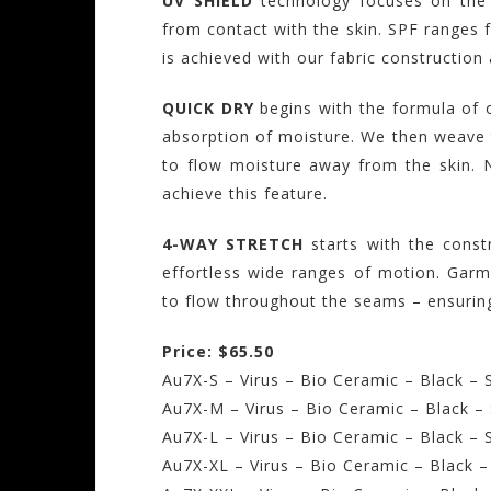
UV SHIELD
technology focuses on the 
from contact with the skin. SPF ranges 
is achieved with our fabric construction 
QUICK DRY
begins with the formula of ou
absorption of moisture. We then weave t
to flow moisture away from the skin. 
achieve this feature.
4-WAY STRETCH
starts with the const
effortless wide ranges of motion. Garme
to flow throughout the seams – ensuring
Price: $65.50
Au7X-S – Virus – Bio Ceramic – Black – S
Au7X-M – Virus – Bio Ceramic – Black –
Au7X-L – Virus – Bio Ceramic – Black – 
Au7X-XL – Virus – Bio Ceramic – Black –