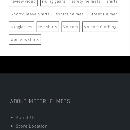
review video
riding gears
safety helmets
shirts
Short-Sleeve Shirts
sports helmet
Street Helmet
sunglasses
tee shirts
Volcom
Volcom Clothing
womens shirts
ABOUT MOTORHELMETS
About Us
Store Location