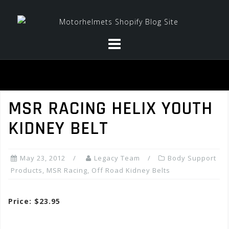
Skip
to
content
MSR RACING HELIX YOUTH
KIDNEY BELT
May 23, 2012
Legacy Team
Body Support
Products
,
MSR Racing
,
Off Road Kidney Belts
Price: $23.95