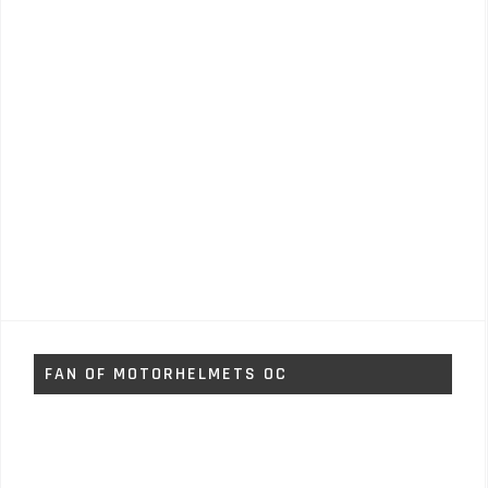
FAN OF MOTORHELMETS OC