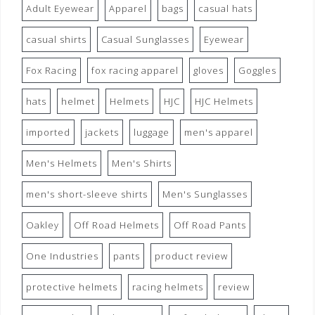
Adult Eyewear
Apparel
bags
casual hats
casual shirts
Casual Sunglasses
Eyewear
Fox Racing
fox racing apparel
gloves
Goggles
hats
helmet
Helmets
HJC
HJC Helmets
imported
jackets
luggage
men's apparel
Men's Helmets
Men's Shirts
men's short-sleeve shirts
Men's Sunglasses
Oakley
Off Road Helmets
Off Road Pants
One Industries
pants
product review
protective helmets
racing helmets
review