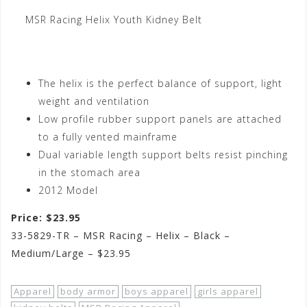
MSR Racing Helix Youth Kidney Belt
The helix is the perfect balance of support, light
weight and ventilation
Low profile rubber support panels are attached
to a fully vented mainframe
Dual variable length support belts resist pinching
in the stomach area
2012 Model
Price: $23.95
33-5829-TR – MSR Racing – Helix – Black –
Medium/Large – $23.95
Apparel
body armor
boys apparel
girls apparel