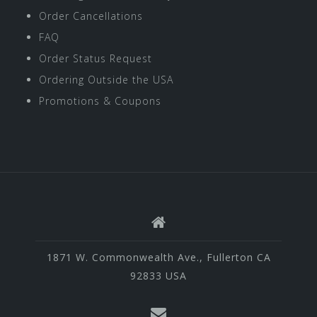
Order Cancellations
FAQ
Order Status Request
Ordering Outside the USA
Promotions & Coupons
1871 W. Commonwealth Ave., Fullerton CA
92833 USA