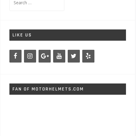
for:
LIKE US
FAN OF MOTORHELMETS.COM