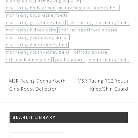
kidney belts
MSR Racing Apparel
msr racing body armor
msr racing boys kidney belt
msr racing boys kidney belts
msr racing girls kidney belt
msr racing girls kidney belts
msr racing kidney belts
msr racing offroad apparel
msr racing youth body armor
msr racing youth kidney belt
msr racing youth kidney belts
offroad apparel
offroad kidney belts
youth apparel
youth kidney belts
Post
MSR Racing Donna Youth
MSR Racing RG2 Youth
navigation
Girls Roost Deflector
Knee/Shin Guard
SEARCH LIBRARY
Search