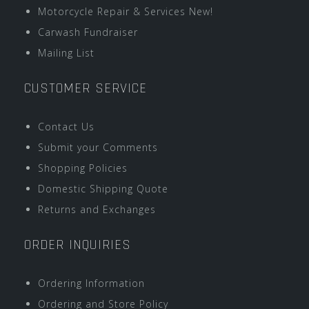
Motorcycle Repair & Services New!
Carwash Fundraiser
Mailing List
CUSTOMER SERVICE
Contact Us
Submit your Comments
Shopping Policies
Domestic Shipping Quote
Returns and Exchanges
ORDER INQUIRIES
Ordering Information
Ordering and Store Policy