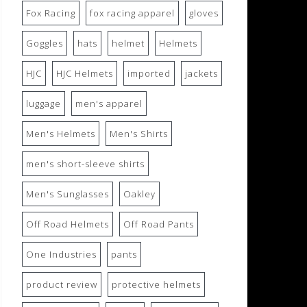
Fox Racing
fox racing apparel
gloves
Goggles
hats
helmet
Helmets
HJC
HJC Helmets
imported
jackets
luggage
men's apparel
Men's Helmets
Men's Shirts
men's short-sleeve shirts
Men's Sunglasses
Oakley
Off Road Helmets
Off Road Pants
One Industries
pants
product review
protective helmets