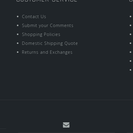
Contact Us
Submit your Comments
Shopping Policies
Domestic Shipping Quote
Returns and Exchanges