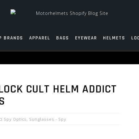
P BRANDS
APPAREL
BAGS
EYEWEAR
HELMETS
LO
BLOCK CULT HELM ADDICT
S
Spy Optics
,
Sunglasses - Spy