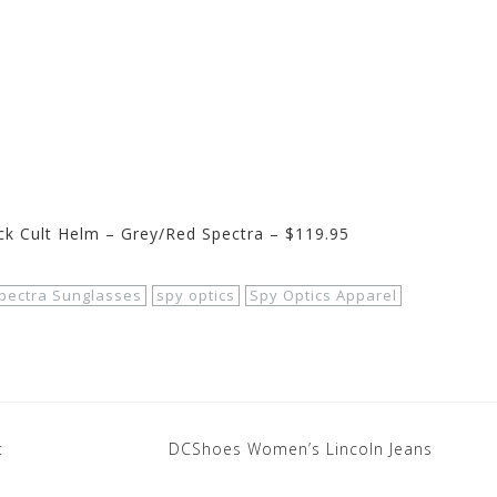
k Cult Helm – Grey/Red Spectra – $119.95
pectra Sunglasses
spy optics
Spy Optics Apparel
t
DCShoes Women’s Lincoln Jeans