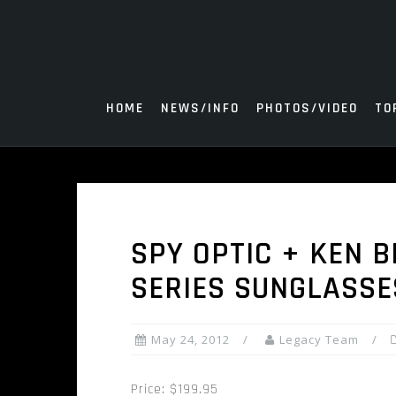
Skip
to
content
HOME
NEWS/INFO
PHOTOS/VIDEO
TO
SPY OPTIC + KEN 
SERIES SUNGLASSE
May 24, 2012
Legacy Team
Price: $199.95