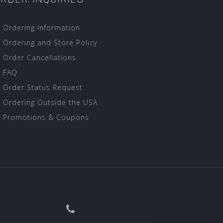
Ordering Information
Ordering and Store Policy
Order Cancellations
FAQ
Order Status Request
Ordering Outside the USA
Promotions & Coupons