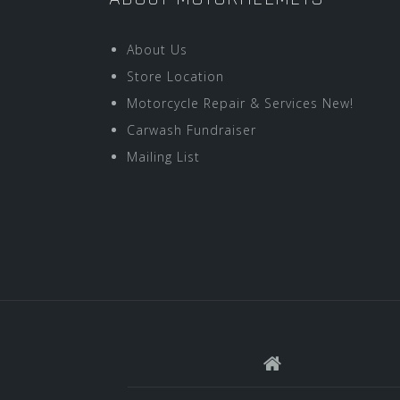
About Us
Store Location
Motorcycle Repair & Services New!
Carwash Fundraiser
Mailing List