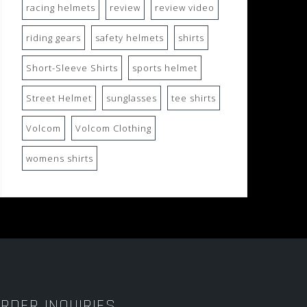
racing helmets
review
review video
riding gears
safety helmets
shirts
Short-Sleeve Shirts
sports helmet
Street Helmet
sunglasses
tee shirts
Volcom
Volcom Clothing
womens shirts
RDER INQUIRIES