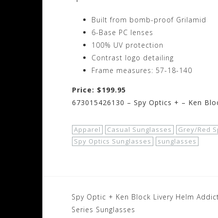
Built from bomb-proof Grilamid
6-Base PC lenses
100% UV protection
Contrast logo detailing
Frame measures: 57-18-140
Price: $199.95
673015426130 – Spy Optics + – Ken Bloc
Apparel
Casual Sunglasses
Grey/Red S
Spy Optics Sunglasses
sunglasses
Post
Spy Optic + Ken Block Livery Helm Addic
navigation
Series Sunglasses