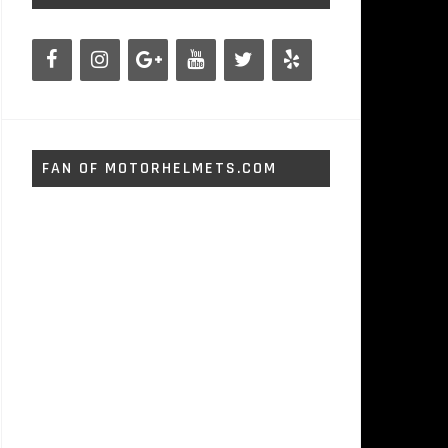
FAN OF MOTORHELMETS.COM