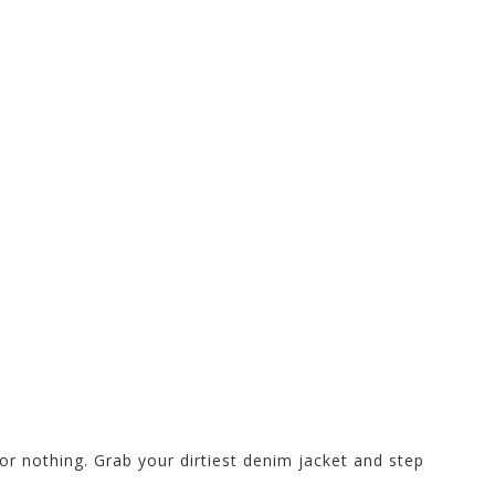
or nothing. Grab your dirtiest denim jacket and step