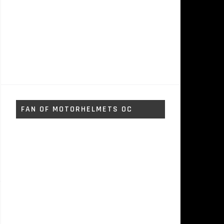
FAN OF MOTORHELMETS OC