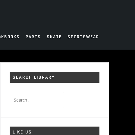
OKBOOKS
PARTS
SKATE
SPORTSWEAR
SEARCH LIBRARY
Search
for:
LIKE US