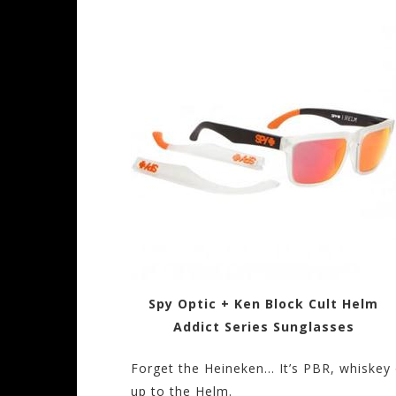
Spy Optic + Ken Block Cult Helm
Addict Series Sunglasses
Forget the Heineken… It’s PBR, whiskey 
up to the Helm.