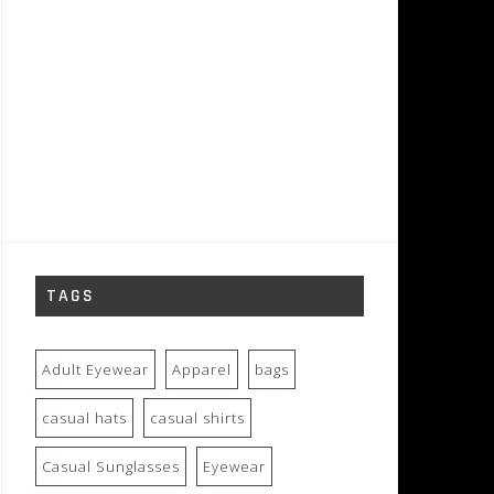
TAGS
Adult Eyewear
Apparel
bags
casual hats
casual shirts
Casual Sunglasses
Eyewear