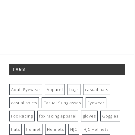
TAGS
Adult Eyewear
Apparel
bags
casual hats
casual shirts
Casual Sunglasses
Eyewear
Fox Racing
fox racing apparel
gloves
Goggles
hats
helmet
Helmets
HJC
HJC Helmets