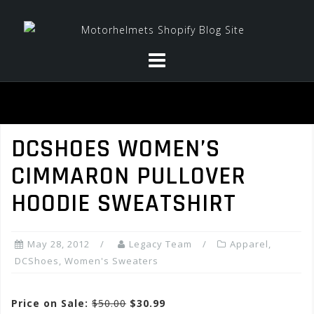
Skip
to
content
DCSHOES WOMEN’S
CIMMARON PULLOVER
HOODIE SWEATSHIRT
May 28, 2012
Legacy Team
Apparel
,
DCShoes
,
Women's Sweaters
Price on Sale:
$50.00
$30.99