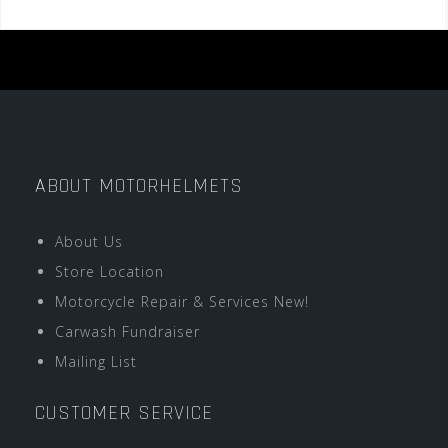
ABOUT MOTORHELMETS
About Us
Store Location
Motorcycle Repair & Services New!
Carwash Fundraiser
Mailing List
CUSTOMER SERVICE