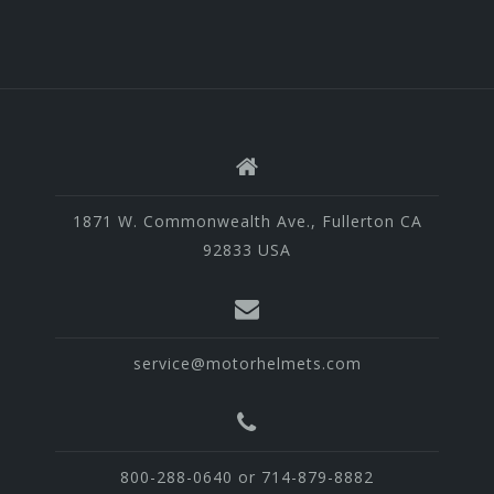
1871 W. Commonwealth Ave., Fullerton CA
92833 USA
service@motorhelmets.com
800-288-0640 or 714-879-8882