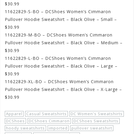
$30.99
11622829-S-BO – DCShoes Women’s Cimmaron
Pullover Hoodie Sweatshirt – Black Olive – Small –
$30.99
11622829-M-BO – DCShoes Women’s Cimmaron
Pullover Hoodie Sweatshirt – Black Olive – Medium –
$30.99
11622829-L-BO – DCShoes Women’s Cimmaron
Pullover Hoodie Sweatshirt – Black Olive – Large –
$30.99
11622829-XL-BO – DCShoes Women’s Cimmaron
Pullover Hoodie Sweatshirt – Black Olive – X-Large –
$30.99
Apparel
Casual Sweatshirts
DC Women's Sweatshirts
DCShoes
DCShoes Cimmaron
DCShoes Sweatshirts
hoody sweatshirts
imported
pullover sweatshirt