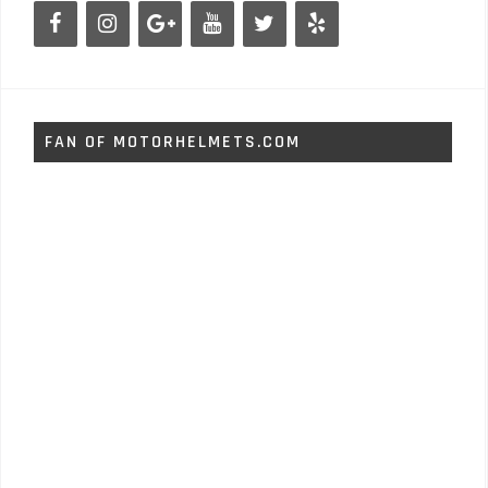
FAN OF MOTORHELMETS.COM