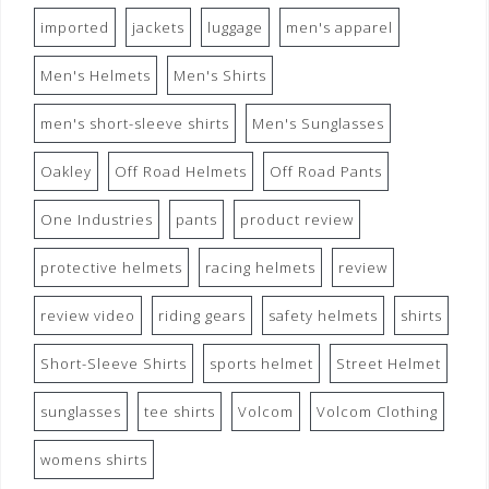
imported
jackets
luggage
men's apparel
Men's Helmets
Men's Shirts
men's short-sleeve shirts
Men's Sunglasses
Oakley
Off Road Helmets
Off Road Pants
One Industries
pants
product review
protective helmets
racing helmets
review
review video
riding gears
safety helmets
shirts
Short-Sleeve Shirts
sports helmet
Street Helmet
sunglasses
tee shirts
Volcom
Volcom Clothing
womens shirts