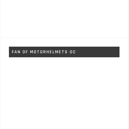
FAN OF MOTORHELMETS OC