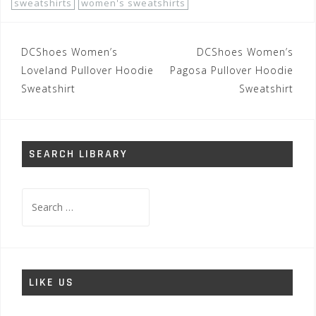
sweatshirts
women's sweatshirts
Post
DCShoes Women’s
DCShoes Women’s
navigation
Loveland Pullover Hoodie
Pagosa Pullover Hoodie
Sweatshirt
Sweatshirt
SEARCH LIBRARY
Search
for:
LIKE US