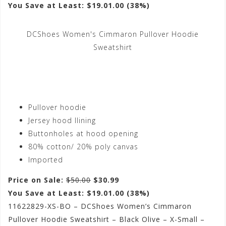
You Save at Least: $19.01.00 (38%)
DCShoes Women's Cimmaron Pullover Hoodie
Sweatshirt
Pullover hoodie
Jersey hood llining
Buttonholes at hood opening
80% cotton/ 20% poly canvas
Imported
Price on Sale:
$50.00
$30.99
You Save at Least: $19.01.00 (38%)
11622829-XS-BO – DCShoes Women’s Cimmaron
Pullover Hoodie Sweatshirt – Black Olive – X-Small –