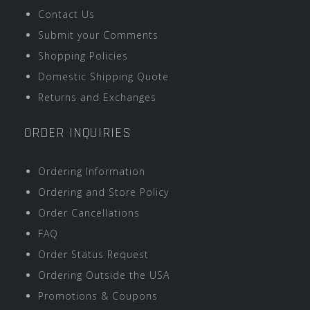
Contact Us
Submit your Comments
Shopping Policies
Domestic Shipping Quote
Returns and Exchanges
ORDER INQUIRIES
Ordering Information
Ordering and Store Policy
Order Cancellations
FAQ
Order Status Request
Ordering Outside the USA
Promotions & Coupons