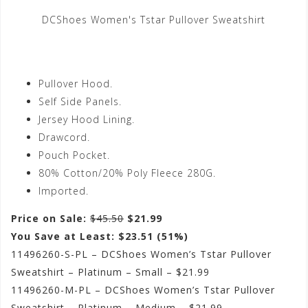
DCShoes Women's Tstar Pullover Sweatshirt
Pullover Hood.
Self Side Panels.
Jersey Hood Lining.
Drawcord.
Pouch Pocket.
80% Cotton/20% Poly Fleece 280G.
Imported.
Price on Sale:
$45.50
$21.99
You Save at Least: $23.51 (51%)
11496260-S-PL – DCShoes Women’s Tstar Pullover
Sweatshirt – Platinum – Small – $21.99
11496260-M-PL – DCShoes Women’s Tstar Pullover
Sweatshirt – Platinum – Medium – $21.99