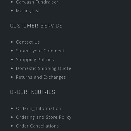
Carwash Fundraiser
Mailing List
CUSTOMER SERVICE
Contact Us
Submit your Comments
Shopping Policies
Domestic Shipping Quote
Returns and Exchanges
ORDER INQUIRIES
Ordering Information
Ordering and Store Policy
Order Cancellations