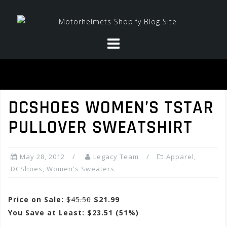
Skip
to
content
DCSHOES WOMEN’S TSTAR
PULLOVER SWEATSHIRT
May 28, 2012
Legacy Team
Apparel
,
DCShoes
,
Women's Sweaters
Price on Sale:
$45.50
$21.99
You Save at Least: $23.51 (51%)