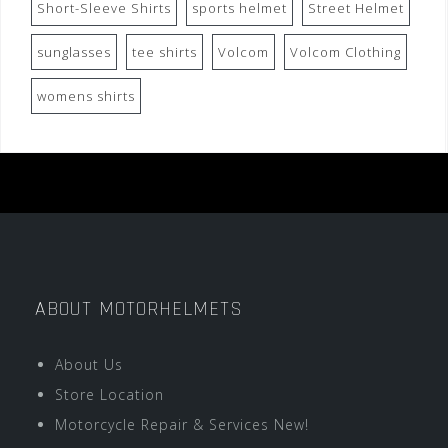
Short-Sleeve Shirts
sports helmet
Street Helmet
sunglasses
tee shirts
Volcom
Volcom Clothing
womens shirts
ABOUT MOTORHELMETS
About Us
Store Location
Motorcycle Repair & Services New!