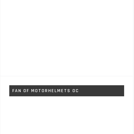
FAN OF MOTORHELMETS OC