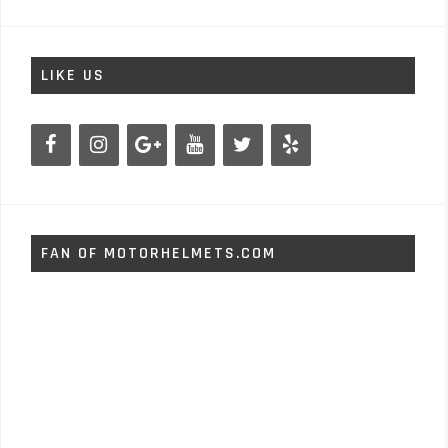
LIKE US
FAN OF MOTORHELMETS.COM