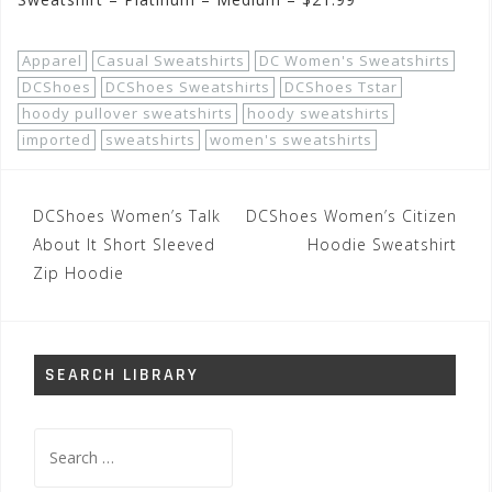
Apparel
Casual Sweatshirts
DC Women's Sweatshirts
DCShoes
DCShoes Sweatshirts
DCShoes Tstar
hoody pullover sweatshirts
hoody sweatshirts
imported
sweatshirts
women's sweatshirts
Post
DCShoes Women’s Talk
DCShoes Women’s Citizen
navigation
About It Short Sleeved
Hoodie Sweatshirt
Zip Hoodie
SEARCH LIBRARY
Search
for: