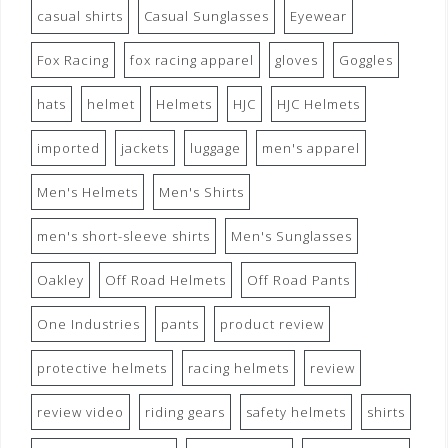
casual shirts
Casual Sunglasses
Eyewear
Fox Racing
fox racing apparel
gloves
Goggles
hats
helmet
Helmets
HJC
HJC Helmets
imported
jackets
luggage
men's apparel
Men's Helmets
Men's Shirts
men's short-sleeve shirts
Men's Sunglasses
Oakley
Off Road Helmets
Off Road Pants
One Industries
pants
product review
protective helmets
racing helmets
review
review video
riding gears
safety helmets
shirts