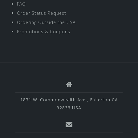
FAQ
Order Status Request
Ordering Outside the USA
Promotions & Coupons
1871 W. Commonwealth Ave., Fullerton CA
92833 USA