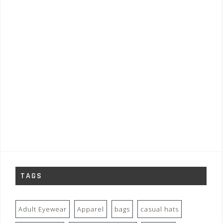
TAGS
Adult Eyewear
Apparel
bags
casual hats