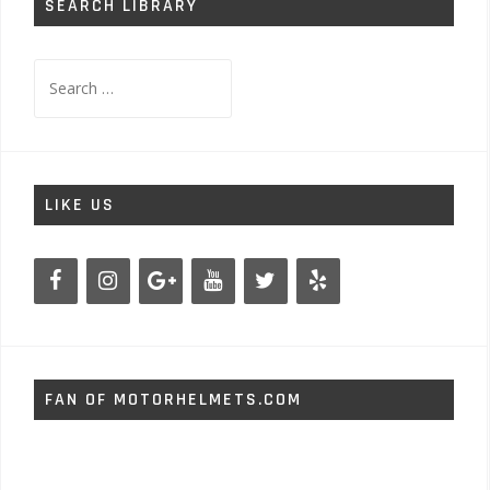
SEARCH LIBRARY
Search
for:
LIKE US
FAN OF MOTORHELMETS.COM