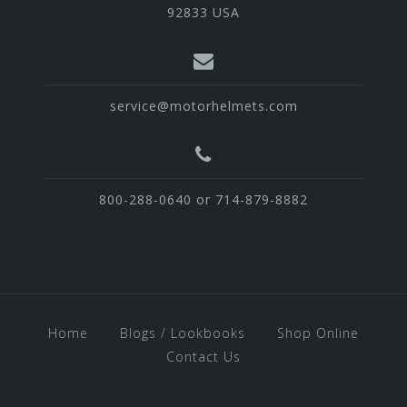
92833 USA
service@motorhelmets.com
800-288-0640 or 714-879-8882
Home
Blogs / Lookbooks
Shop Online
Contact Us