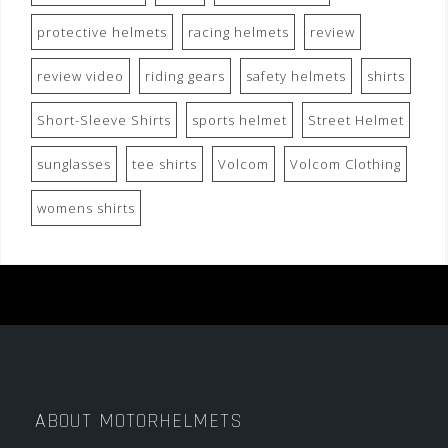
protective helmets
racing helmets
review
review video
riding gears
safety helmets
shirts
Short-Sleeve Shirts
sports helmet
Street Helmet
sunglasses
tee shirts
Volcom
Volcom Clothing
womens shirts
ABOUT MOTORHELMETS