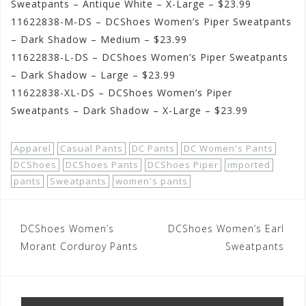
Sweatpants – Antique White – X-Large – $23.99
11622838-M-DS – DCShoes Women’s Piper Sweatpants
– Dark Shadow – Medium – $23.99
11622838-L-DS – DCShoes Women’s Piper Sweatpants
– Dark Shadow – Large – $23.99
11622838-XL-DS – DCShoes Women’s Piper
Sweatpants – Dark Shadow – X-Large – $23.99
Apparel
Casual Pants
DC Pants
DC Women's Pants
DCShoes
DCShoes Pants
DCShoes Piper
imported
pants
Sweatpants
women's pants
Post
DCShoes Women’s
DCShoes Women’s Earl
navigation
Morant Corduroy Pants
Sweatpants