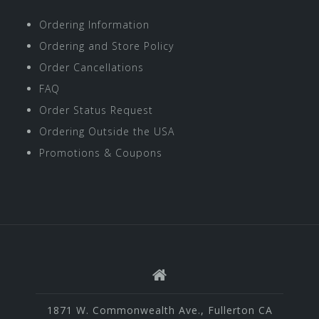
Ordering Information
Ordering and Store Policy
Order Cancellations
FAQ
Order Status Request
Ordering Outside the USA
Promotions & Coupons
1871 W. Commonwealth Ave., Fullerton CA