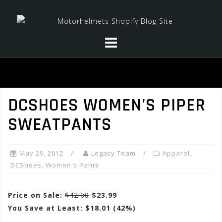
Skip
to
content
DCSHOES WOMEN’S PIPER
SWEATPANTS
May 29, 2012
Legacy Team
Apparel
,
DCShoes
,
Women's Pants
Price on Sale:
$42.00
$23.99
You Save at Least: $18.01 (42%)