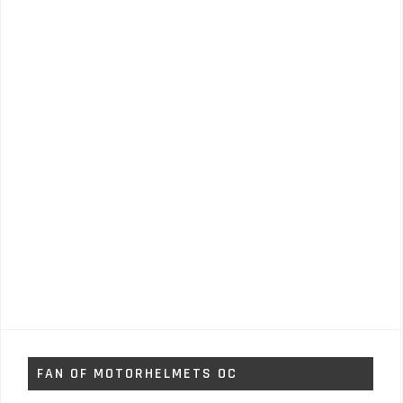
FAN OF MOTORHELMETS OC