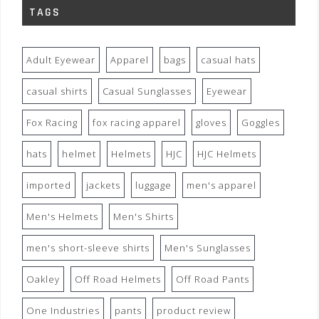
TAGS
Adult Eyewear
Apparel
bags
casual hats
casual shirts
Casual Sunglasses
Eyewear
Fox Racing
fox racing apparel
gloves
Goggles
hats
helmet
Helmets
HJC
HJC Helmets
imported
jackets
luggage
men's apparel
Men's Helmets
Men's Shirts
men's short-sleeve shirts
Men's Sunglasses
Oakley
Off Road Helmets
Off Road Pants
One Industries
pants
product review