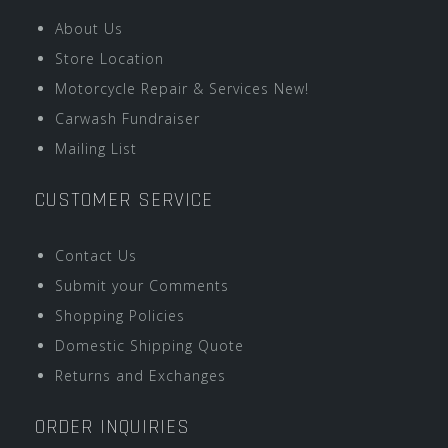
About Us
Store Location
Motorcycle Repair & Services New!
Carwash Fundraiser
Mailing List
CUSTOMER SERVICE
Contact Us
Submit your Comments
Shopping Policies
Domestic Shipping Quote
Returns and Exchanges
ORDER INQUIRIES