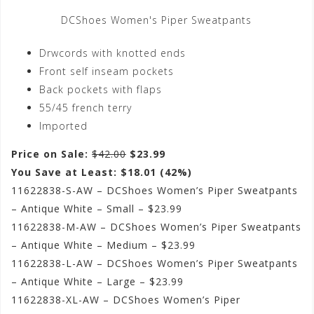
DCShoes Women's Piper Sweatpants
Drwcords with knotted ends
Front self inseam pockets
Back pockets with flaps
55/45 french terry
Imported
Price on Sale:
$42.00
$23.99
You Save at Least: $18.01 (42%)
11622838-S-AW – DCShoes Women’s Piper Sweatpants
– Antique White – Small – $23.99
11622838-M-AW – DCShoes Women’s Piper Sweatpants
– Antique White – Medium – $23.99
11622838-L-AW – DCShoes Women’s Piper Sweatpants
– Antique White – Large – $23.99
11622838-XL-AW – DCShoes Women’s Piper