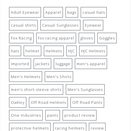
Adult Eyewear
Apparel
bags
casual hats
casual shirts
Casual Sunglasses
Eyewear
Fox Racing
fox racing apparel
gloves
Goggles
hats
helmet
Helmets
HJC
HJC Helmets
imported
jackets
luggage
men's apparel
Men's Helmets
Men's Shirts
men's short-sleeve shirts
Men's Sunglasses
Oakley
Off Road Helmets
Off Road Pants
One Industries
pants
product review
protective helmets
racing helmets
review