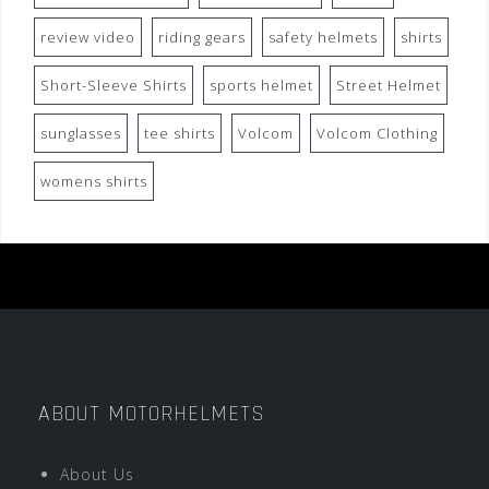
review video
riding gears
safety helmets
shirts
Short-Sleeve Shirts
sports helmet
Street Helmet
sunglasses
tee shirts
Volcom
Volcom Clothing
womens shirts
ABOUT MOTORHELMETS
About Us