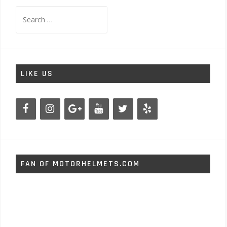
Search
for:
LIKE US
FAN OF MOTORHELMETS.COM