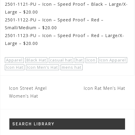
2501-1121-PU – Icon – Speed Proof – Black – Large/X-
Large – $20.00
2501-1122-PU – Icon – Speed Proof – Red –
Small/Medium – $20.00
2501-1123-PU – Icon – Speed Proof – Red – Large/X-
Large – $20.00
Apparel
Black Hat
casual hat
hat
Icon
Icon Apparel
Icon Hat
Icon Men’s Hat
mens hat
Post
Icon Street Angel
Icon Rat Men’s Hat
navigation
Women’s Hat
SEARCH LIBRARY