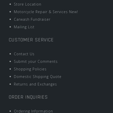
Store Location
Motorcycle Repair & Services New!
Carwash Fundraiser
Mailing List
CUSTOMER SERVICE
Contact Us
Submit your Comments
Shopping Policies
Domestic Shipping Quote
Returns and Exchanges
ORDER INQUIRIES
Ordering Information