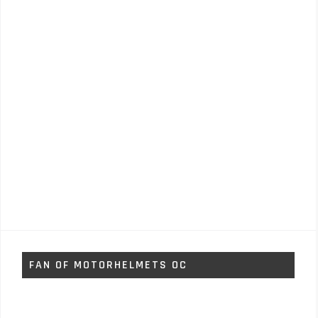
FAN OF MOTORHELMETS OC