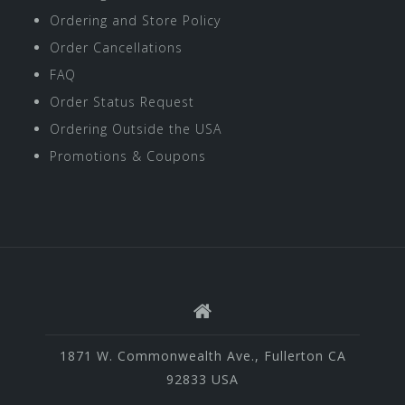
Ordering and Store Policy
Order Cancellations
FAQ
Order Status Request
Ordering Outside the USA
Promotions & Coupons
1871 W. Commonwealth Ave., Fullerton CA
92833 USA