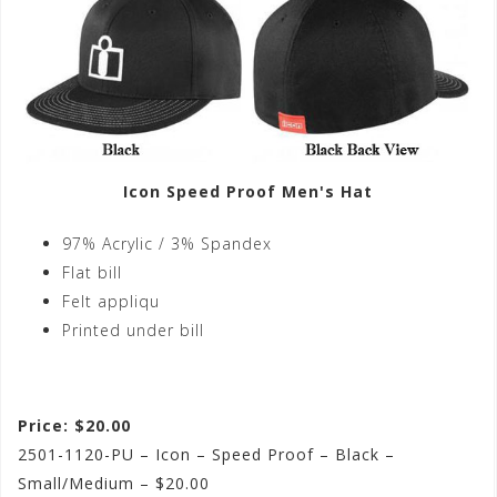
Icon Speed Proof Men's Hat
97% Acrylic / 3% Spandex
Flat bill
Felt appliqu
Printed under bill
Price: $20.00
2501-1120-PU – Icon – Speed Proof – Black –
Small/Medium – $20.00