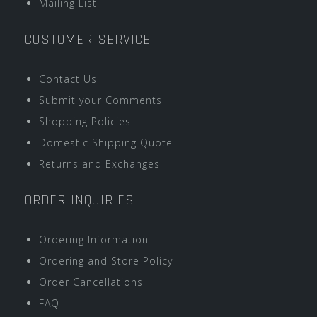
Mailing List
CUSTOMER SERVICE
Contact Us
Submit your Comments
Shopping Policies
Domestic Shipping Quote
Returns and Exchanges
ORDER INQUIRIES
Ordering Information
Ordering and Store Policy
Order Cancellations
FAQ