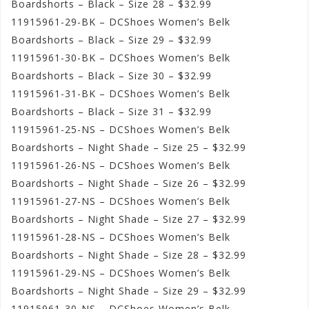
Boardshorts – Black – Size 28 – $32.99
11915961-29-BK – DCShoes Women’s Belk
Boardshorts – Black – Size 29 – $32.99
11915961-30-BK – DCShoes Women’s Belk
Boardshorts – Black – Size 30 – $32.99
11915961-31-BK – DCShoes Women’s Belk
Boardshorts – Black – Size 31 – $32.99
11915961-25-NS – DCShoes Women’s Belk
Boardshorts – Night Shade – Size 25 – $32.99
11915961-26-NS – DCShoes Women’s Belk
Boardshorts – Night Shade – Size 26 – $32.99
11915961-27-NS – DCShoes Women’s Belk
Boardshorts – Night Shade – Size 27 – $32.99
11915961-28-NS – DCShoes Women’s Belk
Boardshorts – Night Shade – Size 28 – $32.99
11915961-29-NS – DCShoes Women’s Belk
Boardshorts – Night Shade – Size 29 – $32.99
11915961-30-NS – DCShoes Women’s Belk