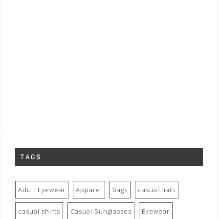
TAGS
Adult Eyewear
Apparel
bags
casual hats
casual shirts
Casual Sunglasses
Eyewear