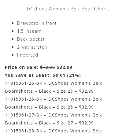
DCShoes Women's Belk Boardshorts
Drawcord in front
1.5 inseam
Back pocket
2 way stretch
Imported
Price on Sale:
$42.00
$32.99
You Save at Least: $9.01 (21%)
11915961-25-BK – DCShoes Women’s Belk
Boardshorts – Black – Size 25 – $32.99
11915961-26-BK – DCShoes Women’s Belk
Boardshorts – Black – Size 26 – $32.99
11915961-27-BK – DCShoes Women’s Belk
Boardshorts – Black – Size 27 – $32.99
11915961-28-BK – DCShoes Women’s Belk