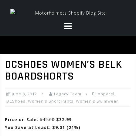
Skip
to
content
DCSHOES WOMEN’S BELK
BOARDSHORTS
June 8, 2012
Legacy Team
Apparel
,
DCShoes
,
Women's Short Pants
,
Women's Swimwear
Price on Sale:
$42.00
$32.99
You Save at Least: $9.01 (21%)