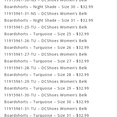
Boardshorts – Night Shade – Size 30 – $32.99
11915961-31-NS – DCShoes Women’s Belk
Boardshorts – Night Shade – Size 31 – $32.99
11915961-25-TU – DCShoes Women’s Belk
Boardshorts – Turquoise – Size 25 – $32.99
11915961-26-TU – DCShoes Women’s Belk
Boardshorts – Turquoise – Size 26 – $32.99
11915961-27-TU – DCShoes Women’s Belk
Boardshorts – Turquoise – Size 27 – $32.99
11915961-28-TU – DCShoes Women’s Belk
Boardshorts – Turquoise – Size 28 – $32.99
11915961-29-TU – DCShoes Women’s Belk
Boardshorts – Turquoise – Size 29 – $32.99
11915961-30-TU – DCShoes Women’s Belk
Boardshorts – Turquoise – Size 30 – $32.99
11915961-31-TU – DCShoes Women’s Belk
Boardshorts – Turquoise – Size 31 – $32.99