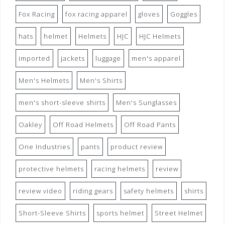
Fox Racing
fox racing apparel
gloves
Goggles
hats
helmet
Helmets
HJC
HJC Helmets
imported
jackets
luggage
men's apparel
Men's Helmets
Men's Shirts
men's short-sleeve shirts
Men's Sunglasses
Oakley
Off Road Helmets
Off Road Pants
One Industries
pants
product review
protective helmets
racing helmets
review
review video
riding gears
safety helmets
shirts
Short-Sleeve Shirts
sports helmet
Street Helmet