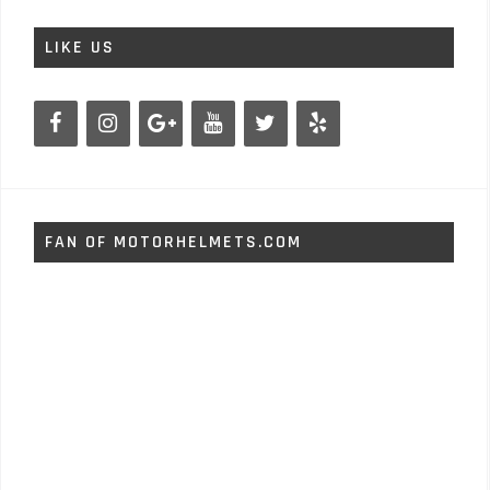
LIKE US
FAN OF MOTORHELMETS.COM