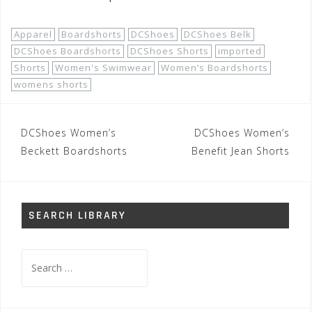
Apparel
Boardshorts
DCShoes
DCShoes Belk
DCShoes Boardshorts
DCShoes Shorts
imported
Shorts
Women's Swimwear
Women’s Boardshorts
womens shorts
Post
DCShoes Women’s
DCShoes Women’s
navigation
Beckett Boardshorts
Benefit Jean Shorts
SEARCH LIBRARY
Search
for: