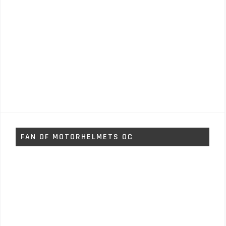
FAN OF MOTORHELMETS OC