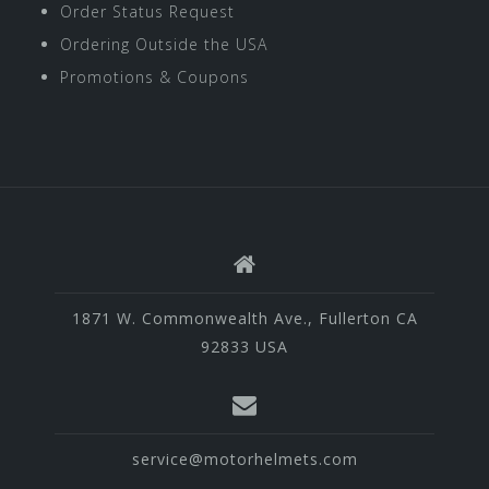
Order Status Request
Ordering Outside the USA
Promotions & Coupons
1871 W. Commonwealth Ave., Fullerton CA
92833 USA
service@motorhelmets.com