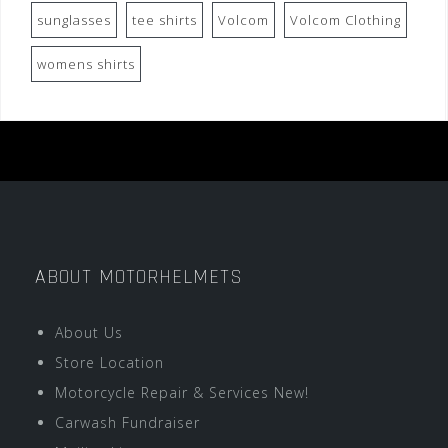
sunglasses
tee shirts
Volcom
Volcom Clothing
womens shirts
ABOUT MOTORHELMETS
About Us
Store Location
Motorcycle Repair & Services New!
Carwash Fundraiser