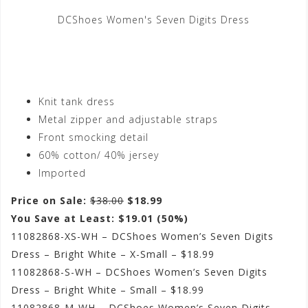
DCShoes Women's Seven Digits Dress
Knit tank dress
Metal zipper and adjustable straps
Front smocking detail
60% cotton/ 40% jersey
Imported
Price on Sale:
$38.00
$18.99
You Save at Least: $19.01 (50%)
11082868-XS-WH – DCShoes Women’s Seven Digits
Dress – Bright White – X-Small – $18.99
11082868-S-WH – DCShoes Women’s Seven Digits
Dress – Bright White – Small – $18.99
11082868-M-WH – DCShoes Women’s Seven Digits