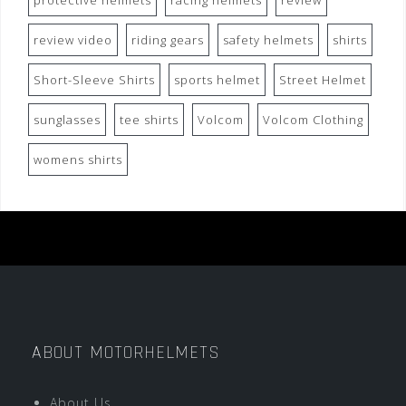
protective helmets
racing helmets
review
review video
riding gears
safety helmets
shirts
Short-Sleeve Shirts
sports helmet
Street Helmet
sunglasses
tee shirts
Volcom
Volcom Clothing
womens shirts
ABOUT MOTORHELMETS
About Us