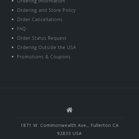
Ordering Information
Ordering and Store Policy
Order Cancellations
FAQ
Order Status Request
Ordering Outside the USA
Promotions & Coupons
1871 W. Commonwealth Ave., Fullerton CA
92833 USA