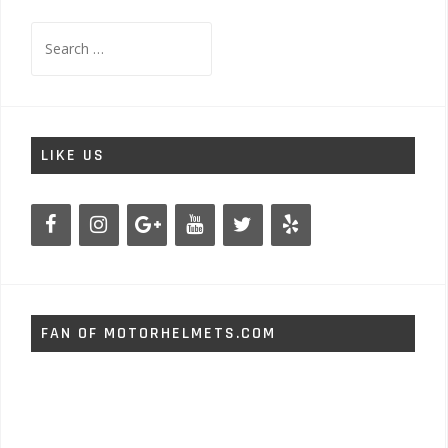
Search
for:
LIKE US
FAN OF MOTORHELMETS.COM