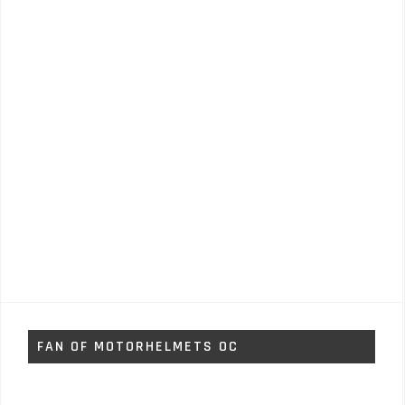
FAN OF MOTORHELMETS OC