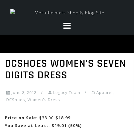
Skip
to
content
DCSHOES WOMEN’S SEVEN
DIGITS DRESS
June 8, 2012
Legacy Team
Apparel
,
DCShoes
,
Women's Dress
Price on Sale:
$38.00
$18.99
You Save at Least: $19.01 (50%)