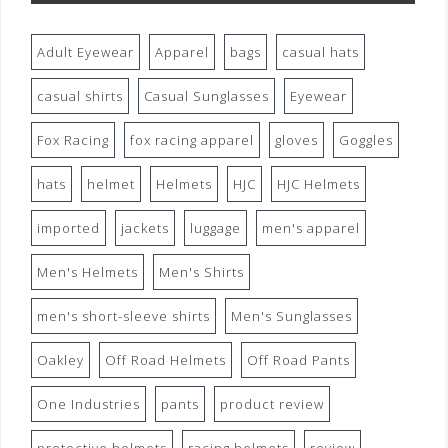
Adult Eyewear
Apparel
bags
casual hats
casual shirts
Casual Sunglasses
Eyewear
Fox Racing
fox racing apparel
gloves
Goggles
hats
helmet
Helmets
HJC
HJC Helmets
imported
jackets
luggage
men's apparel
Men's Helmets
Men's Shirts
men's short-sleeve shirts
Men's Sunglasses
Oakley
Off Road Helmets
Off Road Pants
One Industries
pants
product review