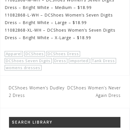
Dress – Bright White – Medium – $18.99
11082868-L-WH – DCShoes Women’s Seven Digits
Dress – Bright White – Large – $18.99
11082868-XL-WH – DCShoes Women’s Seven Digits
Dress – Bright White – X-Large – $18.99
Apparel
DCShoes
DCShoes Dress
DCShoes Seven Digits
Dress
imported
Tank Dress
womens dresses
Post
DCShoes Women’s Dudley
DCShoes Women’s Never
navigation
2 Dress
Again Dress
SEARCH LIBRARY