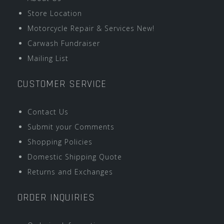
Store Location
Motorcycle Repair & Services New!
Carwash Fundraiser
Mailing List
CUSTOMER SERVICE
Contact Us
Submit your Comments
Shopping Policies
Domestic Shipping Quote
Returns and Exchanges
ORDER INQUIRIES