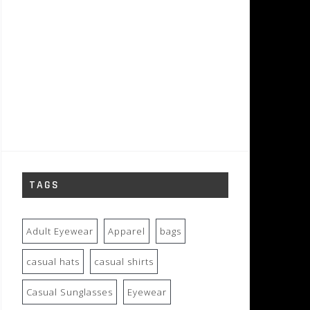
TAGS
Adult Eyewear
Apparel
bags
casual hats
casual shirts
Casual Sunglasses
Eyewear