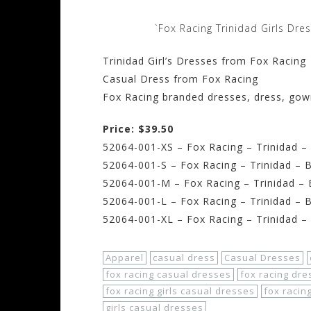
`Fox Racing Trinidad Girls Dre
Trinidad Girl’s Dresses from Fox Racing
Casual Dress from Fox Racing
Fox Racing branded dresses, dress, go
Price: $39.50
52064-001-XS – Fox Racing – Trinidad – 
52064-001-S – Fox Racing – Trinidad – B
52064-001-M – Fox Racing – Trinidad –
52064-001-L – Fox Racing – Trinidad – B
52064-001-XL – Fox Racing – Trinidad –
Apparel
casual dress
Casual Dresses
fox racing casual dresses
fox racing dre
fox racing girls casual dresses
fox racin
girls casual dresses