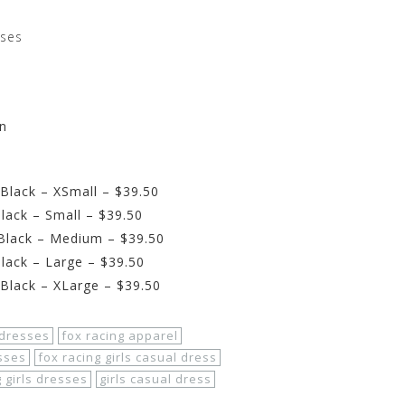
sses
wn
Black – XSmall – $39.50
lack – Small – $39.50
 Black – Medium – $39.50
lack – Large – $39.50
 Black – XLarge – $39.50
dresses
fox racing apparel
sses
fox racing girls casual dress
g girls dresses
girls casual dress