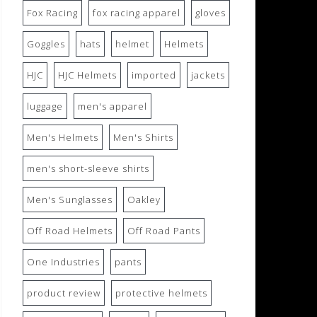
Fox Racing
fox racing apparel
gloves
Goggles
hats
helmet
Helmets
HJC
HJC Helmets
imported
jackets
luggage
men's apparel
Men's Helmets
Men's Shirts
men's short-sleeve shirts
Men's Sunglasses
Oakley
Off Road Helmets
Off Road Pants
One Industries
pants
product review
protective helmets