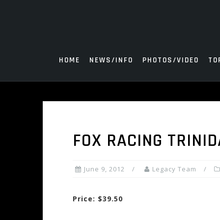
Skip
to
content
HOME
NEWS/INFO
PHOTOS/VIDEO
TO
FOX RACING TRINI
June 9, 2012
Legacy Team
Price: $39.50