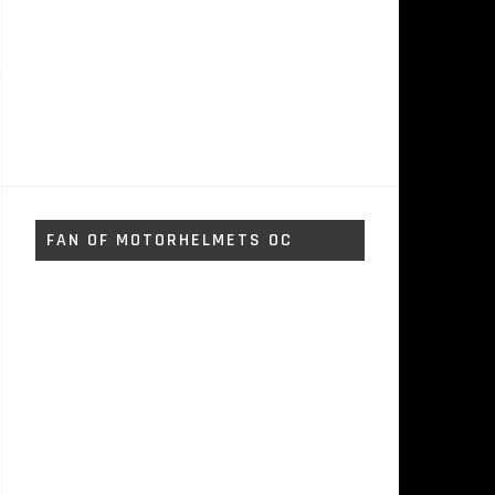
FAN OF MOTORHELMETS OC