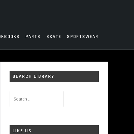
OKBOOKS
PARTS
SKATE
SPORTSWEAR
SEARCH LIBRARY
Search
for:
LIKE US