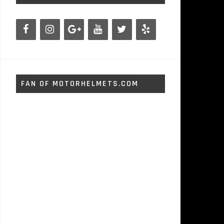
FAN OF MOTORHELMETS.COM