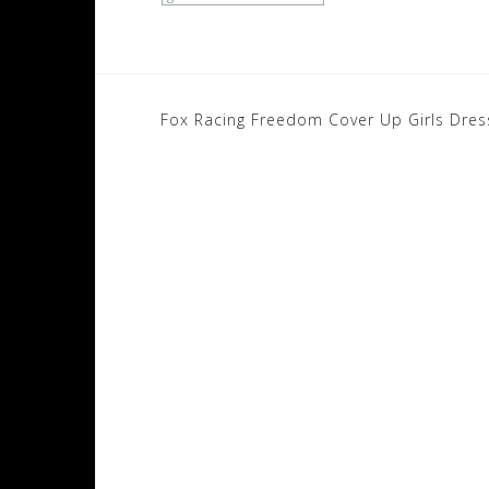
Post
Fox Racing Freedom Cover Up Girls Dres
navigation