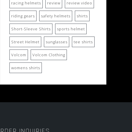
racing helmets
review
review video
riding gears
safety helmets
shirts
Short-Sleeve Shirts
sports helmet
Street Helmet
sunglasses
tee shirts
Volcom
Volcom Clothing
womens shirts
RDER INQUIRIES