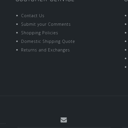
Contact Us
Submit your Comments
Shopping Policies
Domestic Shipping Quote
Returns and Exchanges