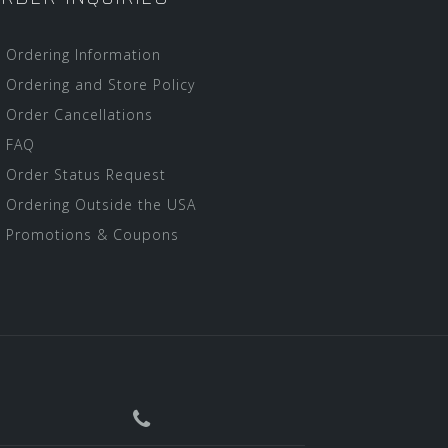
Ordering Information
Ordering and Store Policy
Order Cancellations
FAQ
Order Status Request
Ordering Outside the USA
Promotions & Coupons