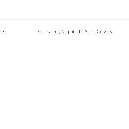
ses
Fox Racing Amplitude Girls Dresses