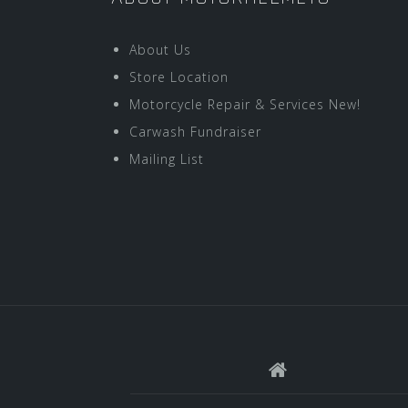
About Us
Store Location
Motorcycle Repair & Services New!
Carwash Fundraiser
Mailing List