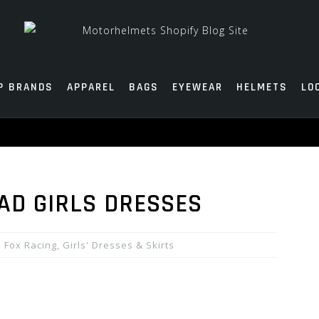
P BRANDS
APPAREL
BAGS
EYEWEAR
HELMETS
LO
DAD GIRLS DRESSES
Fox Racing
,
Girls' Dresses & Skirts