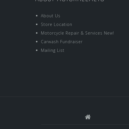
About Us
Store Location
Motorcycle Repair & Services New!
Carwash Fundraiser
Mailing List