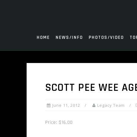
Skip
to
content
HOME
NEWS/INFO
PHOTOS/VIDEO
TO
SCOTT PEE WEE AG
June 11, 2012
Legacy Team
Price: $16.00