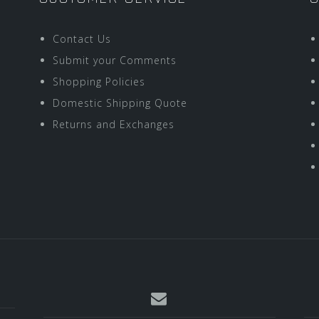
Contact Us
Submit your Comments
Shopping Policies
Domestic Shipping Quote
Returns and Exchanges