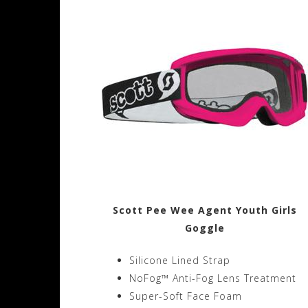
Scott Pee Wee Agent Youth Girls
Goggle
Silicone Lined Strap
NoFog™ Anti-Fog Lens Treatment
Super-Soft Face Foam