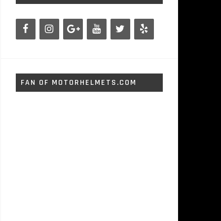
FAN OF MOTORHELMETS.COM