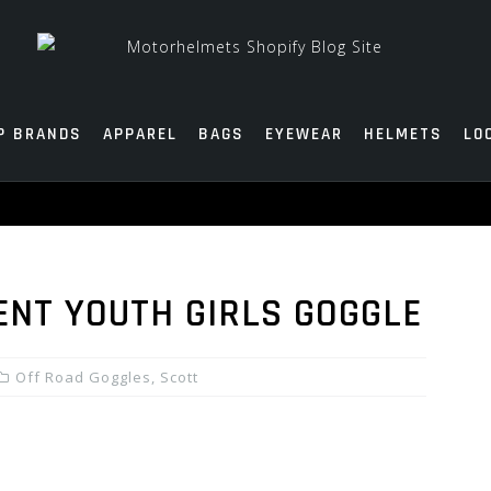
P BRANDS
APPAREL
BAGS
EYEWEAR
HELMETS
LO
ENT YOUTH GIRLS GOGGLE
Off Road Goggles
,
Scott