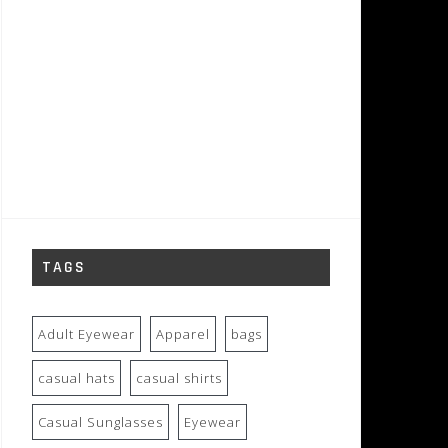
TAGS
Adult Eyewear
Apparel
bags
casual hats
casual shirts
Casual Sunglasses
Eyewear