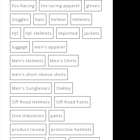
Fox Racing
fox racing apparel
gloves
Goggles
hats
helmet
Helmets
HJC
HJC Helmets
imported
jackets
luggage
men's apparel
Men's Helmets
Men's Shirts
men's short-sleeve shirts
Men's Sunglasses
Oakley
Off Road Helmets
Off Road Pants
One Industries
pants
product review
protective helmets