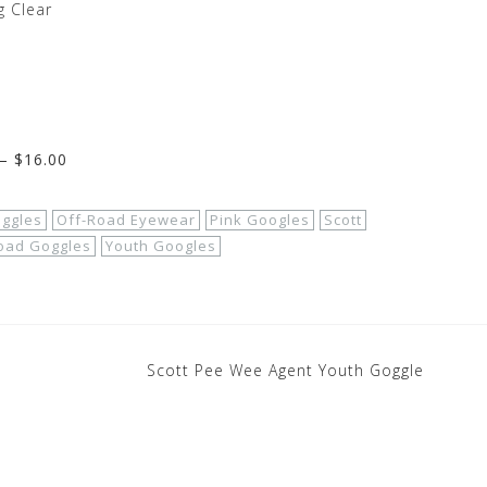
 Clear
– $16.00
oggles
Off-Road Eyewear
Pink Googles
Scott
Road Goggles
Youth Googles
Scott Pee Wee Agent Youth Goggle