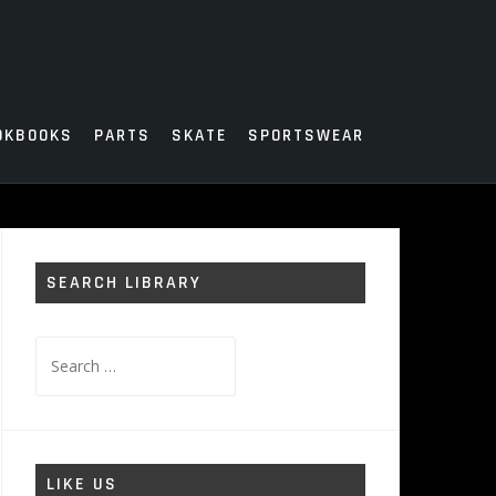
OKBOOKS
PARTS
SKATE
SPORTSWEAR
SEARCH LIBRARY
Search
for:
LIKE US