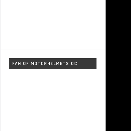
FAN OF MOTORHELMETS OC