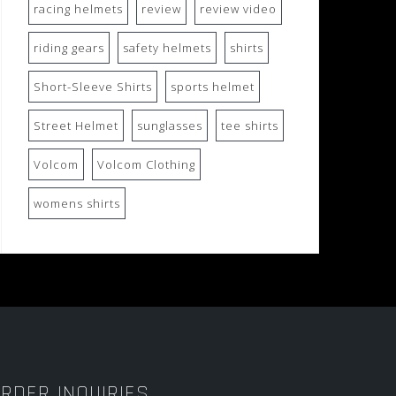
racing helmets
review
review video
riding gears
safety helmets
shirts
Short-Sleeve Shirts
sports helmet
Street Helmet
sunglasses
tee shirts
Volcom
Volcom Clothing
womens shirts
RDER INQUIRIES