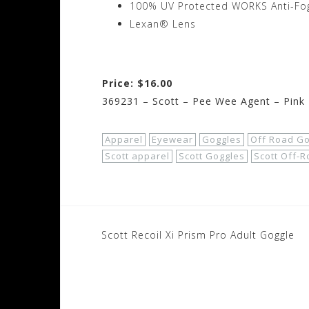
100% UV Protected WORKS Anti-Fog
Lexan® Lens
Price: $16.00
369231 – Scott – Pee Wee Agent – Pink 
Apparel
Eyewear
Goggles
Off Road G
Scott apparel
Scott Goggles
Scott Off-
Post
Scott Recoil Xi Prism Pro Adult Goggle
navigation