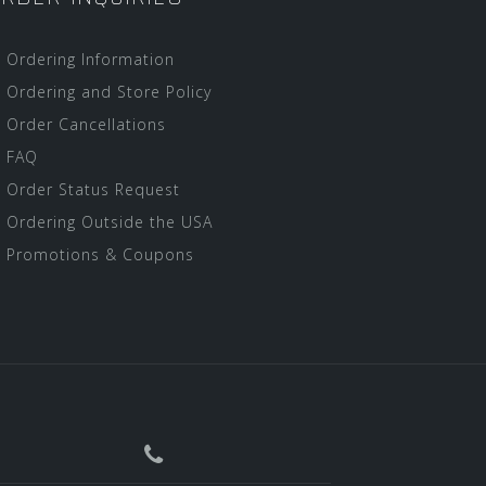
Ordering Information
Ordering and Store Policy
Order Cancellations
FAQ
Order Status Request
Ordering Outside the USA
Promotions & Coupons