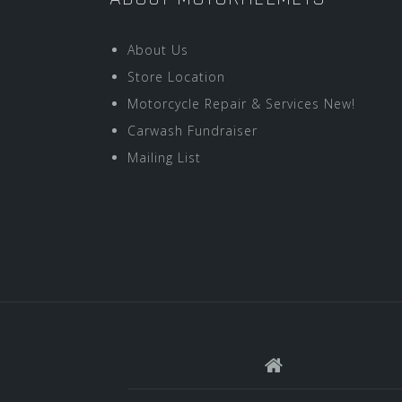
About Us
Store Location
Motorcycle Repair & Services New!
Carwash Fundraiser
Mailing List