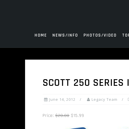
Skip
to
content
HOME
NEWS/INFO
PHOTOS/VIDEO
TO
SCOTT 250 SERIES
June 14, 2012
Legacy Team
Price:
$20.00
$15.99