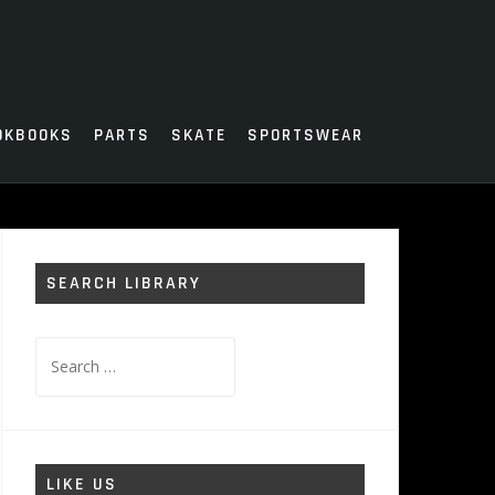
OKBOOKS
PARTS
SKATE
SPORTSWEAR
SEARCH LIBRARY
Search
for:
LIKE US