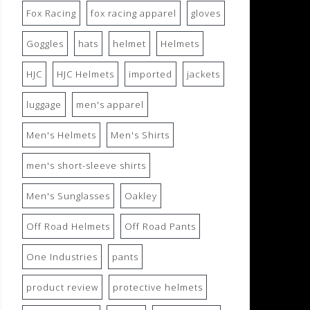
Fox Racing
fox racing apparel
gloves
Goggles
hats
helmet
Helmets
HJC
HJC Helmets
imported
jackets
luggage
men's apparel
Men's Helmets
Men's Shirts
men's short-sleeve shirts
Men's Sunglasses
Oakley
Off Road Helmets
Off Road Pants
One Industries
pants
product review
protective helmets