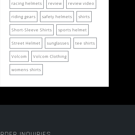
racing helmets
review
review video
riding gears
safety helmets
shirts
Short-Sleeve Shirts
sports helmet
Street Helmet
sunglasses
tee shirts
Volcom
Volcom Clothing
womens shirts
RDER INQUIRIES