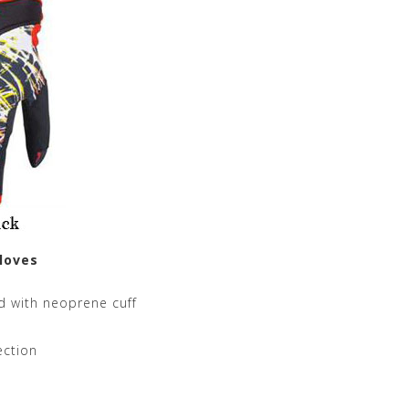
loves
d with neoprene cuff
ection