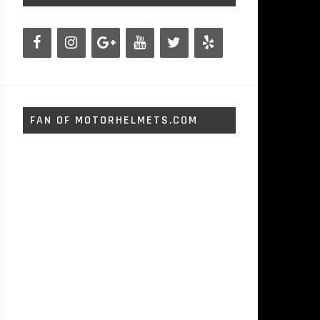
FAN OF MOTORHELMETS.COM