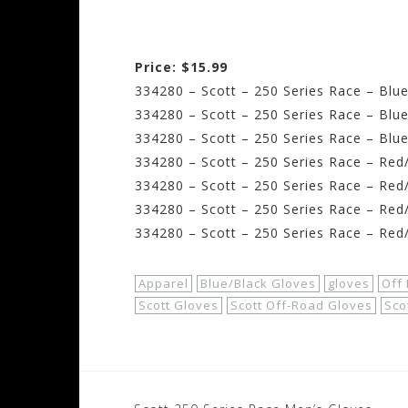
Price: $15.99
334280 – Scott – 250 Series Race – Blue
334280 – Scott – 250 Series Race – Blu
334280 – Scott – 250 Series Race – Blue
334280 – Scott – 250 Series Race – Red/
334280 – Scott – 250 Series Race – Red/
334280 – Scott – 250 Series Race – Red
334280 – Scott – 250 Series Race – Red
Apparel
Blue/Black Gloves
gloves
Off
Scott Gloves
Scott Off-Road Gloves
Sco