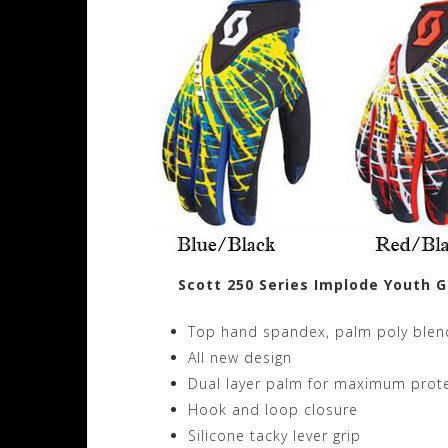
Scott 250 Series Implode Youth G
Top hand spandex, palm poly blen
All new design
Dual layer palm for maximum prot
Hook and loop closure
Silicone tacky lever grip