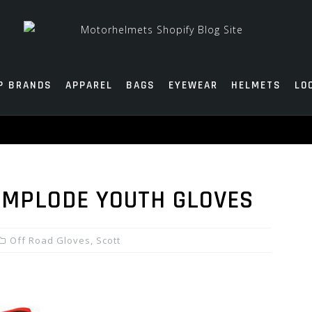
P BRANDS
APPAREL
BAGS
EYEWEAR
HELMETS
LO
 IMPLODE YOUTH GLOVES
Off Road Gloves
,
Scott