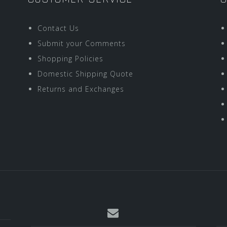
Contact Us
Submit your Comments
Shopping Policies
Domestic Shipping Quote
Returns and Exchanges