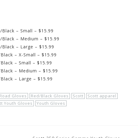
/Black – Small – $15.99
e/Black – Medium – $15.99
/Black – Large – $15.99
Black – X-Small – $15.99
Black – Small – $15.99
/Black – Medium – $15.99
/Black – Large – $15.99
 Road Gloves
Red/Black Gloves
Scott
Scott apparel
tt Youth Gloves
Youth Gloves