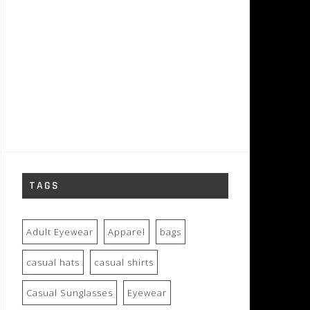
TAGS
Adult Eyewear
Apparel
bags
casual hats
casual shirts
Casual Sunglasses
Eyewear