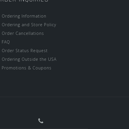
Ordering Information
Ordering and Store Policy
Order Cancellations
FAQ
Order Status Request
Ordering Outside the USA
Promotions & Coupons