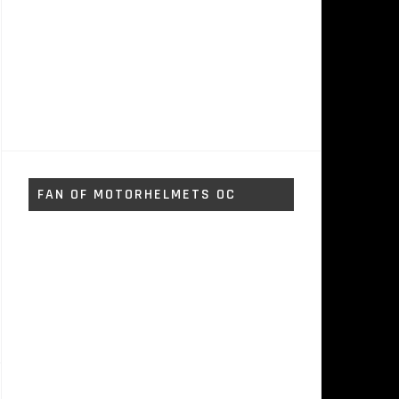
FAN OF MOTORHELMETS OC