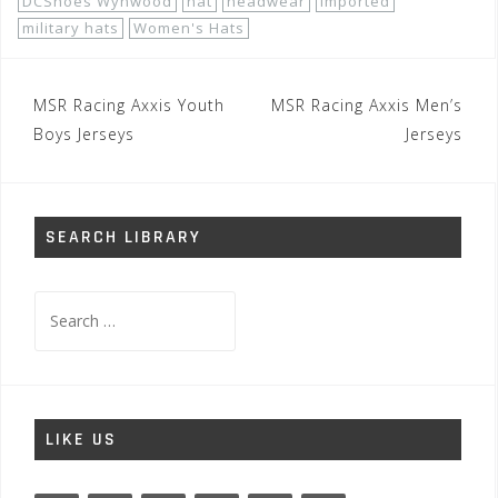
DCShoes Wynwood
hat
headwear
imported
military hats
Women's Hats
Post
MSR Racing Axxis Youth
MSR Racing Axxis Men’s
navigation
Boys Jerseys
Jerseys
SEARCH LIBRARY
Search
for:
LIKE US