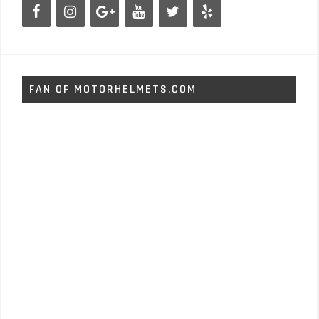
FAN OF MOTORHELMETS.COM