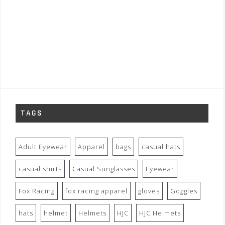
TAGS
Adult Eyewear
Apparel
bags
casual hats
casual shirts
Casual Sunglasses
Eyewear
Fox Racing
fox racing apparel
gloves
Goggles
hats
helmet
Helmets
HJC
HJC Helmets