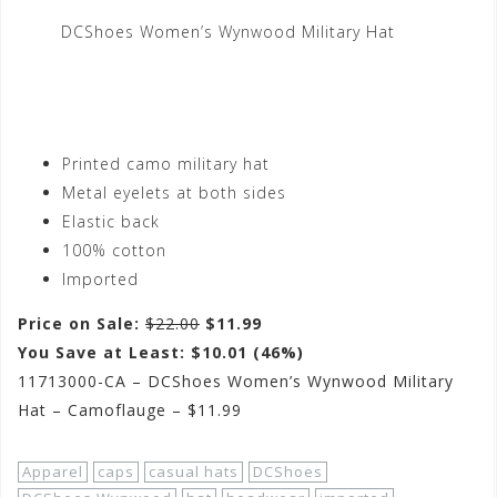
DCShoes Women’s Wynwood Military Hat
Printed camo military hat
Metal eyelets at both sides
Elastic back
100% cotton
Imported
Price on Sale:
$22.00
$11.99
You Save at Least: $10.01 (46%)
11713000-CA – DCShoes Women’s Wynwood Military
Hat – Camoflauge – $11.99
Apparel
caps
casual hats
DCShoes