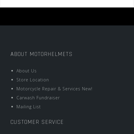
ABOUT MOTORHELMETS
About Us
Store Location
Motorcycle Repair & Services New!
Carwash Fundraiser
Mailing List
CUSTOMER SERVICE