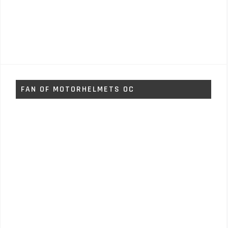
FAN OF MOTORHELMETS OC