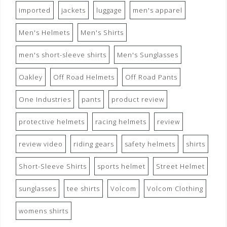
imported
jackets
luggage
men's apparel
Men's Helmets
Men's Shirts
men's short-sleeve shirts
Men's Sunglasses
Oakley
Off Road Helmets
Off Road Pants
One Industries
pants
product review
protective helmets
racing helmets
review
review video
riding gears
safety helmets
shirts
Short-Sleeve Shirts
sports helmet
Street Helmet
sunglasses
tee shirts
Volcom
Volcom Clothing
womens shirts