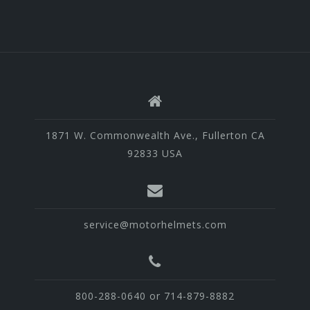
1871 W. Commonwealth Ave., Fullerton CA
92833 USA
service@motorhelmets.com
800-288-0640 or 714-879-8882