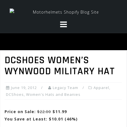
Skip
to
content
DCSHOES WOMEN’S
WYNWOOD MILITARY HAT
June 19, 2012
Legacy Team
Apparel
,
DCShoes
,
Women's Hats and Beanies
Price on Sale:
$22.00
$11.99
You Save at Least: $10.01 (46%)