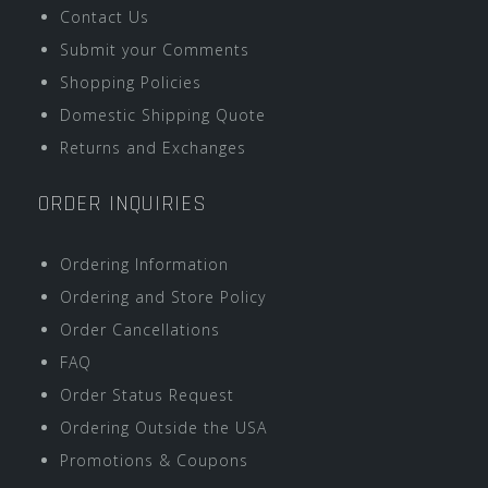
Contact Us
Submit your Comments
Shopping Policies
Domestic Shipping Quote
Returns and Exchanges
ORDER INQUIRIES
Ordering Information
Ordering and Store Policy
Order Cancellations
FAQ
Order Status Request
Ordering Outside the USA
Promotions & Coupons