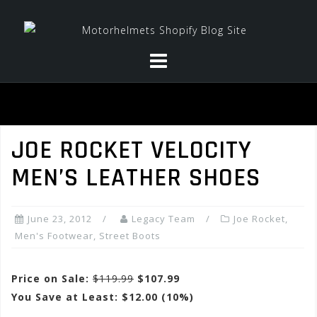
Skip
to
content
JOE ROCKET VELOCITY
MEN’S LEATHER SHOES
June 23, 2012
Legacy Team
Joe Rocket
,
Men's Footwear
,
Street Boots
Price on Sale:
$119.99
$107.99
You Save at Least: $12.00 (10%)