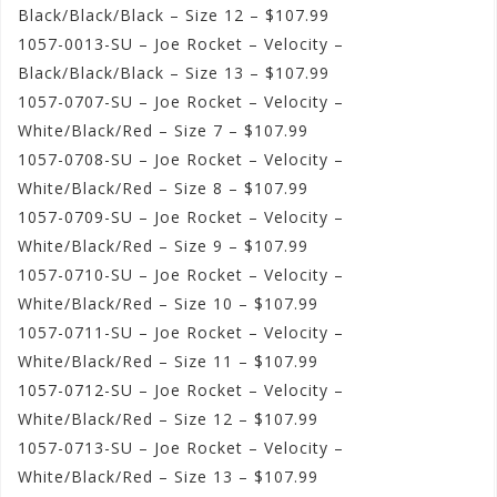
Black/Black/Black – Size 12 – $107.99
1057-0013-SU – Joe Rocket – Velocity –
Black/Black/Black – Size 13 – $107.99
1057-0707-SU – Joe Rocket – Velocity –
White/Black/Red – Size 7 – $107.99
1057-0708-SU – Joe Rocket – Velocity –
White/Black/Red – Size 8 – $107.99
1057-0709-SU – Joe Rocket – Velocity –
White/Black/Red – Size 9 – $107.99
1057-0710-SU – Joe Rocket – Velocity –
White/Black/Red – Size 10 – $107.99
1057-0711-SU – Joe Rocket – Velocity –
White/Black/Red – Size 11 – $107.99
1057-0712-SU – Joe Rocket – Velocity –
White/Black/Red – Size 12 – $107.99
1057-0713-SU – Joe Rocket – Velocity –
White/Black/Red – Size 13 – $107.99