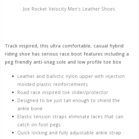
Joe Rocket Velocity Men’s Leather Shoes
Track inspired, this ultra comfortable, casual hybrid
riding shoe has serious race boot features including a
peg friendly anti-snag sole and low profile toe box
Leather and ballistic nylon upper with injection
molded plastic reinforcements
Road race inspired toe slider/protector
Designed to be just tall enough to shield the
ankle bone
Elastic tension straps eliminate laces that can
catch on foot pegs
Quick locking and fully adjustable ankle strap