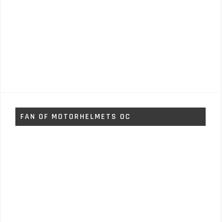
FAN OF MOTORHELMETS OC