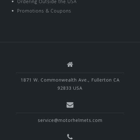
Ordering Outside the USA
Promotions & Coupons
1871 W. Commonwealth Ave., Fullerton CA
92833 USA
service@motorhelmets.com