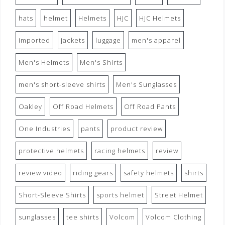
hats
helmet
Helmets
HJC
HJC Helmets
imported
jackets
luggage
men's apparel
Men's Helmets
Men's Shirts
men's short-sleeve shirts
Men's Sunglasses
Oakley
Off Road Helmets
Off Road Pants
One Industries
pants
product review
protective helmets
racing helmets
review
review video
riding gears
safety helmets
shirts
Short-Sleeve Shirts
sports helmet
Street Helmet
sunglasses
tee shirts
Volcom
Volcom Clothing