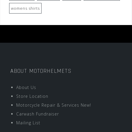
womens shirts
ABOUT MOTORHELMETS
About Us
Store Location
Motorcycle Repair & Services New!
Carwash Fundraiser
Mailing List