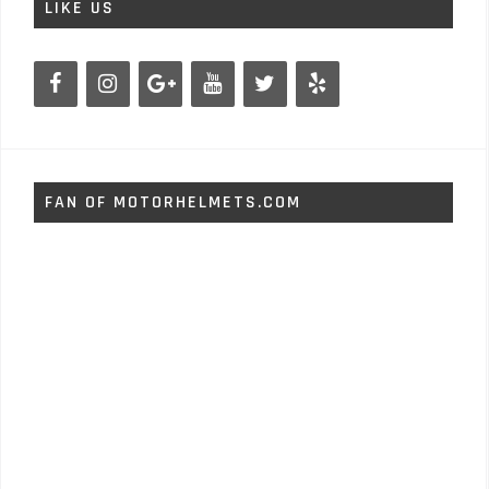
LIKE US
FAN OF MOTORHELMETS.COM