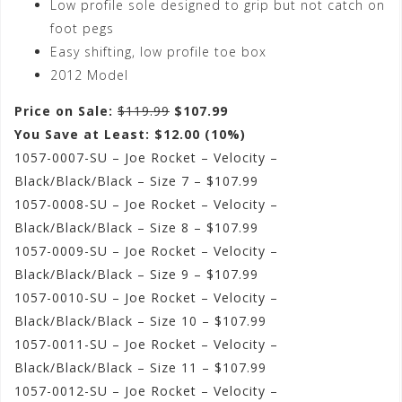
Low profile sole designed to grip but not catch on
foot pegs
Easy shifting, low profile toe box
2012 Model
Price on Sale:
$119.99
$107.99
You Save at Least: $12.00 (10%)
1057-0007-SU – Joe Rocket – Velocity –
Black/Black/Black – Size 7 – $107.99
1057-0008-SU – Joe Rocket – Velocity –
Black/Black/Black – Size 8 – $107.99
1057-0009-SU – Joe Rocket – Velocity –
Black/Black/Black – Size 9 – $107.99
1057-0010-SU – Joe Rocket – Velocity –
Black/Black/Black – Size 10 – $107.99
1057-0011-SU – Joe Rocket – Velocity –
Black/Black/Black – Size 11 – $107.99
1057-0012-SU – Joe Rocket – Velocity –