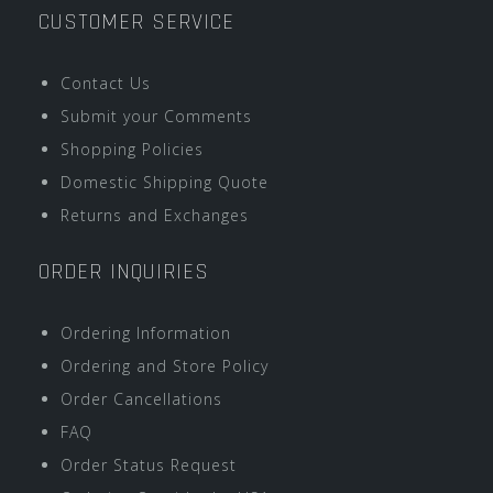
CUSTOMER SERVICE
Contact Us
Submit your Comments
Shopping Policies
Domestic Shipping Quote
Returns and Exchanges
ORDER INQUIRIES
Ordering Information
Ordering and Store Policy
Order Cancellations
FAQ
Order Status Request