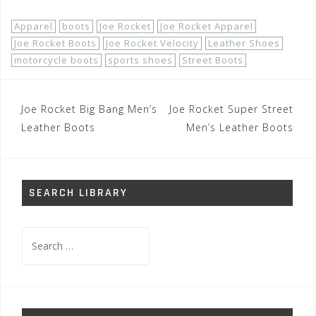
Apparel
boots
Joe Rocket
Joe Rocket Apparel
Joe Rocket Boots
Joe Rocket Velocity
Leather Shoes
motorcycle boots
sports shoes
Street Boots
Post
Joe Rocket Big Bang Men’s
Joe Rocket Super Street
navigation
Leather Boots
Men’s Leather Boots
SEARCH LIBRARY
Search
for: