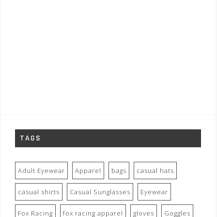
TAGS
Adult Eyewear
Apparel
bags
casual hats
casual shirts
Casual Sunglasses
Eyewear
Fox Racing
fox racing apparel
gloves
Goggles