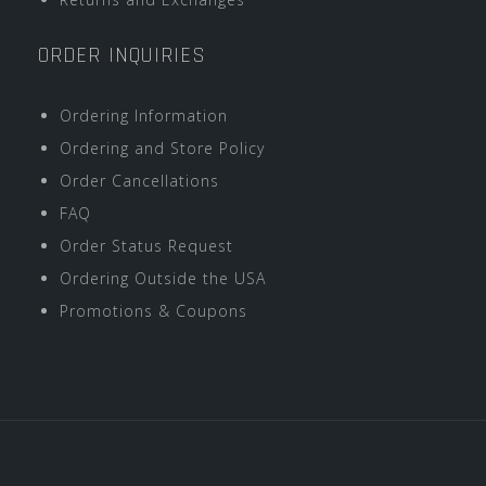
ORDER INQUIRIES
Ordering Information
Ordering and Store Policy
Order Cancellations
FAQ
Order Status Request
Ordering Outside the USA
Promotions & Coupons