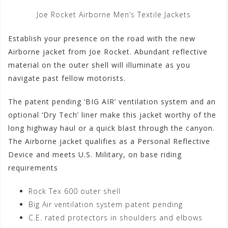
Joe Rocket Airborne Men’s Textile Jackets
Establish your presence on the road with the new
Airborne jacket from Joe Rocket. Abundant reflective
material on the outer shell will illuminate as you
navigate past fellow motorists.
The patent pending ‘BIG AIR’ ventilation system and an
optional ‘Dry Tech’ liner make this jacket worthy of the
long highway haul or a quick blast through the canyon.
The Airborne jacket qualifies as a Personal Reflective
Device and meets U.S. Military, on base riding
requirements
Rock Tex 600 outer shell
Big Air ventilation system patent pending
C.E. rated protectors in shoulders and elbows