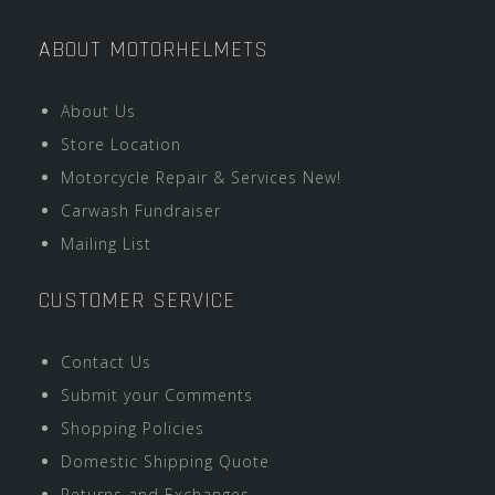
ABOUT MOTORHELMETS
About Us
Store Location
Motorcycle Repair & Services New!
Carwash Fundraiser
Mailing List
CUSTOMER SERVICE
Contact Us
Submit your Comments
Shopping Policies
Domestic Shipping Quote
Returns and Exchanges