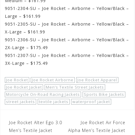
Medium – $161.99
9051-2304-SU – Joe Rocket – Airborne – Yellow/Black –
Large – $161.99
9051-2305-SU – Joe Rocket – Airborne – Yellow/Black –
X-Large – $161.99
9051-2306-SU – Joe Rocket – Airborne – Yellow/Black –
2X-Large – $175.49
9051-2307-SU – Joe Rocket – Airborne – Yellow/Black –
3X-Large – $175.49
Joe Rocket
Joe Rocket Airborne
Joe Rocket Apparel
Joe Rocket Jacket
Men’s Textile Street Jackets
Motorcycle On-Road Racing Jackets
Sports Bike Jackets
street jackets
textile jackets
waterproof jacket
Post
Joe Rocket Alter Ego 3.0
Joe Rocket Air Force
navigation
Men’s Textile Jacket
Alpha Men’s Textile Jacket