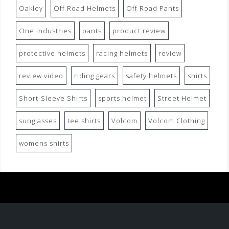
Oakley
Off Road Helmets
Off Road Pants
One Industries
pants
product review
protective helmets
racing helmets
review
review video
riding gears
safety helmets
shirts
Short-Sleeve Shirts
sports helmet
Street Helmet
sunglasses
tee shirts
Volcom
Volcom Clothing
womens shirts