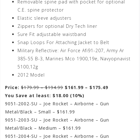
Removable spine pad with pocket for optional
C.E. spine protector
Elastic sleeve adjusters
Zippers for optional Dry Tech liner
Sure Fit adjustable waistband
Snap Loops For Attaching Jacket to Belt
Military Reflective: Air Force Afi91-207, Army Ar
385-55 B-3, Marines Mco 1900,19e, Navyopnavist
5100,12g
2012 Model
Price:
$179.99 – $194.99
$161.99 – $175.49
You Save at least: $18.00 (10%)
9051-2002-SU – Joe Rocket – Airborne – Gun
Metal/Black – Small – $161.99
9051-2003-SU – Joe Rocket – Airborne – Gun
Metal/Black – Medium – $161.99
9051-2004-SU – Joe Rocket – Airborne – Gun