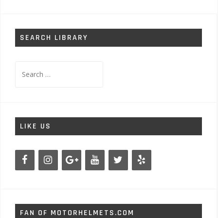
SEARCH LIBRARY
Search
for:
LIKE US
FAN OF MOTORHELMETS.COM