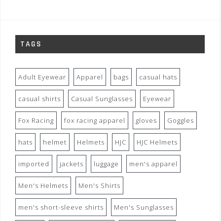
TAGS
Adult Eyewear
Apparel
bags
casual hats
casual shirts
Casual Sunglasses
Eyewear
Fox Racing
fox racing apparel
gloves
Goggles
hats
helmet
Helmets
HJC
HJC Helmets
imported
jackets
luggage
men's apparel
Men's Helmets
Men's Shirts
men's short-sleeve shirts
Men's Sunglasses