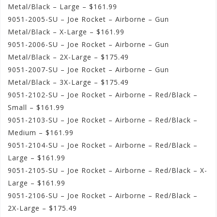
Metal/Black – Large – $161.99
9051-2005-SU – Joe Rocket – Airborne – Gun
Metal/Black – X-Large – $161.99
9051-2006-SU – Joe Rocket – Airborne – Gun
Metal/Black – 2X-Large – $175.49
9051-2007-SU – Joe Rocket – Airborne – Gun
Metal/Black – 3X-Large – $175.49
9051-2102-SU – Joe Rocket – Airborne – Red/Black –
Small – $161.99
9051-2103-SU – Joe Rocket – Airborne – Red/Black –
Medium – $161.99
9051-2104-SU – Joe Rocket – Airborne – Red/Black –
Large – $161.99
9051-2105-SU – Joe Rocket – Airborne – Red/Black – X-
Large – $161.99
9051-2106-SU – Joe Rocket – Airborne – Red/Black –
2X-Large – $175.49