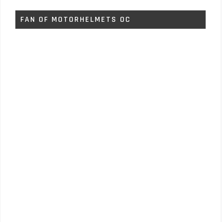
FAN OF MOTORHELMETS OC