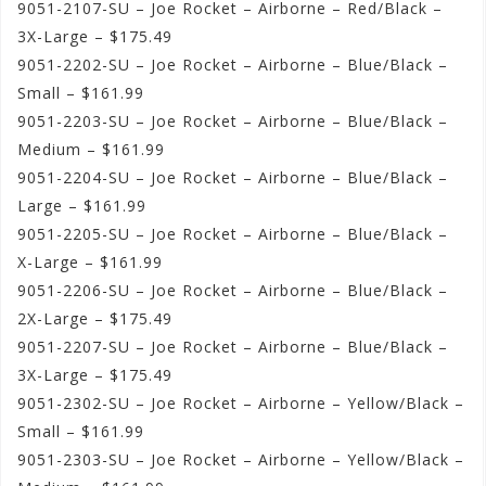
9051-2107-SU – Joe Rocket – Airborne – Red/Black –
3X-Large – $175.49
9051-2202-SU – Joe Rocket – Airborne – Blue/Black –
Small – $161.99
9051-2203-SU – Joe Rocket – Airborne – Blue/Black –
Medium – $161.99
9051-2204-SU – Joe Rocket – Airborne – Blue/Black –
Large – $161.99
9051-2205-SU – Joe Rocket – Airborne – Blue/Black –
X-Large – $161.99
9051-2206-SU – Joe Rocket – Airborne – Blue/Black –
2X-Large – $175.49
9051-2207-SU – Joe Rocket – Airborne – Blue/Black –
3X-Large – $175.49
9051-2302-SU – Joe Rocket – Airborne – Yellow/Black –
Small – $161.99
9051-2303-SU – Joe Rocket – Airborne – Yellow/Black –