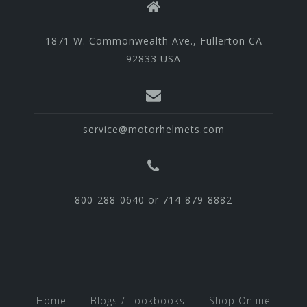
1871 W. Commonwealth Ave., Fullerton CA
92833 USA
service@motorhelmets.com
800-288-0640 or 714-879-8882
Home
Blogs / Lookbooks
Shop Online