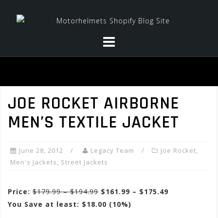
Skip
to
content
JOE ROCKET AIRBORNE
MEN’S TEXTILE JACKET
June 28, 2012
Legacy Team
Joe Rocket
,
Men's Jackets
,
Street Jackets
Price:
$179.99 – $194.99
$161.99 – $175.49
You Save at least: $18.00 (10%)